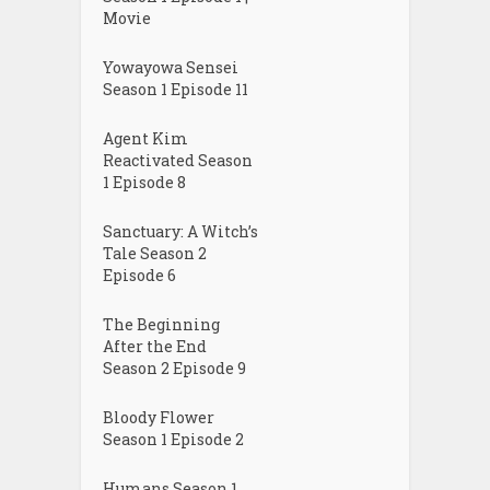
Movie
Yowayowa Sensei
Season 1 Episode 11
Agent Kim
Reactivated Season
1 Episode 8
Sanctuary: A Witch’s
Tale Season 2
Episode 6
The Beginning
After the End
Season 2 Episode 9
Bloody Flower
Season 1 Episode 2
Humans Season 1