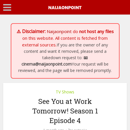
⚠️ Disclaimer:
Naijaonpoint
do
not host any files
on this website. All content is fetched from
external sources.
If you are the owner of any
content and want it removed, please send a
takedown request to:
📧
cinema@naijaonpoint.com
Your request will be
reviewed, and the page will be removed promptly.
TV Shows
See You at Work
Tomorrow! Season 1
Episode 4
by