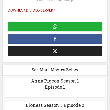
1 month ago
netnaija
DOWNLOAD VIDEO SERVER 1
See More Movies Below
Anna Pigeon Season 1
Episode 1
Lioness Season 3 Episode 2