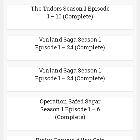
The Tudors Season 1 Episode
1 – 10 (Complete)
Vinland Saga Season 1
Episode 1 – 24 (Complete)
Vinland Saga Season 1
Episode 1 – 24 (Complete)
Operation Safed Sagar
Season 1 Episode 1 – 6
(Complete)