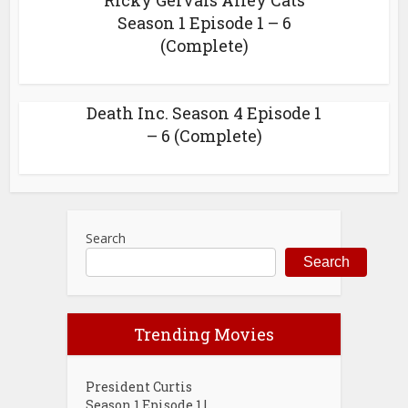
Ricky Gervais Alley Cats
Season 1 Episode 1 – 6
(Complete)
Death Inc. Season 4 Episode 1
– 6 (Complete)
Search
Search
Trending Movies
President Curtis
Season 1 Episode 1 |