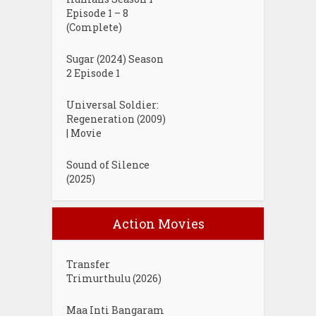
Episode 1 – 8
(Complete)
Sugar (2024) Season
2 Episode 1
Universal Soldier:
Regeneration (2009)
| Movie
Sound of Silence
(2025)
Action Movies
Transfer
Trimurthulu (2026)
Maa Inti Bangaram