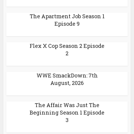
The Apartment Job Season 1
Episode 9
Flex X Cop Season 2 Episode
2
WWE SmackDown: 7th
August, 2026
The Affair Was Just The
Beginning Season 1 Episode
3