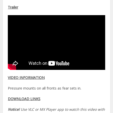
Trailer
VIDEO INFORMATION
Pressure mounts on all fronts as fear sets in.
DOWNLOAD LINKS
Notice!
Use VLC or MX Player app to watch this video with