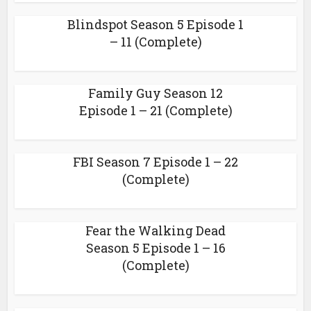
Blindspot Season 5 Episode 1
– 11 (Complete)
Family Guy Season 12
Episode 1 – 21 (Complete)
FBI Season 7 Episode 1 – 22
(Complete)
Fear the Walking Dead
Season 5 Episode 1 – 16
(Complete)