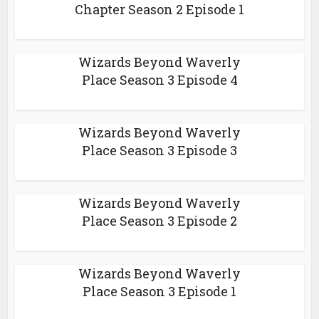
Chapter Season 2 Episode 1
Wizards Beyond Waverly
Place Season 3 Episode 4
Wizards Beyond Waverly
Place Season 3 Episode 3
Wizards Beyond Waverly
Place Season 3 Episode 2
Wizards Beyond Waverly
Place Season 3 Episode 1