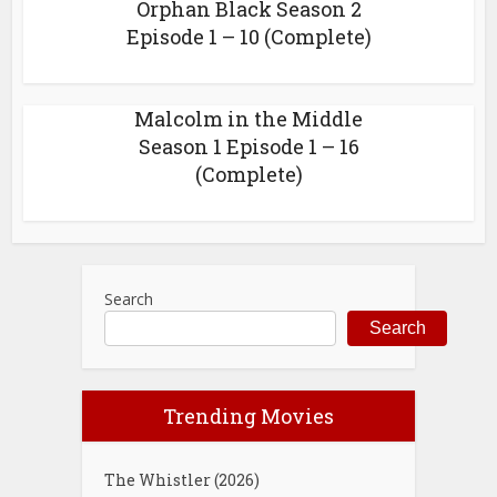
Orphan Black Season 2
Episode 1 – 10 (Complete)
Malcolm in the Middle
Season 1 Episode 1 – 16
(Complete)
Search
Search
Trending Movies
The Whistler (2026)