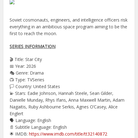
Soviet cosmonauts, engineers, and intelligence officers risk
everything in an ambitious space program aiming to be the
first to reach the moon.
SERIES INFORMATION
🎬 Title: Star City
📅 Year: 2026
🎭 Genre: Drama
📺 Type: TVSeries
🏳️ Country: United States
💫 Stars: Eadie Johnson, Hannah Steele, Sean Gilder,
Danielle Munday, Rhys Ifans, Anna Maxwell Martin, Adam
Nagaitis, Ruby Ashbourne Serkis, Agnes O’Casey, Alice
Englert
🗣 Language: English
📄 Subtitle Language: English
🌟 IMDB:
https://www.imdb.com/title/tt32140872