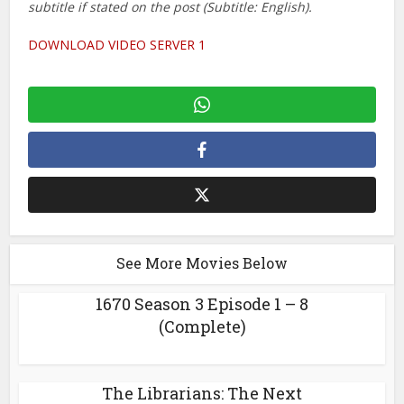
subtitle if stated on the post (Subtitle: English).
DOWNLOAD VIDEO SERVER 1
See More Movies Below
1670 Season 3 Episode 1 – 8
(Complete)
The Librarians: The Next