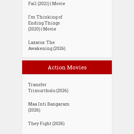
Fall (2021) | Movie
I’m Thinking of
Ending Things
(2020) | Movie
Lazarus: The
Awakening (2026)
Action Movies
Transfer
Trimurthulu (2026)
Maa Inti Bangaram
(2026)
They Fight (2026)