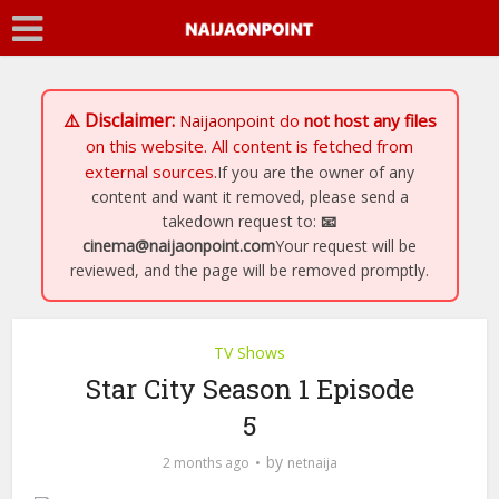
⚠️ Disclaimer:
Naijaonpoint
do
not host any files
on this website. All content is fetched from
external sources.
If you are the owner of any
content and want it removed, please send a
takedown request to:
📧
cinema@naijaonpoint.com
Your request will be
reviewed, and the page will be removed promptly.
TV Shows
Star City Season 1 Episode
5
by
2 months ago
netnaija