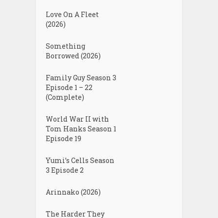
Love On A Fleet
(2026)
Something
Borrowed (2026)
Family Guy Season 3
Episode 1 – 22
(Complete)
World War II with
Tom Hanks Season 1
Episode 19
Yumi’s Cells Season
3 Episode 2
Arinnako (2026)
The Harder They