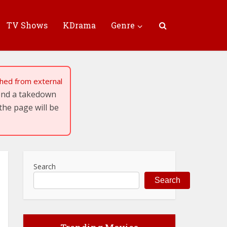
TV Shows
KDrama
Genre
tched from external
send a takedown
the page will be
Search
Search