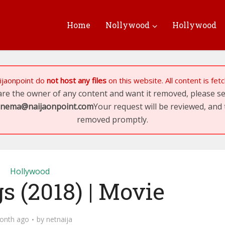
Home
Nollywood
Hollywood
ijaonpoint
do
not host any files
on this website. All content is fe
 are the owner of any content and want it removed, please 
inema@naijaonpoint.com
Your request will be reviewed, and 
removed promptly.
Hollywood
gs (2018) | Movie
onth ago
by
netnaija