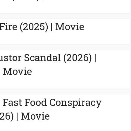
Fire (2025) | Movie
ustor Scandal (2026) |
Movie
A Fast Food Conspiracy
26) | Movie