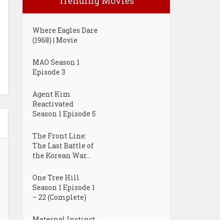
Trending Movies
Where Eagles Dare
(1968) | Movie
MAO Season 1
Episode 3
Agent Kim
Reactivated
Season 1 Episode 5
The Front Line:
The Last Battle of
the Korean War...
One Tree Hill
Season 1 Episode 1
– 22 (Complete)
Maternal Instinct