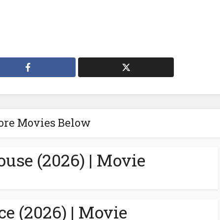
ore Movies Below
ouse (2026) | Movie
ce (2026) | Movie