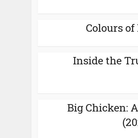
Colours of 
Inside the Tr
Big Chicken: 
(20