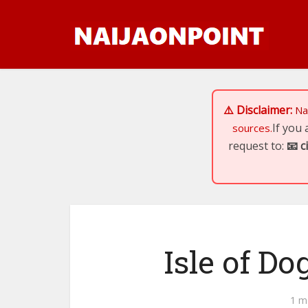
⚠️ Disclaimer:
Na
If you
sources.
request to:
📧
c
Isle of Do
1 m