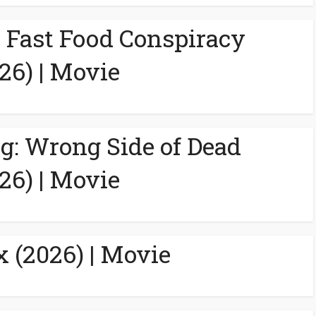
A Fast Food Conspiracy
26) | Movie
g: Wrong Side of Dead
26) | Movie
 (2026) | Movie