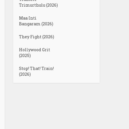
Trimurthulu (2026)
Maa Inti
Bangaram (2026)
They Fight (2026)
Hollywood Grit
(2025)
Stop! That! Train!
(2026)