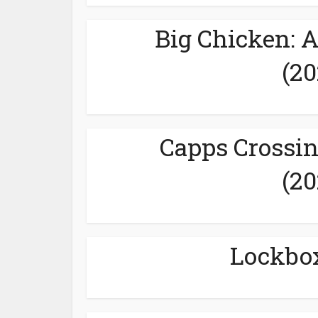
Big Chicken: 
(20
Capps Crossin
(20
Lockbox