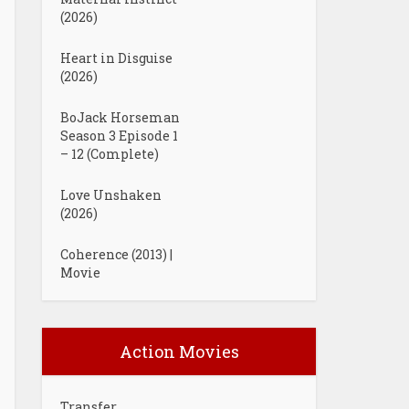
(2026)
Heart in Disguise
(2026)
BoJack Horseman
Season 3 Episode 1
– 12 (Complete)
Love Unshaken
(2026)
Coherence (2013) |
Movie
Action Movies
Transfer