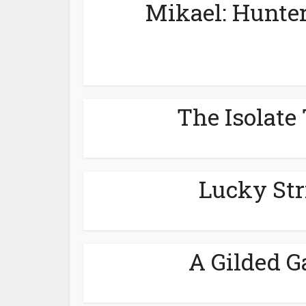
Mikael: Hunter
The Isolate 
Lucky Str
A Gilded G