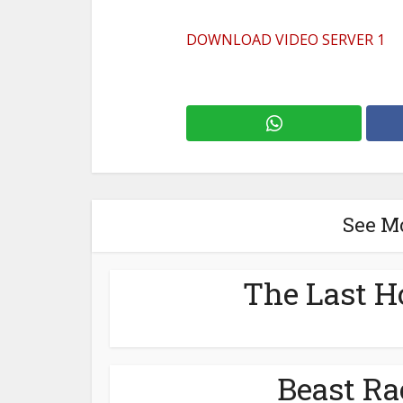
DOWNLOAD VIDEO SERVER 1
See M
The Last H
Beast Ra