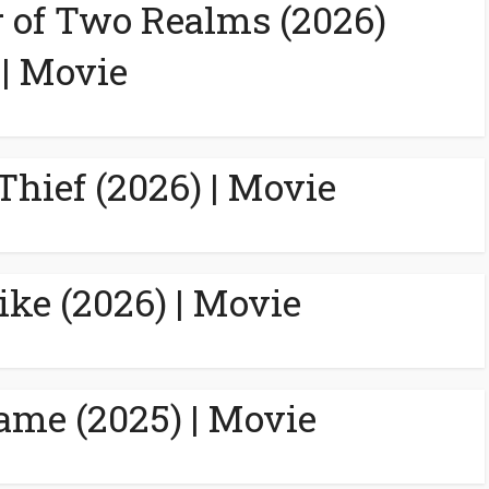
 of Two Realms (2026)
| Movie
Thief (2026) | Movie
ike (2026) | Movie
ame (2025) | Movie