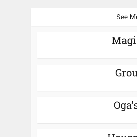
See M
Magi
Grou
Oga’