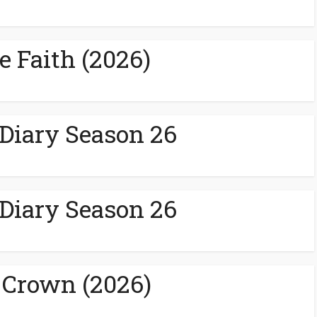
e Faith (2026)
 Diary Season 26
 Diary Season 26
 Crown (2026)