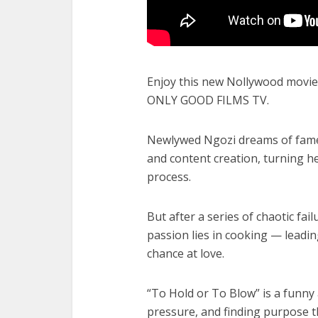
Enjoy this new Nollywood movie 
ONLY GOOD FILMS TV.
Newlywed Ngozi dreams of fame 
and content creation, turning 
process.
But after a series of chaotic fai
passion lies in cooking — leadin
chance at love.
“To Hold or To Blow” is a funny 
pressure, and finding purpose t