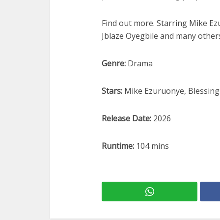
Find out more. Starring Mike E
Jblaze Oyegbile and many other
Genre:
Drama
Stars:
Mike Ezuruonye, Blessing
Release Date:
2026
Runtime:
104 mins