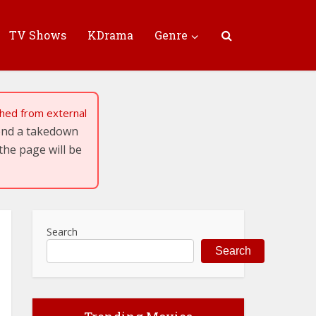
TV Shows
KDrama
Genre
tched from external
send a takedown
the page will be
Search
Search