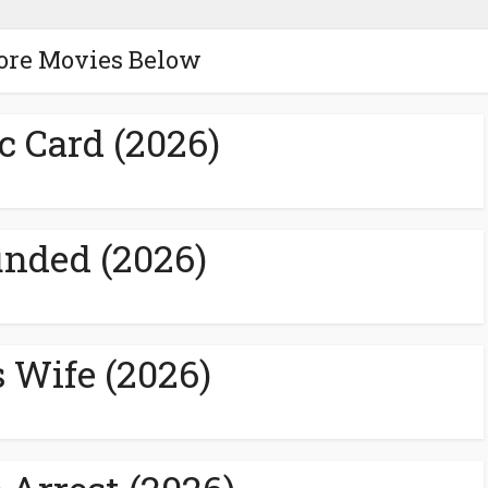
ore Movies Below
c Card (2026)
nded (2026)
s Wife (2026)