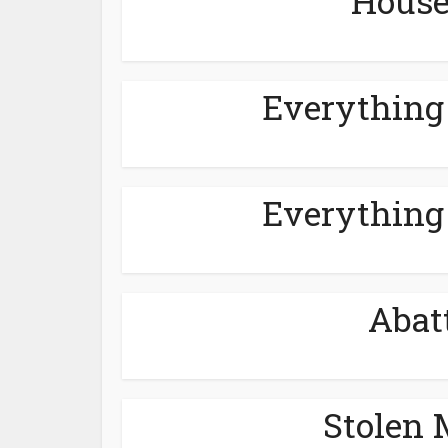
House
Everything
Everything
Abat
Stolen 