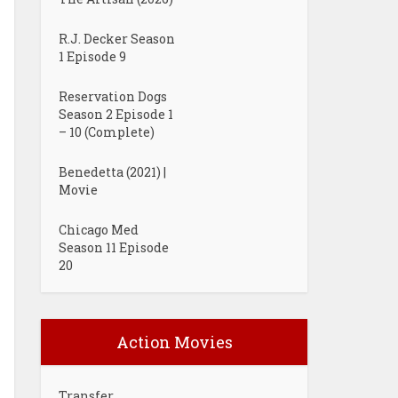
R.J. Decker Season
1 Episode 9
Reservation Dogs
Season 2 Episode 1
– 10 (Complete)
Benedetta (2021) |
Movie
Chicago Med
Season 11 Episode
20
Action Movies
Transfer