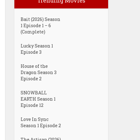
Trending Movies
Bait (2026) Season
1 Episode 1 – 6
(Complete)
Lucky Season 1
Episode 3
House of the
Dragon Season 3
Episode 2
SNOWBALL
EARTH Season 1
Episode 12
Love In Sync
Season 1 Episode 2
The Artisan (2026)