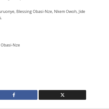
zuruonye, Blessing Obasi-Nze, Nkem Owoh, Jide
s.
 Obasi-Nze