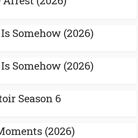
 Arrest (2026)
 Is Somehow (2026)
 Is Somehow (2026)
toir Season 6
Moments (2026)