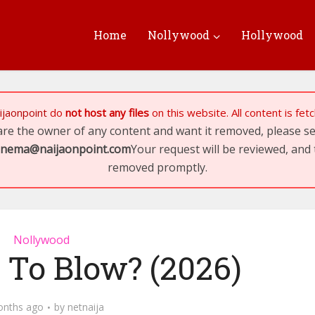
Home
Nollywood
Hollywood
ijaonpoint
do
not host any files
on this website. All content is fe
 are the owner of any content and want it removed, please 
inema@naijaonpoint.com
Your request will be reviewed, and 
removed promptly.
Nollywood
 To Blow? (2026)
onths ago
by
netnaija