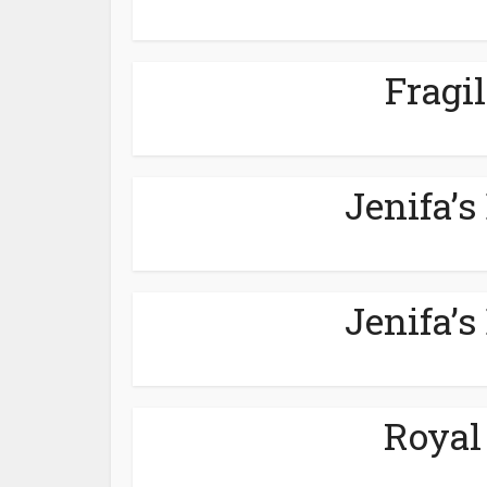
Fragil
Jenifa’s
Jenifa’s
Royal