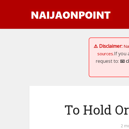
⚠️ Disclaimer:
Na
If you
sources.
request to:
📧
c
To Hold Or
2 m