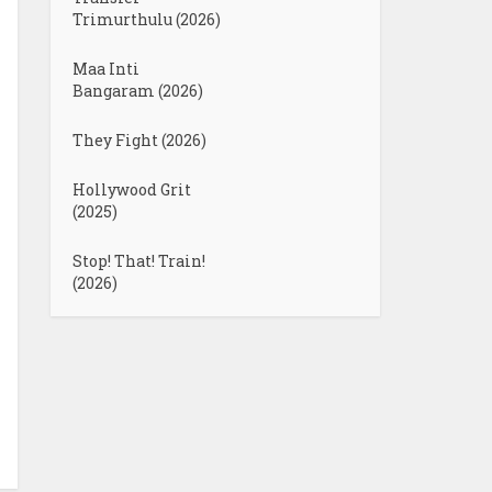
Trimurthulu (2026)
Maa Inti
Bangaram (2026)
They Fight (2026)
Hollywood Grit
(2025)
Stop! That! Train!
(2026)