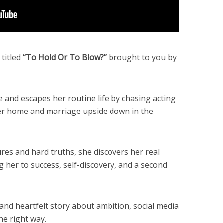
titled
“To Hold Or To Blow?”
brought to you by
and escapes her routine life by chasing acting
her home and marriage upside down in the
lures and hard truths, she discovers her real
g her to success, self-discovery, and a second
and heartfelt story about ambition, social media
he right way.