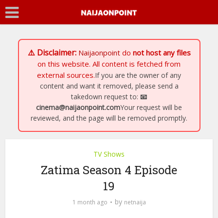
⚠️ Disclaimer:
Naijaonpoint
do
not host any files
on this website. All content is fetched from
external sources.
If you are the owner of any
content and want it removed, please send a
takedown request to:
📧
cinema@naijaonpoint.com
Your request will be
reviewed, and the page will be removed promptly.
TV Shows
Zatima Season 4 Episode
19
by
1 month ago
netnaija