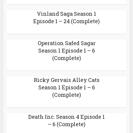
Vinland Saga Season 1
Episode 1 – 24 (Complete)
Operation Safed Sagar
Season 1 Episode 1 – 6
(Complete)
Ricky Gervais Alley Cats
Season 1 Episode 1 – 6
(Complete)
Death Inc. Season 4 Episode 1
– 6 (Complete)