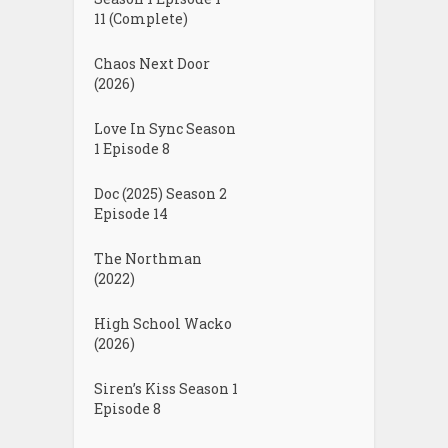
11 (Complete)
Chaos Next Door
(2026)
Love In Sync Season
1 Episode 8
Doc (2025) Season 2
Episode 14
The Northman
(2022)
High School Wacko
(2026)
Siren’s Kiss Season 1
Episode 8