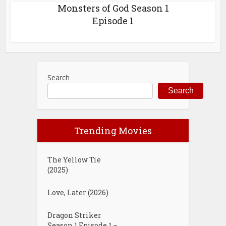
Monsters of God Season 1
Episode 1
Search
Search
Trending Movies
The Yellow Tie
(2025)
Love, Later (2026)
Dragon Striker
Season 1 Episode 1 –