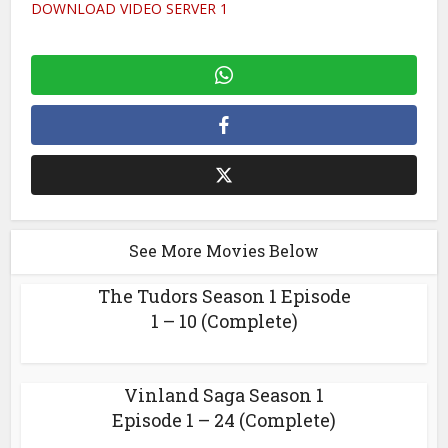
DOWNLOAD VIDEO SERVER 1
See More Movies Below
The Tudors Season 1 Episode
1 – 10 (Complete)
Vinland Saga Season 1
Episode 1 – 24 (Complete)