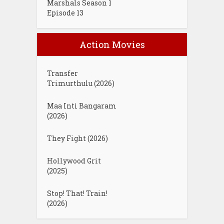
Marshals Season 1
Episode 13
Action Movies
Transfer
Trimurthulu (2026)
Maa Inti Bangaram
(2026)
They Fight (2026)
Hollywood Grit
(2025)
Stop! That! Train!
(2026)