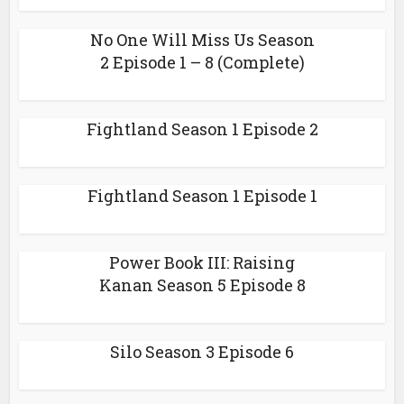
No One Will Miss Us Season
2 Episode 1 – 8 (Complete)
Fightland Season 1 Episode 2
Fightland Season 1 Episode 1
Power Book III: Raising
Kanan Season 5 Episode 8
Silo Season 3 Episode 6