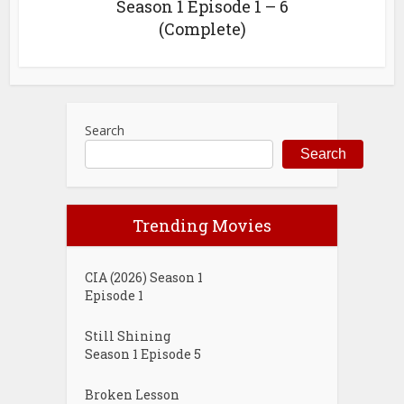
Season 1 Episode 1 – 6
(Complete)
Search
Search
Trending Movies
CIA (2026) Season 1
Episode 1
Still Shining
Season 1 Episode 5
Broken Lesson