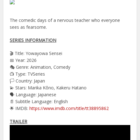
The comedic days of a nervous teacher who everyone
sees as fearsome.
SERIES INFORMATION
🎬 Title: Yowayowa Sensei
📅 Year: 2026
🎭 Genre: Animation, Comedy
📺 Type: TVSeries
🏳️ Country: Japan
💫 Stars: Marika Kôno, Kakeru Hatano
🗣 Language: Japanese
📄 Subtitle Language: English
🌟 IMDB:
https://www.imdb.com/title/tt38895862
TRAILER