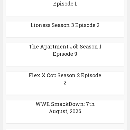
Episode 1
Lioness Season 3 Episode 2
The Apartment Job Season 1
Episode 9
Flex X Cop Season 2 Episode
2
WWE SmackDown: 7th
August, 2026