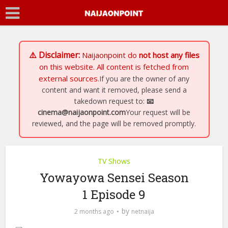
⚠️ Disclaimer:
Naijaonpoint
do
not host any files
on this website. All content is fetched from
external sources.
If you are the owner of any
content and want it removed, please send a
takedown request to:
📧
cinema@naijaonpoint.com
Your request will be
reviewed, and the page will be removed promptly.
TV Shows
Yowayowa Sensei Season
1 Episode 9
by
2 months ago
netnaija