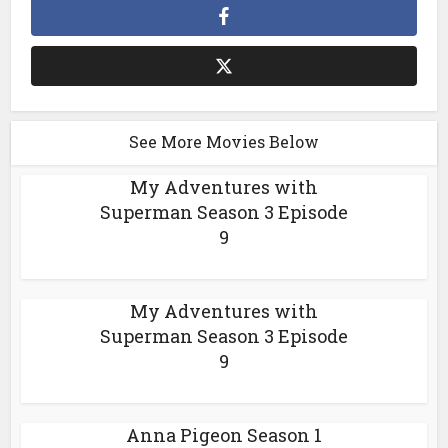
See More Movies Below
My Adventures with
Superman Season 3 Episode
9
My Adventures with
Superman Season 3 Episode
9
Anna Pigeon Season 1