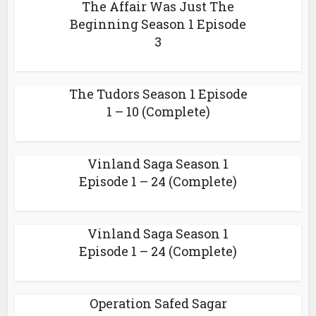
The Affair Was Just The
Beginning Season 1 Episode
3
The Tudors Season 1 Episode
1 – 10 (Complete)
Vinland Saga Season 1
Episode 1 – 24 (Complete)
Vinland Saga Season 1
Episode 1 – 24 (Complete)
Operation Safed Sagar