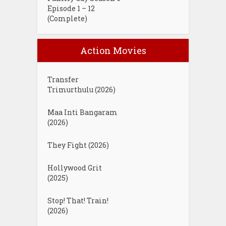
Episode 1 – 12
(Complete)
Action Movies
Transfer
Trimurthulu (2026)
Maa Inti Bangaram
(2026)
They Fight (2026)
Hollywood Grit
(2025)
Stop! That! Train!
(2026)