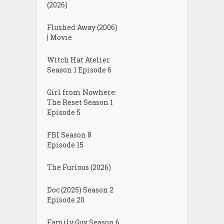
(2026)
Flushed Away (2006)
| Movie
Witch Hat Atelier
Season 1 Episode 6
Girl from Nowhere:
The Reset Season 1
Episode 5
FBI Season 8
Episode 15
The Furious (2026)
Doc (2025) Season 2
Episode 20
Family Guy Season 6