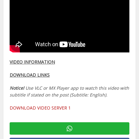
VIDEO INFORMATION
DOWNLOAD LINKS
Notice!
Use VLC or MX Player app to watch this video with
subtitle if stated on the post (Subtitle: English).
DOWNLOAD VIDEO SERVER 1