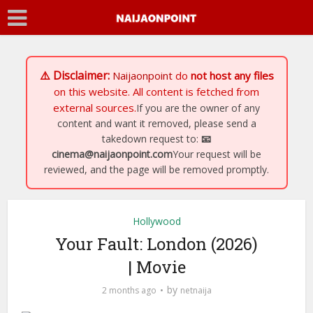
⚠️ Disclaimer:
Naijaonpoint
do
not host any files
on this website. All content is fetched from
external sources.
If you are the owner of any
content and want it removed, please send a
takedown request to:
📧
cinema@naijaonpoint.com
Your request will be
reviewed, and the page will be removed promptly.
Hollywood
Your Fault: London (2026)
| Movie
by
2 months ago
netnaija