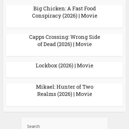
Big Chicken: A Fast Food
Conspiracy (2026) | Movie
Capps Crossing: Wrong Side
of Dead (2026) | Movie
Lockbox (2026) | Movie
Mikael: Hunter of Two
Realms (2026) | Movie
Search