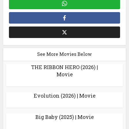
See More Movies Below
THE RIBBON HERO (2026) |
Movie
Evolution (2026) | Movie
Big Baby (2025) | Movie