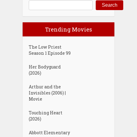
Search
Trending Movies
The Low Priest
Season 1 Episode 99
Her Bodyguard
(2026)
Arthur and the
Invisibles (2006) |
Movie
Touching Heart
(2026)
Abbott Elementary