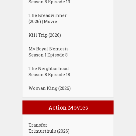
Season 5 Episode 13
The Breadwinner
(2026) | Movie
Kill Trip (2026)
My Royal Nemesis
Season 1 Episode 8
The Neighborhood
Season 8 Episode 18
Woman King (2026)
Action Movies
Transfer
Trimurthulu (2026)