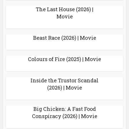
The Last House (2026) |
Movie
Beast Race (2026) | Movie
Colours of Fire (2025) | Movie
Inside the Trustor Scandal
(2026) | Movie
Big Chicken: A Fast Food
Conspiracy (2026) | Movie