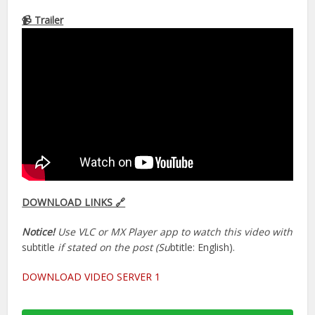
📹 Trailer
DOWNLOAD LINKS 🔗
Notice!
Use VLC or MX Player app to watch this video with
subtitle
if stated on the post (Su
btitle: English).
DOWNLOAD VIDEO SERVER 1