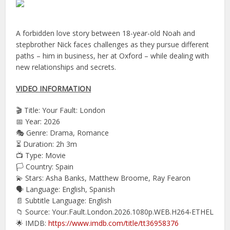
A forbidden love story between 18-year-old Noah and
stepbrother Nick faces challenges as they pursue different
paths – him in business, her at Oxford – while dealing with
new relationships and secrets.
VIDEO INFORMATION
🎬 Title: Your Fault: London
📅 Year: 2026
🎭 Genre: Drama, Romance
⏳ Duration: 2h 3m
📺 Type: Movie
🏳️ Country: Spain
💫 Stars: Asha Banks, Matthew Broome, Ray Fearon
🗣 Language: English, Spanish
📄 Subtitle Language: English
📁 Source: Your.Fault.London.2026.1080p.WEB.H264-ETHEL
🌟 IMDB:
https://www.imdb.com/title/tt36958376