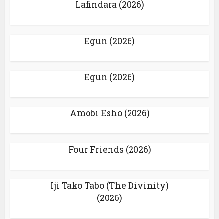
Lafindara (2026)
Egun (2026)
Egun (2026)
Amobi Esho (2026)
Four Friends (2026)
Iji Tako Tabo (The Divinity)
(2026)