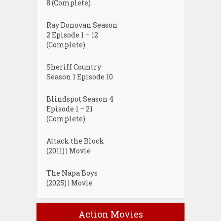
8 (Complete)
Ray Donovan Season
2 Episode 1 – 12
(Complete)
Sheriff Country
Season 1 Episode 10
Blindspot Season 4
Episode 1 – 21
(Complete)
Attack the Block
(2011) | Movie
The Napa Boys
(2025) | Movie
Action Movies