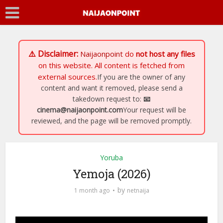
⚠️ Disclaimer:
Naijaonpoint
do
not host any files
on this website. All content is fetched from
external sources.
If you are the owner of any
content and want it removed, please send a
takedown request to:
📧
cinema@naijaonpoint.com
Your request will be
reviewed, and the page will be removed promptly.
Yoruba
Yemoja (2026)
by
1 month ago
netnaija