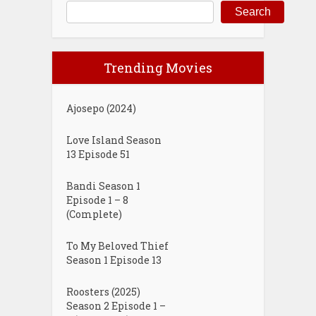
Search
Trending Movies
Ajosepo (2024)
Love Island Season
13 Episode 51
Bandi Season 1
Episode 1 – 8
(Complete)
To My Beloved Thief
Season 1 Episode 13
Roosters (2025)
Season 2 Episode 1 –