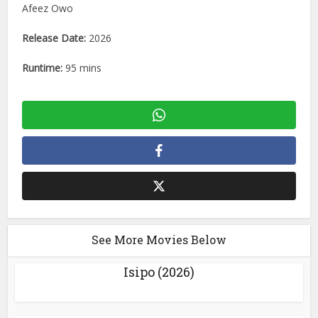
Afeez Owo
Release Date:
2026
Runtime:
95 mins
See More Movies Below
Isipo (2026)