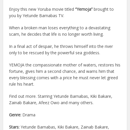
Enjoy this new Yoruba movie titled
“Yemoja”
brought to
you by Yetunde Barnabas TV.
When a broken man loses everything to a devastating
scam, he decides that life is no longer worth living.
In a final act of despair, he throws himself into the river
only to be rescued by the powerful sea goddess.
YEMOJA the compassionate mother of waters, restores his
fortune, gives him a second chance, and warns him that
every blessing comes with a price he must never let greed
rule his heart.
Find out more. Starring Yetunde Barnabas, Kiki Bakare,
Zainab Bakare, Afeez Owo and many others.
Genre:
Drama
Stars:
Yetunde Barnabas, Kiki Bakare, Zainab Bakare,