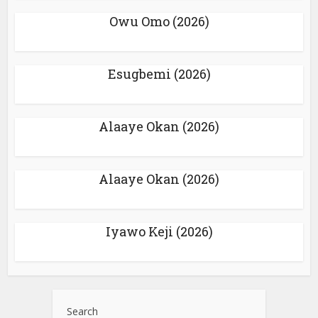
Owu Omo (2026)
Esugbemi (2026)
Alaaye Okan (2026)
Alaaye Okan (2026)
Iyawo Keji (2026)
Search