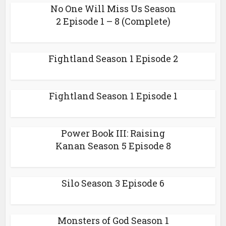
No One Will Miss Us Season
2 Episode 1 – 8 (Complete)
Fightland Season 1 Episode 2
Fightland Season 1 Episode 1
Power Book III: Raising
Kanan Season 5 Episode 8
Silo Season 3 Episode 6
Monsters of God Season 1