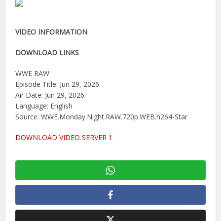
VIDEO INFORMATION
DOWNLOAD LINKS
WWE RAW
Episode Title: Jun 29, 2026
Air Date: Jun 29, 2026
Language: English
Source: WWE.Monday.Night.RAW.720p.WEB.h264-Star
DOWNLOAD VIDEO SERVER 1