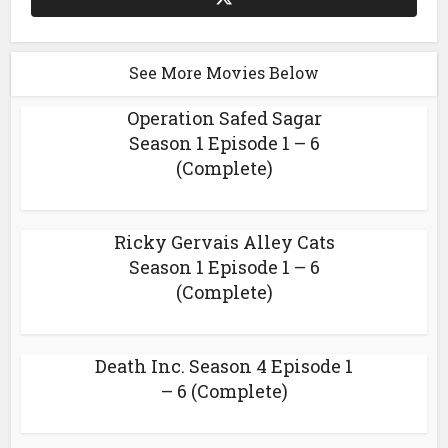
See More Movies Below
Operation Safed Sagar
Season 1 Episode 1 – 6
(Complete)
Ricky Gervais Alley Cats
Season 1 Episode 1 – 6
(Complete)
Death Inc. Season 4 Episode 1
– 6 (Complete)