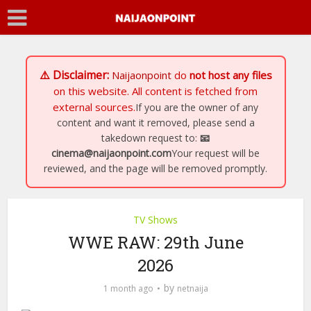
⚠️ Disclaimer:
Naijaonpoint
do
not host any files
on this website. All content is fetched from
external sources.
If you are the owner of any
content and want it removed, please send a
takedown request to:
📧
cinema@naijaonpoint.com
Your request will be
reviewed, and the page will be removed promptly.
TV Shows
WWE RAW: 29th June
2026
by
1 month ago
netnaija