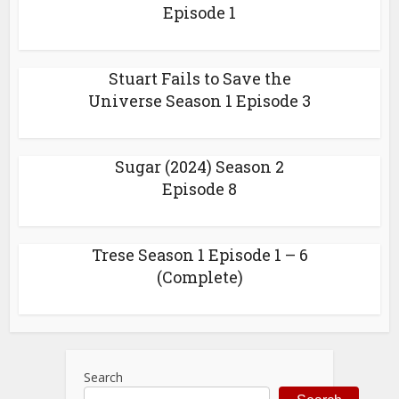
Episode 1
Stuart Fails to Save the
Universe Season 1 Episode 3
Sugar (2024) Season 2
Episode 8
Trese Season 1 Episode 1 – 6
(Complete)
Search