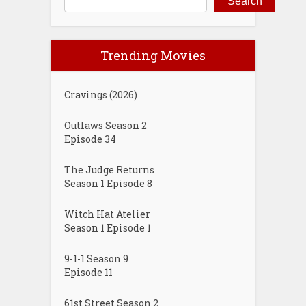
Search
Trending Movies
Cravings (2026)
Outlaws Season 2
Episode 34
The Judge Returns
Season 1 Episode 8
Witch Hat Atelier
Season 1 Episode 1
9-1-1 Season 9
Episode 11
61st Street Season 2