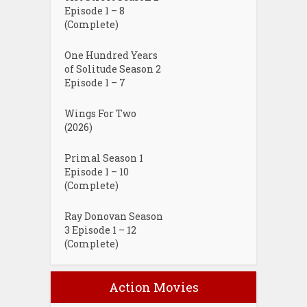
Episode 1 – 8
(Complete)
One Hundred Years
of Solitude Season 2
Episode 1 – 7
Wings For Two
(2026)
Primal Season 1
Episode 1 – 10
(Complete)
Ray Donovan Season
3 Episode 1 – 12
(Complete)
Action Movies