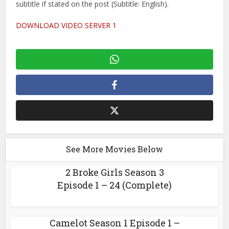
subtitle if stated on the post (Subtitle: English).
DOWNLOAD VIDEO SERVER 1
See More Movies Below
2 Broke Girls Season 3
Episode 1 – 24 (Complete)
Camelot Season 1 Episode 1 –