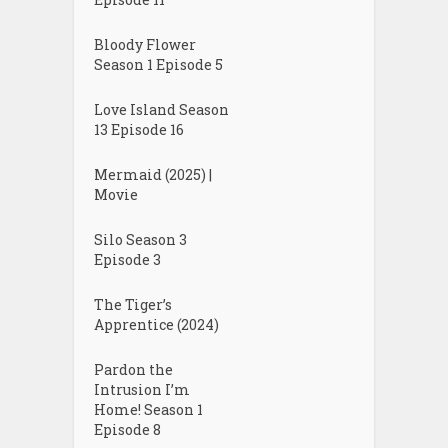
Bloody Flower
Season 1 Episode 5
Love Island Season
13 Episode 16
Mermaid (2025) |
Movie
Silo Season 3
Episode 3
The Tiger’s
Apprentice (2024)
Pardon the
Intrusion I’m
Home! Season 1
Episode 8