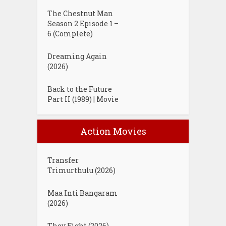
The Chestnut Man
Season 2 Episode 1 –
6 (Complete)
Dreaming Again
(2026)
Back to the Future
Part II (1989) | Movie
Action Movies
Transfer
Trimurthulu (2026)
Maa Inti Bangaram
(2026)
They Fight (2026)