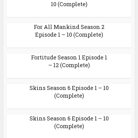
10 (Complete)
For All Mankind Season 2
Episode 1 – 10 (Complete)
Fortitude Season 1 Episode 1
– 12 (Complete)
Skins Season 6 Episode 1 – 10
(Complete)
Skins Season 6 Episode 1 – 10
(Complete)