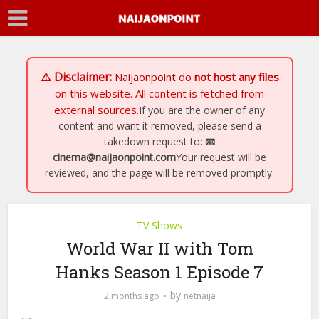
⚠️ Disclaimer:
Naijaonpoint
do
not host any files
on this website. All content is fetched from
external sources.
If you are the owner of any
content and want it removed, please send a
takedown request to:
📧
cinema@naijaonpoint.com
Your request will be
reviewed, and the page will be removed promptly.
TV Shows
World War II with Tom
Hanks Season 1 Episode 7
by
2 months ago
netnaija