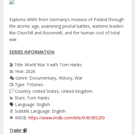
Explores WWII from Germany’s invasion of Poland through
the atomic age, examining pivotal battles, wartime leaders
like Churchill and Roosevelt, and the human cost of total
war.
SERIES INFORMATION
🎬 Title: World War II with Tom Hanks
📅 Year: 2026
🎭 Genre: Documentary, History, War
📺 Type: TVSeries
🏳️ Country: United States, United Kingdom
💫 Stars: Tom Hanks
🗣 Language: English
📄 Subtitle Language: English
🌟 IMDB:
https://www.imdb.com/title/tt40385200
Trailer 📹