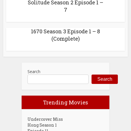
Solitude Season 2 Episode 1 –
7
1670 Season 3 Episode 1 – 8
(Complete)
Search
Search
Trending Movies
Undercover Miss
Hong Season 1
Episode 11