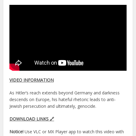
VIDEO INFORMATION
As Hitler’s reach extends beyond Germany and darkness
descends on Europe, his hateful rhetoric leads to anti-
Jewish persecution and ultimately, genocide.
DOWNLOAD LINKS 🔗
Notice!
Use VLC or MX Player app to watch this video with