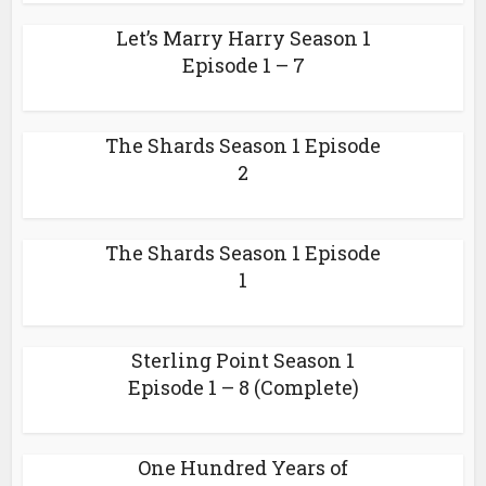
Let’s Marry Harry Season 1
Episode 1 – 7
The Shards Season 1 Episode
2
The Shards Season 1 Episode
1
Sterling Point Season 1
Episode 1 – 8 (Complete)
One Hundred Years of