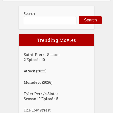
Search
Search
Trending Movies
Saint-Pierre Season
2 Episode 10
Attack (2022)
Moradeyo (2026)
Tyler Perry’s Sistas
Season 10 Episode 5
The Low Priest