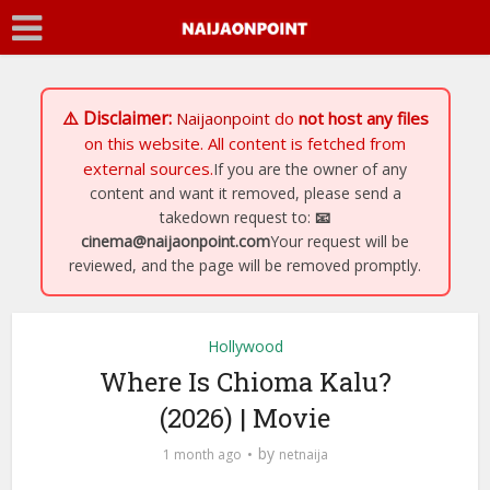
⚠️ Disclaimer:
Naijaonpoint
do
not host any files
on this website. All content is fetched from
external sources.
If you are the owner of any
content and want it removed, please send a
takedown request to:
📧
cinema@naijaonpoint.com
Your request will be
reviewed, and the page will be removed promptly.
Hollywood
Where Is Chioma Kalu?
(2026) | Movie
by
1 month ago
netnaija