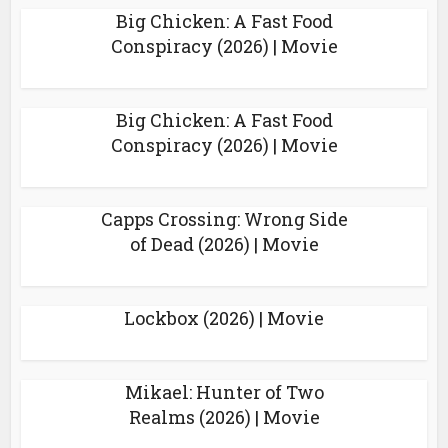
Big Chicken: A Fast Food
Conspiracy (2026) | Movie
Big Chicken: A Fast Food
Conspiracy (2026) | Movie
Capps Crossing: Wrong Side
of Dead (2026) | Movie
Lockbox (2026) | Movie
Mikael: Hunter of Two
Realms (2026) | Movie