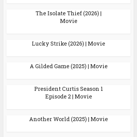
The Isolate Thief (2026) |
Movie
Lucky Strike (2026) | Movie
A Gilded Game (2025) | Movie
President Curtis Season 1
Episode 2 | Movie
Another World (2025) | Movie