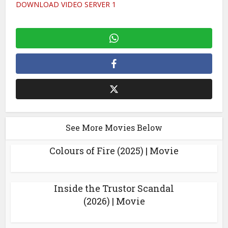
DOWNLOAD VIDEO SERVER 1
See More Movies Below
Colours of Fire (2025) | Movie
Inside the Trustor Scandal
(2026) | Movie