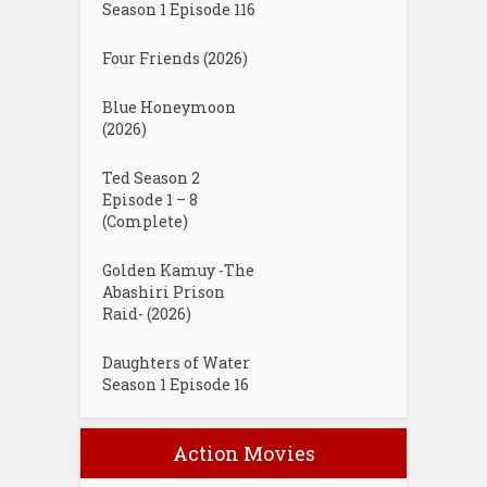
Season 1 Episode 116
Four Friends (2026)
Blue Honeymoon
(2026)
Ted Season 2
Episode 1 – 8
(Complete)
Golden Kamuy -The
Abashiri Prison
Raid- (2026)
Daughters of Water
Season 1 Episode 16
Action Movies