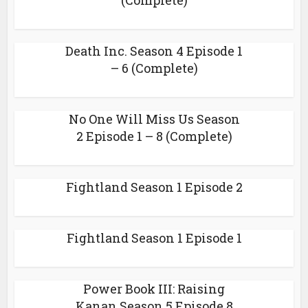
(Complete)
Death Inc. Season 4 Episode 1
– 6 (Complete)
No One Will Miss Us Season
2 Episode 1 – 8 (Complete)
Fightland Season 1 Episode 2
Fightland Season 1 Episode 1
Power Book III: Raising
Kanan Season 5 Episode 8