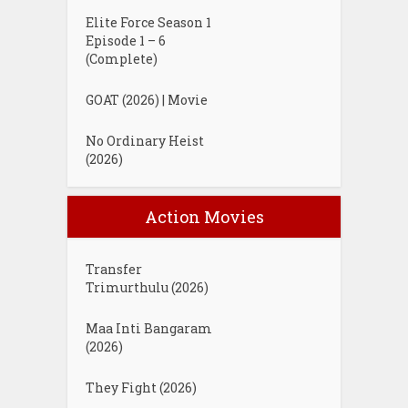
Elite Force Season 1
Episode 1 – 6
(Complete)
GOAT (2026) | Movie
No Ordinary Heist
(2026)
Action Movies
Transfer
Trimurthulu (2026)
Maa Inti Bangaram
(2026)
They Fight (2026)