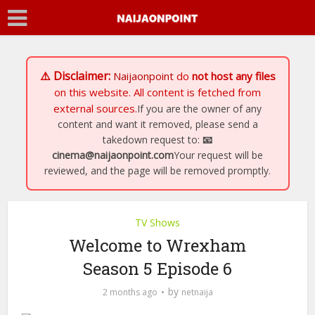
⚠️ Disclaimer:
Naijaonpoint
do
not host any files
on this website. All content is fetched from
external sources.
If you are the owner of any
content and want it removed, please send a
takedown request to:
📧
cinema@naijaonpoint.com
Your request will be
reviewed, and the page will be removed promptly.
TV Shows
Welcome to Wrexham
Season 5 Episode 6
by
2 months ago
netnaija