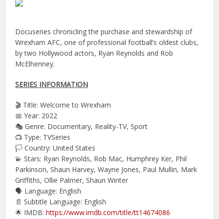
Docuseries chronicling the purchase and stewardship of
Wrexham AFC, one of professional football’s oldest clubs,
by two Hollywood actors, Ryan Reynolds and Rob
McElhenney.
SERIES INFORMATION
🎬 Title: Welcome to Wrexham
📅 Year: 2022
🎭 Genre: Documentary, Reality-TV, Sport
📺 Type: TVSeries
🏳️ Country: United States
💫 Stars: Ryan Reynolds, Rob Mac, Humphrey Ker, Phil
Parkinson, Shaun Harvey, Wayne Jones, Paul Mullin, Mark
Griffiths, Ollie Palmer, Shaun Winter
🗣 Language: English
📄 Subtitle Language: English
🌟 IMDB:
https://www.imdb.com/title/tt14674086