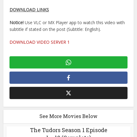
DOWNLOAD LINKS
Notice!
Use VLC or MX Player app to watch this video with
subtitle if stated on the post (Subtitle: English).
DOWNLOAD VIDEO SERVER 1
See More Movies Below
The Tudors Season 1 Episode