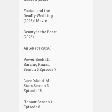
Fabian and the
Deadly Wedding
(2026) | Movie
Beauty is the Beast
(2026)
Ajilekege (2026)
Power Book III:
Raising Kanan
Season 5 Episode 7
Love Island: All
Stars Season 3
Episode 18
Honour Season 1
Episode 6