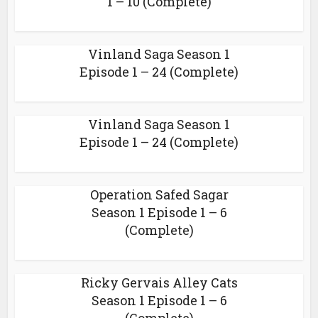
1 – 10 (Complete)
Vinland Saga Season 1
Episode 1 – 24 (Complete)
Vinland Saga Season 1
Episode 1 – 24 (Complete)
Operation Safed Sagar
Season 1 Episode 1 – 6
(Complete)
Ricky Gervais Alley Cats
Season 1 Episode 1 – 6