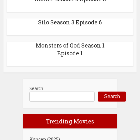
Silo Season 3 Episode 6
Monsters of God Season 1
Episode 1
Search
Search
Trending Movies
Kuncen (2025)