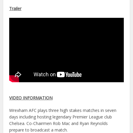
Trailer
VIDEO INFORMATION
Wrexham AFC plays three high stakes matches in seven
days including hosting legendary Premier League club
Chelsea. Co-Chairmen Rob Mac and Ryan Reynolds
prepare to broadcast a match.