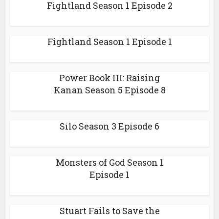
Fightland Season 1 Episode 2
Fightland Season 1 Episode 1
Power Book III: Raising
Kanan Season 5 Episode 8
Silo Season 3 Episode 6
Monsters of God Season 1
Episode 1
Stuart Fails to Save the