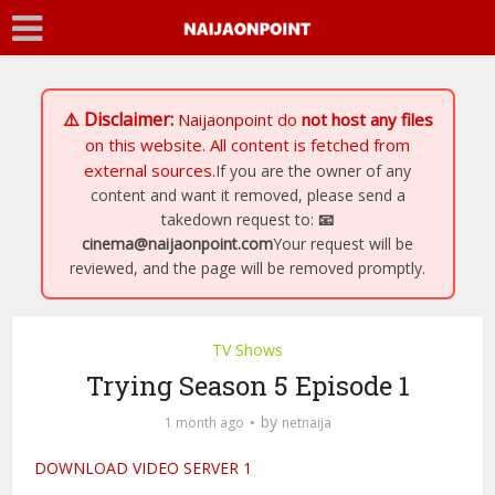
⚠️ Disclaimer:
Naijaonpoint
do
not host any files
on this website. All content is fetched from
external sources.
If you are the owner of any
content and want it removed, please send a
takedown request to:
📧
cinema@naijaonpoint.com
Your request will be
reviewed, and the page will be removed promptly.
TV Shows
Trying Season 5 Episode 1
by
1 month ago
netnaija
DOWNLOAD VIDEO SERVER 1