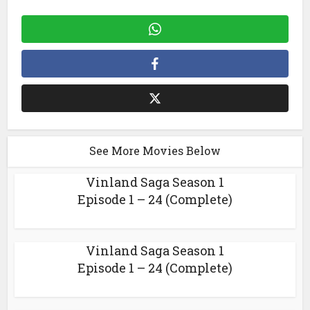
See More Movies Below
Vinland Saga Season 1
Episode 1 – 24 (Complete)
Vinland Saga Season 1
Episode 1 – 24 (Complete)