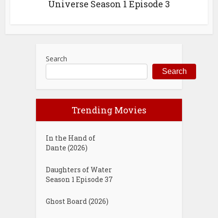
Universe Season 1 Episode 3
Search
Search
Trending Movies
In the Hand of
Dante (2026)
Daughters of Water
Season 1 Episode 37
Ghost Board (2026)