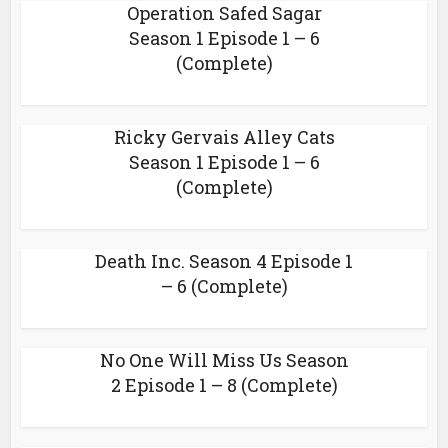
Operation Safed Sagar
Season 1 Episode 1 – 6
(Complete)
Ricky Gervais Alley Cats
Season 1 Episode 1 – 6
(Complete)
Death Inc. Season 4 Episode 1
– 6 (Complete)
No One Will Miss Us Season
2 Episode 1 – 8 (Complete)