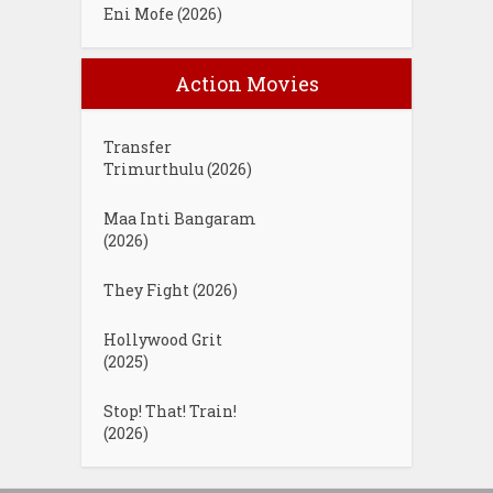
Eni Mofe (2026)
Action Movies
Transfer
Trimurthulu (2026)
Maa Inti Bangaram
(2026)
They Fight (2026)
Hollywood Grit
(2025)
Stop! That! Train!
(2026)