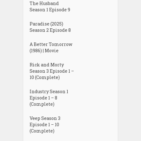
The Husband
Season 1 Episode 9
Paradise (2025)
Season 2 Episode 8
A Better Tomorrow
(1986) | Movie
Rick and Morty
Season 3 Episode 1 –
10 (Complete)
Industry Season 1
Episode 1 – 8
(Complete)
Veep Season 3
Episode 1 – 10
(Complete)