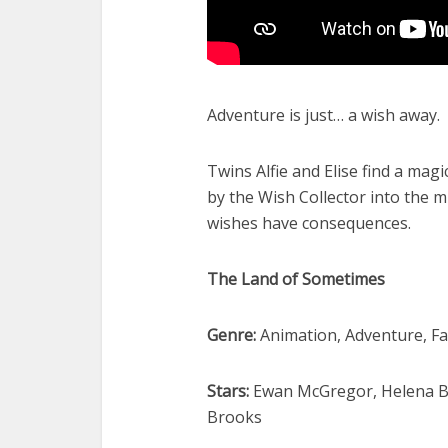
Adventure is just… a wish away.
Twins Alfie and Elise find a ma
by the Wish Collector into the 
wishes have consequences.
The Land of Sometimes
Genre:
Animation, Adventure, Fa
Stars:
Ewan McGregor, Helena Bo
Brooks