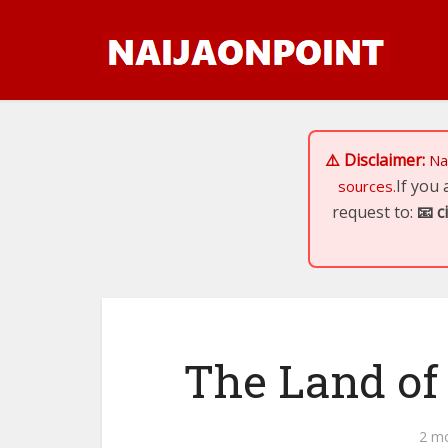
⚠️ Disclaimer:
Na
If you
sources.
request to:
📧
c
The Land of
2 m