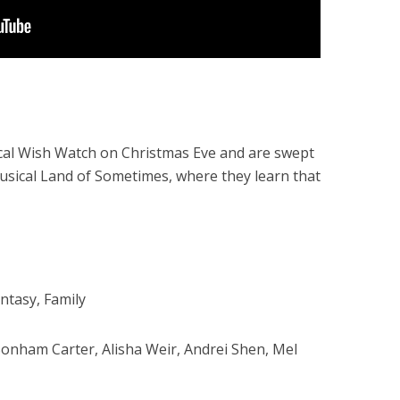
gical Wish Watch on Christmas Eve and are swept
musical Land of Sometimes, where they learn that
ntasy, Family
nham Carter, Alisha Weir, Andrei Shen, Mel