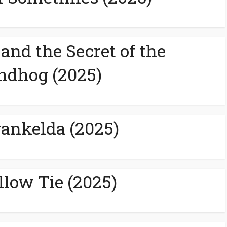
and the Secret of the
ndhog (2025)
rankelda (2025)
llow Tie (2025)