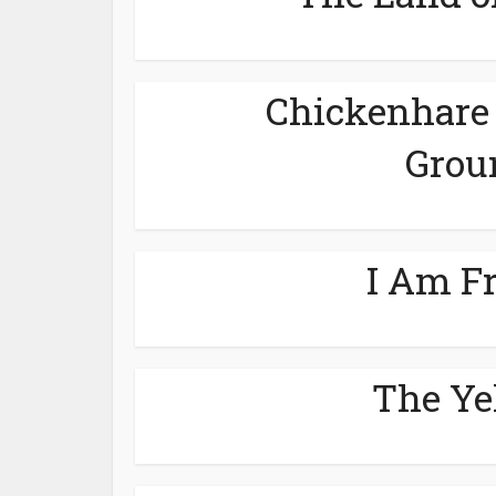
Chickenhare 
Grou
I Am F
The Ye