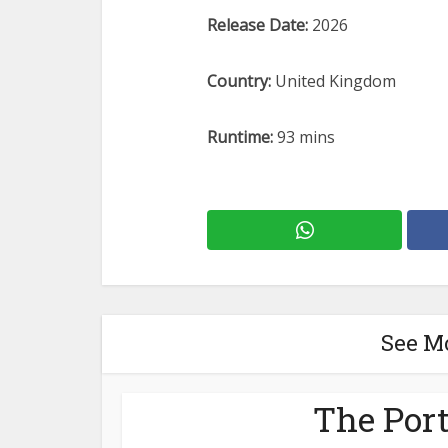
Release Date:
2026
Country:
United Kingdom
Runtime:
93 mins
See M
The Port