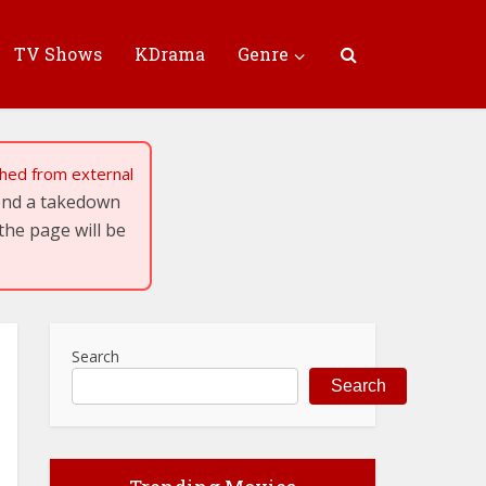
TV Shows
KDrama
Genre
tched from external
send a takedown
the page will be
Search
Search