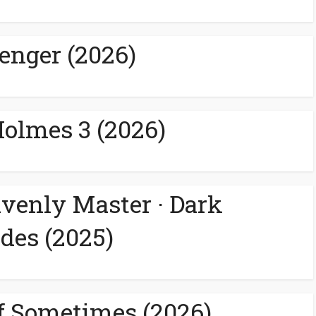
enger (2026)
Holmes 3 (2026)
avenly Master · Dark
des (2025)
f Sometimes (2026)