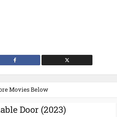
ore Movies Below
able Door (2023)