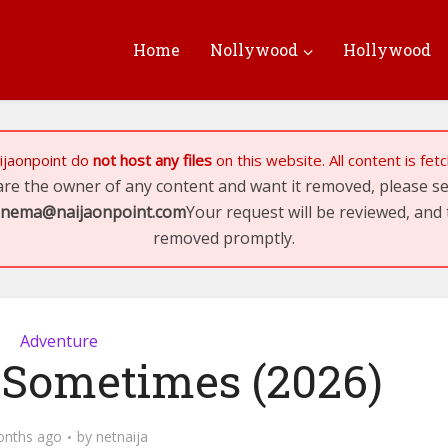
Home
Nollywood
Hollywood
ijaonpoint
do
not host any files
on this website. All content is fe
 are the owner of any content and want it removed, please 
inema@naijaonpoint.com
Your request will be reviewed, and 
removed promptly.
Adventure
 Sometimes (2026)
onths ago
by
netnaija