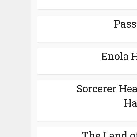
Pass
Enola 
Sorcerer He
Ha
The Land o