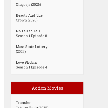
Olugbeja (2026)
Beauty And The
Crown (2026)
No Tail to Tell
Season 1 Episode 8
Mass State Lottery
(2025)
Love Phobia
Season 1 Episode 4
Action Movies
Transfer
Trimurthulu (2026)