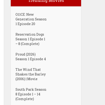
Trending Movies
O11CE: New
Generation Season
1 Episode 20
Reservation Dogs
Season 1 Episode 1
– 8 (Complete)
Proud (2026)
Season 1 Episode 4
The Wind That
Shakes the Barley
(2006) | Movie
South Park Season
8 Episode 1 – 14
(Complete)