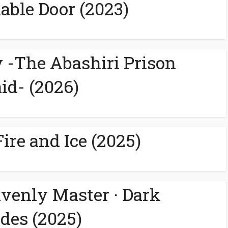
able Door (2023)
-The Abashiri Prison
id- (2026)
ire and Ice (2025)
avenly Master · Dark
des (2025)