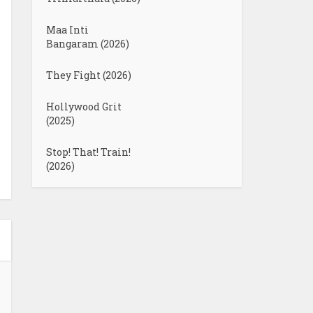
Maa Inti
Bangaram (2026)
They Fight (2026)
Hollywood Grit
(2025)
Stop! That! Train!
(2026)