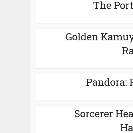
The Port
Golden Kamuy 
Ra
Pandora: F
Sorcerer He
Ha