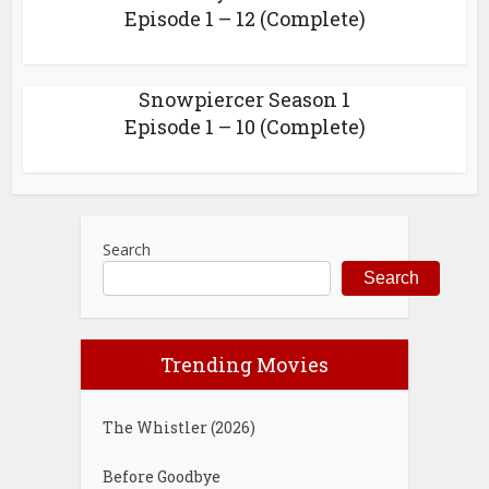
Episode 1 – 12 (Complete)
Snowpiercer Season 1
Episode 1 – 10 (Complete)
Search
Search
Trending Movies
The Whistler (2026)
Before Goodbye