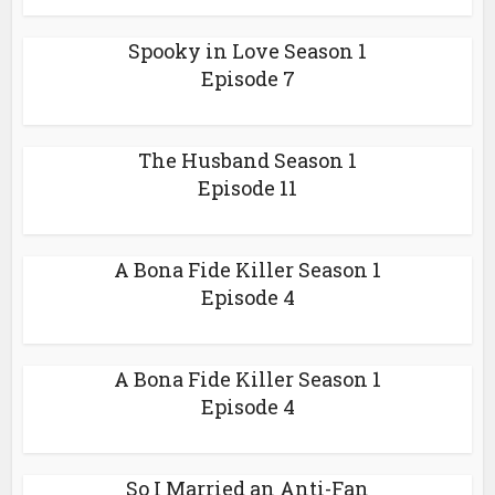
Spooky in Love Season 1
Episode 7
The Husband Season 1
Episode 11
A Bona Fide Killer Season 1
Episode 4
A Bona Fide Killer Season 1
Episode 4
So I Married an Anti-Fan