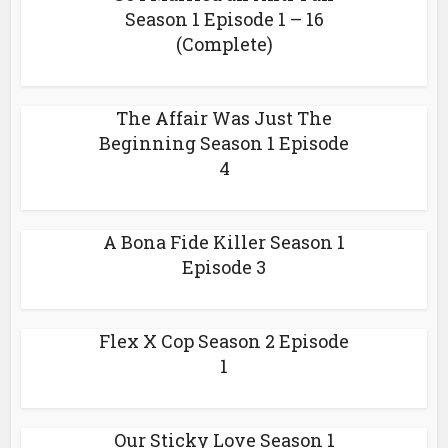
Season 1 Episode 1 – 16
(Complete)
The Affair Was Just The
Beginning Season 1 Episode
4
A Bona Fide Killer Season 1
Episode 3
Flex X Cop Season 2 Episode
1
Our Sticky Love Season 1