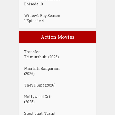
Episode 18
Widow’s Bay Season
1 Episode 4
Action Movies
Transfer
Trimurthulu (2026)
Maa Inti Bangaram
(2026)
They Fight (2026)
Hollywood Grit
(2025)
Stop! That! Train!