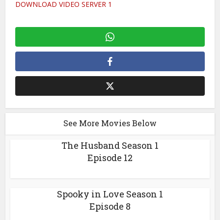
DOWNLOAD VIDEO SERVER 1
See More Movies Below
The Husband Season 1
Episode 12
Spooky in Love Season 1
Episode 8