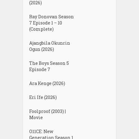
(2026)
Ray Donovan Season
7 Episode 1 – 10
(Complete)
Ajangbila Okunrin
Ogun (2026)
The Boys Season 5
Episode 7
Ara Kenge (2026)
Eri Ife (2026)
Foolproof (2003) |
Movie
O11CE: New
Generation Season 1