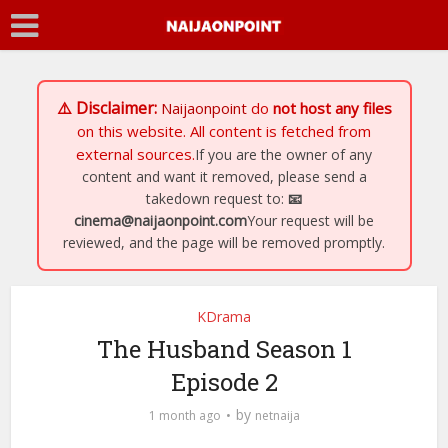
⚠️ Disclaimer:
Naijaonpoint
do
not host any files
on this website. All content is fetched from
external sources.
If you are the owner of any
content and want it removed, please send a
takedown request to:
📧
cinema@naijaonpoint.com
Your request will be
reviewed, and the page will be removed promptly.
KDrama
The Husband Season 1
Episode 2
by
1 month ago
netnaija