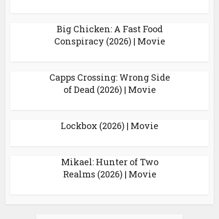
Big Chicken: A Fast Food
Conspiracy (2026) | Movie
Capps Crossing: Wrong Side
of Dead (2026) | Movie
Lockbox (2026) | Movie
Mikael: Hunter of Two
Realms (2026) | Movie