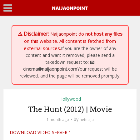
⚠️ Disclaimer:
Naijaonpoint
do
not host any files
on this website. All content is fetched from
external sources.
If you are the owner of any
content and want it removed, please send a
takedown request to:
📧
cinema@naijaonpoint.com
Your request will be
reviewed, and the page will be removed promptly.
Hollywood
The Hunt (2012) | Movie
by
1 month ago
netnaija
DOWNLOAD VIDEO SERVER 1