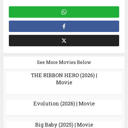
See More Movies Below
THE RIBBON HERO (2026) |
Movie
Evolution (2026) | Movie
Big Baby (2025) | Movie