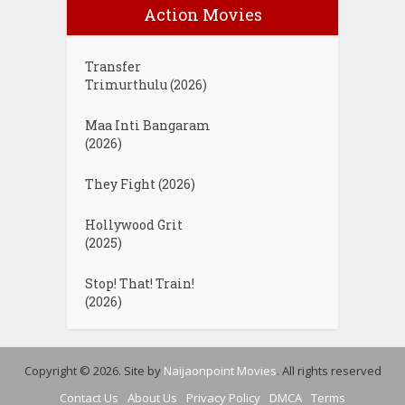
Action Movies
Transfer
Trimurthulu (2026)
Maa Inti Bangaram
(2026)
They Fight (2026)
Hollywood Grit
(2025)
Stop! That! Train!
(2026)
Copyright © 2026. Site by
Naijaonpoint Movies
. All rights reserved
Contact Us
About Us
Privacy Policy
DMCA
Terms