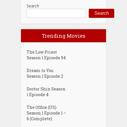
Search
Search
Trending Movies
The Low Priest
Season 1 Episode 94
Dream to You
Season 1 Episode 2
Doctor Shin Season
1 Episode 4
The Office (US)
Season 1 Episode 1 –
6 (Complete)