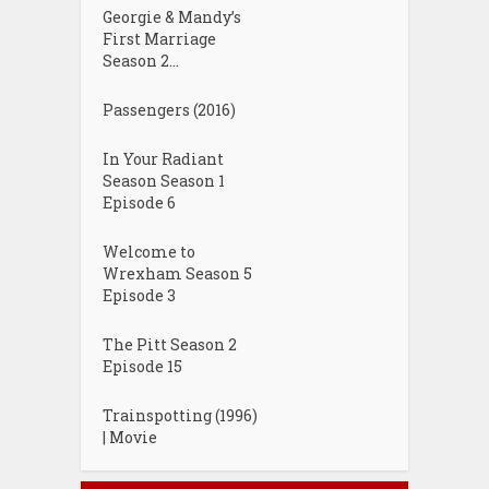
Georgie & Mandy’s
First Marriage
Season 2...
Passengers (2016)
In Your Radiant
Season Season 1
Episode 6
Welcome to
Wrexham Season 5
Episode 3
The Pitt Season 2
Episode 15
Trainspotting (1996)
| Movie