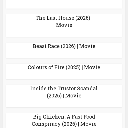
The Last House (2026) |
Movie
Beast Race (2026) | Movie
Colours of Fire (2025) | Movie
Inside the Trustor Scandal
(2026) | Movie
Big Chicken: A Fast Food
Conspiracy (2026) | Movie