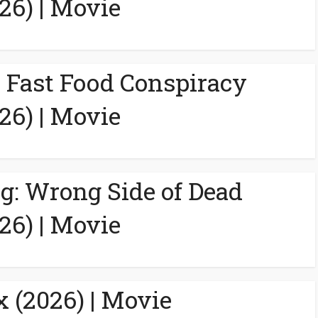
26) | Movie
A Fast Food Conspiracy
26) | Movie
g: Wrong Side of Dead
26) | Movie
 (2026) | Movie