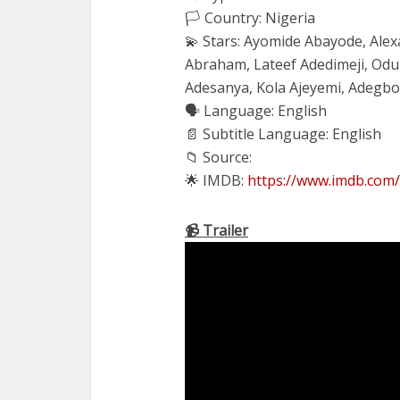
🏳️ Country: Nigeria
💫 Stars: Ayomide Abayode, Ale
Abraham, Lateef Adedimeji, Od
Adesanya, Kola Ajeyemi, Adegb
🗣 Language: English
📄 Subtitle Language: English
📁 Source:
🌟 IMDB:
https://www.imdb.com/
📹 Trailer