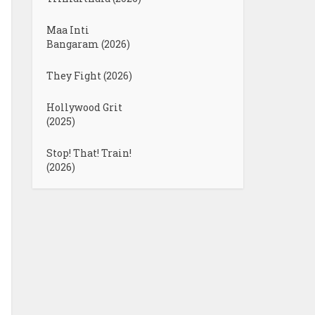
Maa Inti
Bangaram (2026)
They Fight (2026)
Hollywood Grit
(2025)
Stop! That! Train!
(2026)