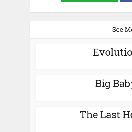
See M
Evolutio
Big Bab
The Last H