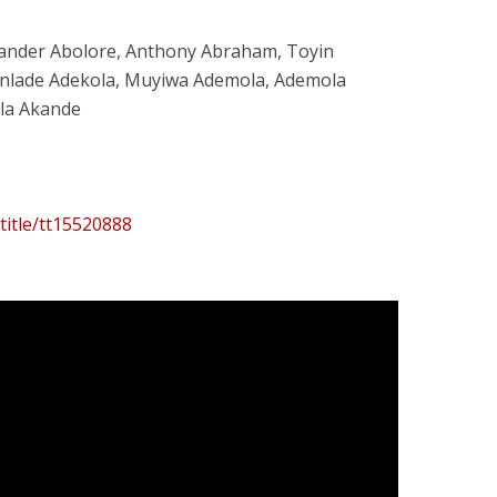
xander Abolore, Anthony Abraham, Toyin
unlade Adekola, Muyiwa Ademola, Ademola
ola Akande
title/tt15520888