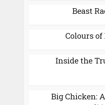
Beast Ra
Colours of 
Inside the Tr
Big Chicken: 