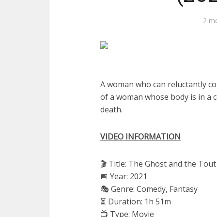
2 m
A woman who can reluctantly com
of a woman whose body is in a c
death.
VIDEO INFORMATION
🎬 Title: The Ghost and the Tou
📅 Year: 2021
🎭 Genre: Comedy, Fantasy
⏳ Duration: 1h 51m
📺 Type: Movie