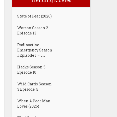
Trending Movies
State of Fear (2026)
Watson Season 2
Episode 13
Radioactive
Emergency Season
1 Episode 1 – 5...
Hacks Season 5
Episode 10
Wild Cards Season
3 Episode 4
When A Poor Man
Loves (2026)