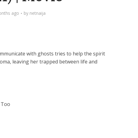
onths ago
by
netnaija
municate with ghosts tries to help the spirit
oma, leaving her trapped between life and
t Too