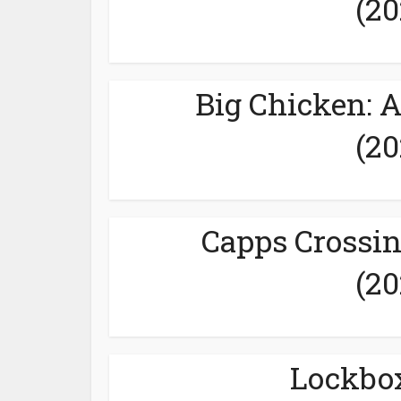
(20
Big Chicken: 
(20
Capps Crossin
(20
Lockbox