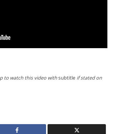
 to watch this video with
subtitle
if stated on