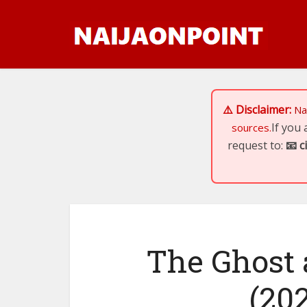
⚠️ Disclaimer:
Na
If you
sources.
request to:
📧
c
The Ghost 
(202