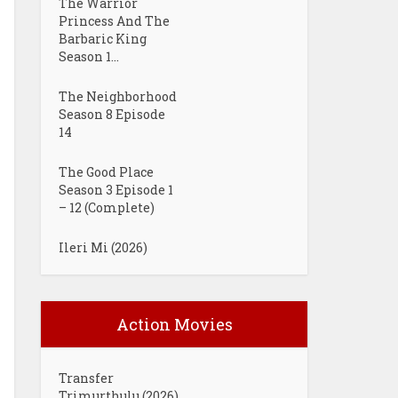
The Warrior
Princess And The
Barbaric King
Season 1...
The Neighborhood
Season 8 Episode
14
The Good Place
Season 3 Episode 1
– 12 (Complete)
Ileri Mi (2026)
Action Movies
Transfer
Trimurthulu (2026)