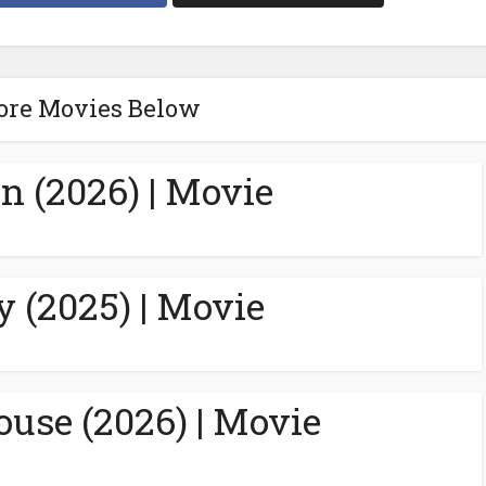
ore Movies Below
n (2026) | Movie
y (2025) | Movie
ouse (2026) | Movie