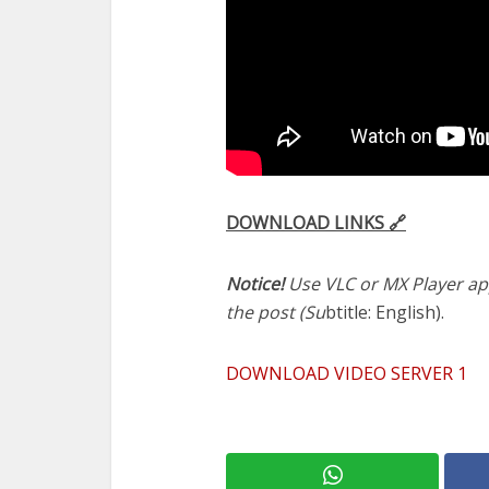
DOWNLOAD LINKS 🔗
Notice!
Use VLC or MX Player app
the post (Su
btitle: English).
DOWNLOAD VIDEO SERVER 1