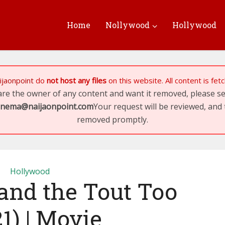
Home
Nollywood
Hollywood
ijaonpoint
do
not host any files
on this website. All content is fe
 are the owner of any content and want it removed, please 
inema@naijaonpoint.com
Your request will be reviewed, and 
removed promptly.
Hollywood
and the Tout Too
1) | Movie