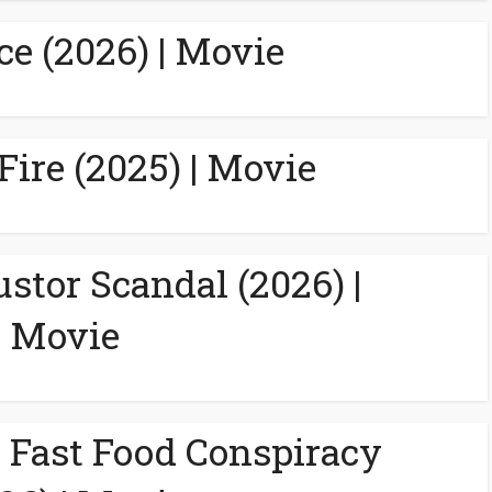
ce (2026) | Movie
Fire (2025) | Movie
ustor Scandal (2026) |
Movie
A Fast Food Conspiracy