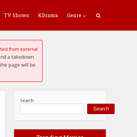
TV Shows
KDrama
Genre
tched from external
send a takedown
the page will be
Search
Search