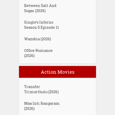
Between Salt And
Sugar (2026)
Single’s Inferno
Season 5 Episode 11
Wazobia (2026)
Office Romance
(2026)
Action Movies
Transfer
Trimurthulu (2026)
Maa Inti Bangaram
(2026)