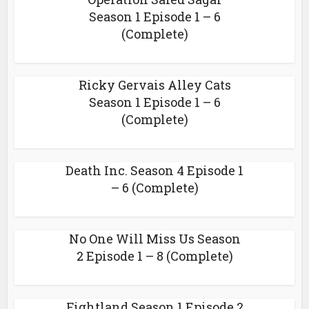
Season 1 Episode 1 – 6
(Complete)
Ricky Gervais Alley Cats
Season 1 Episode 1 – 6
(Complete)
Death Inc. Season 4 Episode 1
– 6 (Complete)
No One Will Miss Us Season
2 Episode 1 – 8 (Complete)
Fightland Season 1 Episode 2