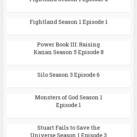
Fightland Season 1 Episode 1
Power Book III: Raising
Kanan Season 5 Episode 8
Silo Season 3 Episode 6
Monsters of God Season 1
Episode 1
Stuart Fails to Save the
Universe Season 1 Episode 3