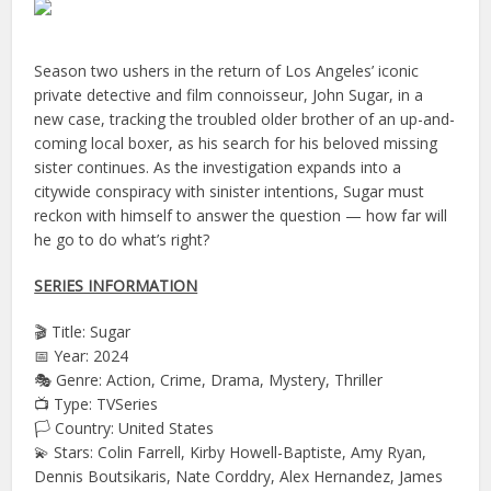
Season two ushers in the return of Los Angeles’ iconic
private detective and film connoisseur, John Sugar, in a
new case, tracking the troubled older brother of an up-and-
coming local boxer, as his search for his beloved missing
sister continues. As the investigation expands into a
citywide conspiracy with sinister intentions, Sugar must
reckon with himself to answer the question — how far will
he go to do what’s right?
SERIES INFORMATION
🎬 Title: Sugar
📅 Year: 2024
🎭 Genre: Action, Crime, Drama, Mystery, Thriller
📺 Type: TVSeries
🏳️ Country: United States
💫 Stars: Colin Farrell, Kirby Howell-Baptiste, Amy Ryan,
Dennis Boutsikaris, Nate Corddry, Alex Hernandez, James