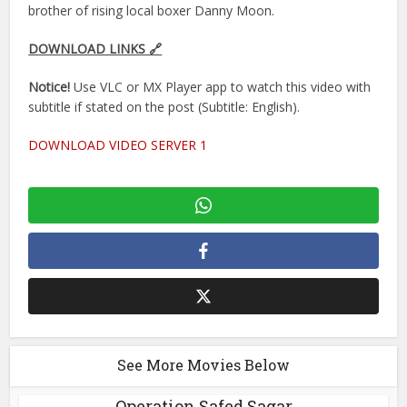
brother of rising local boxer Danny Moon.
DOWNLOAD LINKS 🔗
Notice!
Use VLC or MX Player app to watch this video with
subtitle if stated on the post (Subtitle: English).
DOWNLOAD VIDEO SERVER 1
See More Movies Below
Operation Safed Sagar