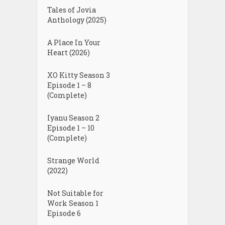
Tales of Jovia
Anthology (2025)
A Place In Your
Heart (2026)
XO Kitty Season 3
Episode 1 – 8
(Complete)
Iyanu Season 2
Episode 1 – 10
(Complete)
Strange World
(2022)
Not Suitable for
Work Season 1
Episode 6