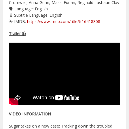
Cromwell, Anna Gunn, Massi Furlan, Reginald Lashaun Clay
🗣 Language: English
📄 Subtitle Language: English
🌟 IMDB:
https://www.imdb.com/title/tt16418808
Trailer 📹
VIDEO INFORMATION
Sugar takes on a new case: Tracking down the troubled