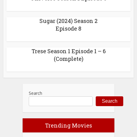
Sugar (2024) Season 2
Episode 8
Trese Season 1 Episode 1 – 6
(Complete)
Search
Search
Trending Movies