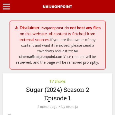
⚠️ Disclaimer:
Naijaonpoint
do
not host any files
on this website. All content is fetched from
external sources.
If you are the owner of any
content and want it removed, please send a
takedown request to:
📧
cinema@naijaonpoint.com
Your request will be
reviewed, and the page will be removed promptly.
TV Shows
Sugar (2024) Season 2
Episode 1
by
2 months ago
netnaija