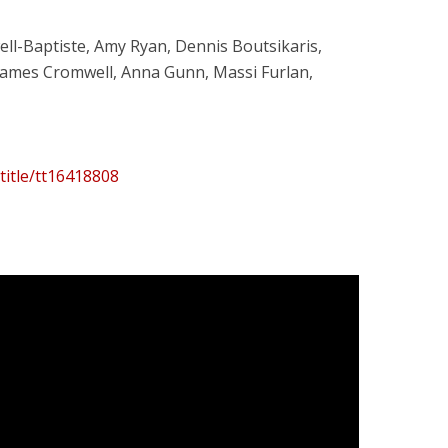
owell-Baptiste, Amy Ryan, Dennis Boutsikaris,
James Cromwell, Anna Gunn, Massi Furlan,
title/tt16418808