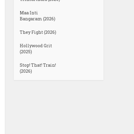
Maa Inti
Bangaram (2026)
They Fight (2026)
Hollywood Grit
(2025)
Stop! That! Train!
(2026)