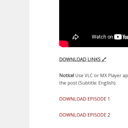
DOWNLOAD LINKS 🔗
Notice!
Use VLC or MX Player app 
the post (Subtitle: English).
DOWNLOAD EPISODE 1
DOWNLOAD EPISODE 2