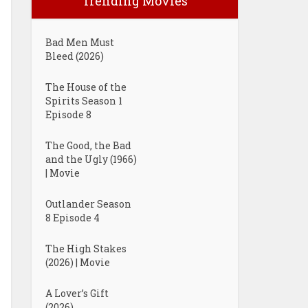
Trending Movies
Bad Men Must
Bleed (2026)
The House of the
Spirits Season 1
Episode 8
The Good, the Bad
and the Ugly (1966)
| Movie
Outlander Season
8 Episode 4
The High Stakes
(2026) | Movie
A Lover’s Gift
(2026)