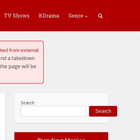
TV Shows
KDrama
Genre
tched from external
send a takedown
the page will be
Search
Search