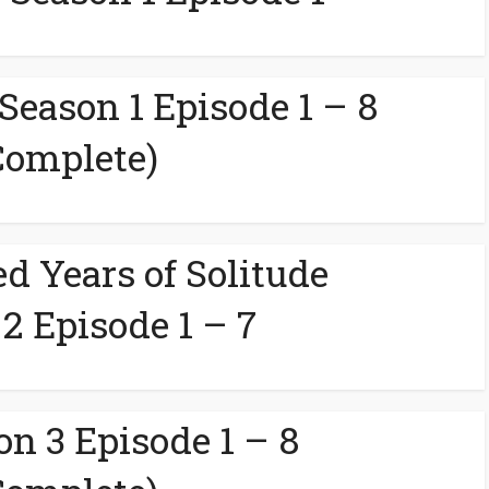
 Season 1 Episode 1 – 8
Complete)
d Years of Solitude
2 Episode 1 – 7
on 3 Episode 1 – 8