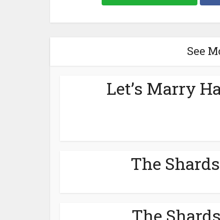
See M
Let’s Marry Ha
The Shards
The Shards