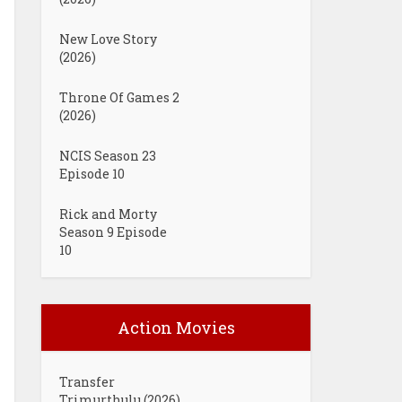
New Love Story
(2026)
Throne Of Games 2
(2026)
NCIS Season 23
Episode 10
Rick and Morty
Season 9 Episode
10
Action Movies
Transfer
Trimurthulu (2026)