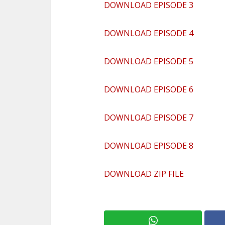
DOWNLOAD EPISODE 3
DOWNLOAD EPISODE 4
DOWNLOAD EPISODE 5
DOWNLOAD EPISODE 6
DOWNLOAD EPISODE 7
DOWNLOAD EPISODE 8
DOWNLOAD ZIP FILE