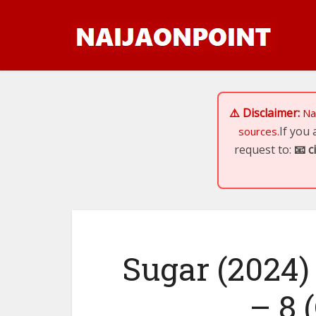
⚠️ Disclaimer:
Na
If you
sources.
request to:
📧
c
Sugar (2024)
– 8 