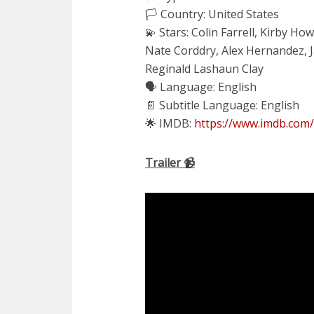
🏳️ Country: United States
💫 Stars: Colin Farrell, Kirby H
Nate Corddry, Alex Hernandez, 
Reginald Lashaun Clay
🗣 Language: English
📄 Subtitle Language: English
🌟 IMDB:
https://www.imdb.com/
Trailer 📹