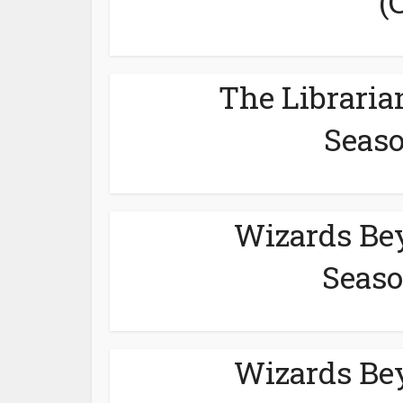
(
The Libraria
Seaso
Wizards Be
Seaso
Wizards Be