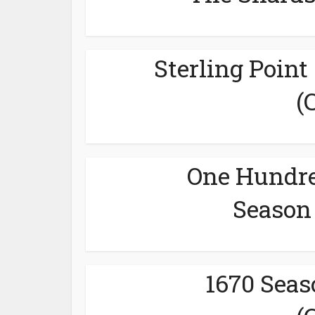
Sterling Point
(
One Hundre
Season 
1670 Seas