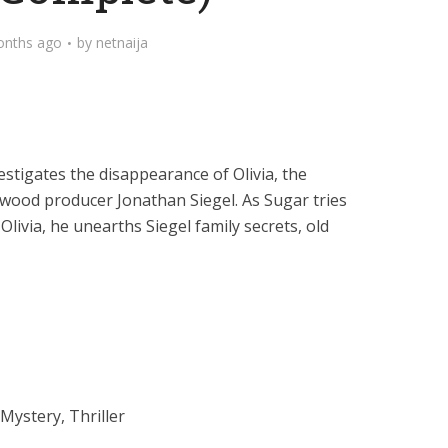
onths ago
by
netnaija
estigates the disappearance of Olivia, the
wood producer Jonathan Siegel. As Sugar tries
ivia, he unearths Siegel family secrets, old
Mystery, Thriller