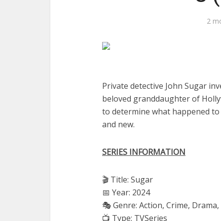
2 m
Private detective John Sugar inv
beloved granddaughter of Holly
to determine what happened to Ol
and new.
SERIES INFORMATION
🎬 Title: Sugar
📅 Year: 2024
🎭 Genre: Action, Crime, Drama, 
📺 Type: TVSeries