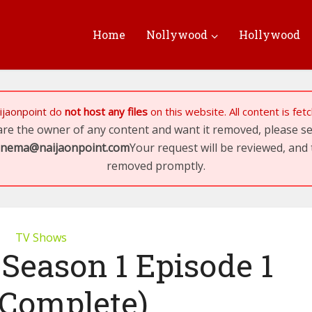
Home
Nollywood
Hollywood
ijaonpoint
do
not host any files
on this website. All content is fe
 are the owner of any content and want it removed, please 
inema@naijaonpoint.com
Your request will be reviewed, and 
removed promptly.
TV Shows
 Season 1 Episode 1
(Complete)