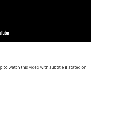
to watch this video with subtitle if stated on