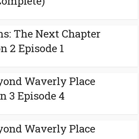
Complete)
ns: The Next Chapter
n 2 Episode 1
yond Waverly Place
n 3 Episode 4
yond Waverly Place