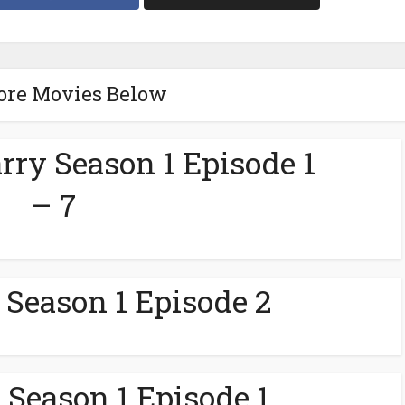
ore Movies Below
rry Season 1 Episode 1
– 7
 Season 1 Episode 2
 Season 1 Episode 1