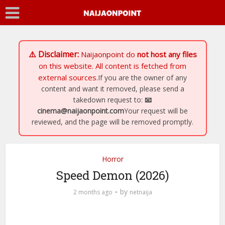
⚠️ Disclaimer:
Naijaonpoint
do
not host any files
on this website. All content is fetched from
external sources.
If you are the owner of any
content and want it removed, please send a
takedown request to:
📧
cinema@naijaonpoint.com
Your request will be
reviewed, and the page will be removed promptly.
Horror
Speed Demon (2026)
by
2 months ago
netnaija