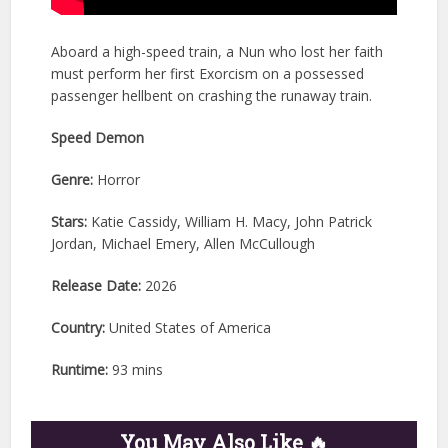
Aboard a high-speed train, a Nun who lost her faith
must perform her first Exorcism on a possessed
passenger hellbent on crashing the runaway train.
Speed Demon
Genre:
Horror
Stars:
Katie Cassidy, William H. Macy, John Patrick
Jordan, Michael Emery, Allen McCullough
Release Date:
2026
Country:
United States of America
Runtime:
93 mins
You May Also Like 🔥