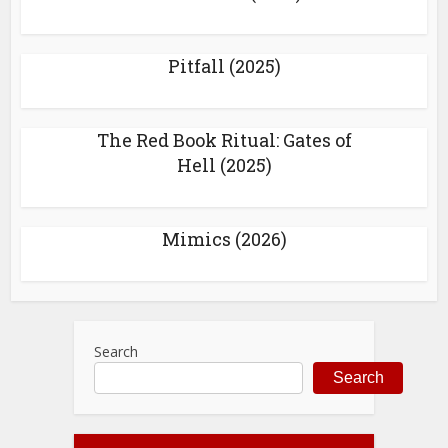
Pitfall (2025)
The Red Book Ritual: Gates of
Hell (2025)
Mimics (2026)
Search
Search