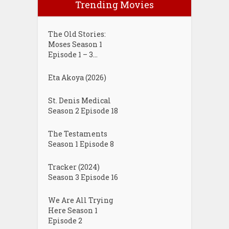
Trending Movies
The Old Stories:
Moses Season 1
Episode 1 – 3...
Eta Akoya (2026)
St. Denis Medical
Season 2 Episode 18
The Testaments
Season 1 Episode 8
Tracker (2024)
Season 3 Episode 16
We Are All Trying
Here Season 1
Episode 2