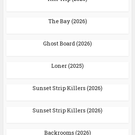
The Bay (2026)
Ghost Board (2026)
Loner (2025)
Sunset Strip Killers (2026)
Sunset Strip Killers (2026)
Backrooms (2026)