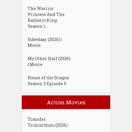
The Warrior
Princess And The
Barbaric King
Season 1...
Subedaar (2026) |
Movie
My Other Half (2026)
| Movie
House of the Dragon
Season 3 Episode 5
Action Movies
Transfer
Trimurthulu (2026)