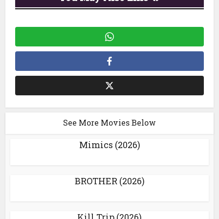
See More Movies Below
Mimics (2026)
BROTHER (2026)
Kill Trip (2026)