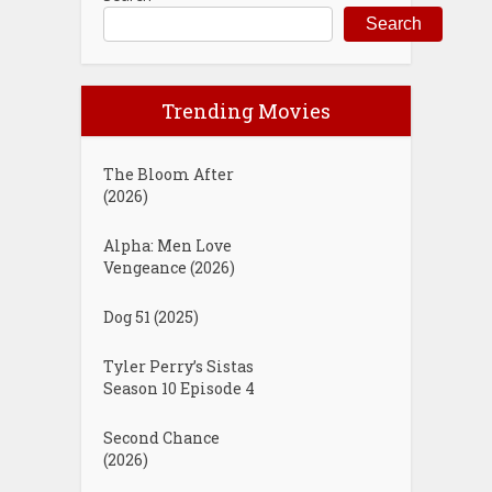
Search
Trending Movies
The Bloom After
(2026)
Alpha: Men Love
Vengeance (2026)
Dog 51 (2025)
Tyler Perry’s Sistas
Season 10 Episode 4
Second Chance
(2026)