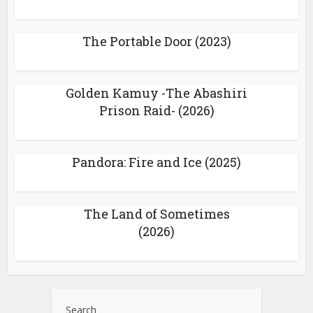
The Portable Door (2023)
Golden Kamuy -The Abashiri
Prison Raid- (2026)
Pandora: Fire and Ice (2025)
The Land of Sometimes
(2026)
Search