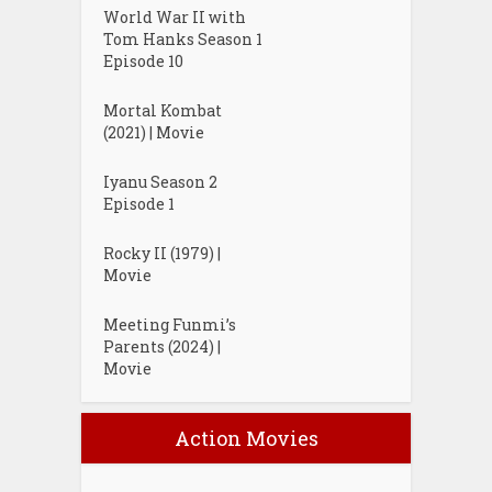
World War II with
Tom Hanks Season 1
Episode 10
Mortal Kombat
(2021) | Movie
Iyanu Season 2
Episode 1
Rocky II (1979) |
Movie
Meeting Funmi’s
Parents (2024) |
Movie
Action Movies