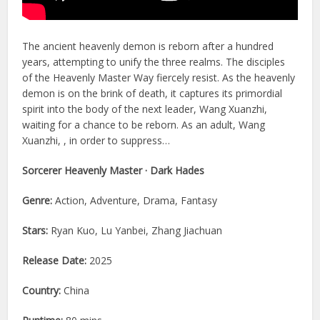
The ancient heavenly demon is reborn after a hundred
years, attempting to unify the three realms. The disciples
of the Heavenly Master Way fiercely resist. As the heavenly
demon is on the brink of death, it captures its primordial
spirit into the body of the next leader, Wang Xuanzhi,
waiting for a chance to be reborn. As an adult, Wang
Xuanzhi, , in order to suppress…
Sorcerer Heavenly Master · Dark Hades
Genre:
Action, Adventure, Drama, Fantasy
Stars:
Ryan Kuo, Lu Yanbei, Zhang Jiachuan
Release Date:
2025
Country:
China