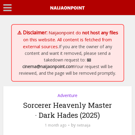
⚠️ Disclaimer:
Naijaonpoint
do
not host any files
on this website. All content is fetched from
external sources.
If you are the owner of any
content and want it removed, please send a
takedown request to:
📧
cinema@naijaonpoint.com
Your request will be
reviewed, and the page will be removed promptly.
Adventure
Sorcerer Heavenly Master
· Dark Hades (2025)
by
1 month ago
netnaija