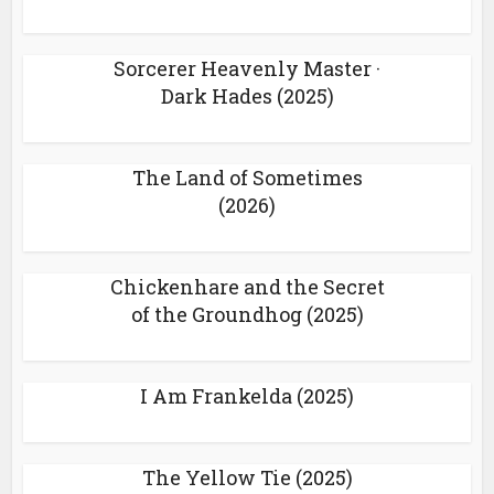
Sorcerer Heavenly Master ·
Dark Hades (2025)
The Land of Sometimes
(2026)
Chickenhare and the Secret
of the Groundhog (2025)
I Am Frankelda (2025)
The Yellow Tie (2025)