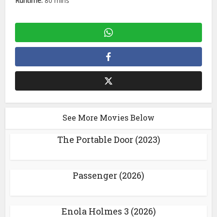
Runtime:
80 mins
See More Movies Below
The Portable Door (2023)
Passenger (2026)
Enola Holmes 3 (2026)