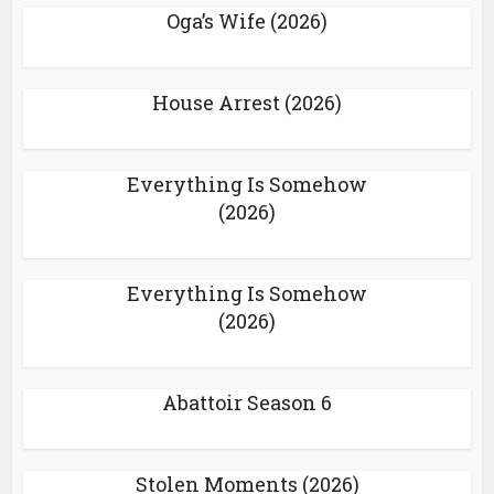
Oga’s Wife (2026)
House Arrest (2026)
Everything Is Somehow
(2026)
Everything Is Somehow
(2026)
Abattoir Season 6
Stolen Moments (2026)