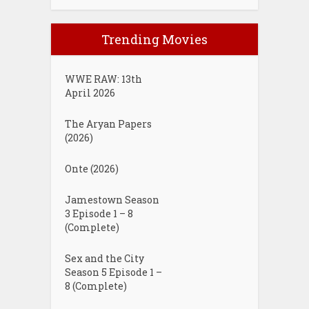
Trending Movies
WWE RAW: 13th
April 2026
The Aryan Papers
(2026)
Onte (2026)
Jamestown Season
3 Episode 1 – 8
(Complete)
Sex and the City
Season 5 Episode 1 –
8 (Complete)