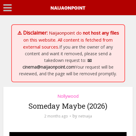
⚠️ Disclaimer:
Naijaonpoint
do
not host any files
on this website. All content is fetched from
external sources.
If you are the owner of any
content and want it removed, please send a
takedown request to:
📧
cinema@naijaonpoint.com
Your request will be
reviewed, and the page will be removed promptly.
Nollywood
Someday Maybe (2026)
by
2 months ago
netnaija