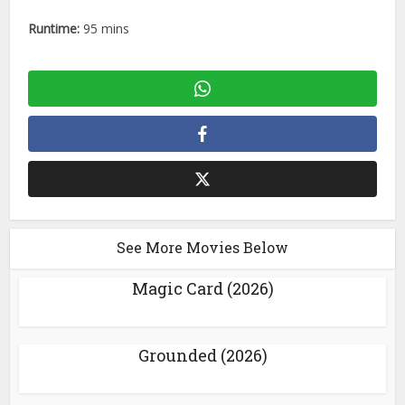
Runtime:
95 mins
See More Movies Below
Magic Card (2026)
Grounded (2026)