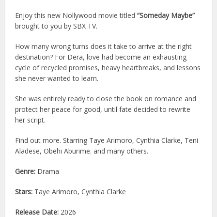
Enjoy this new Nollywood movie titled
“Someday Maybe”
brought to you by SBX TV.
How many wrong turns does it take to arrive at the right
destination? For Dera, love had become an exhausting
cycle of recycled promises, heavy heartbreaks, and lessons
she never wanted to learn.
She was entirely ready to close the book on romance and
protect her peace for good, until fate decided to rewrite
her script.
Find out more. Starring Taye Arimoro, Cynthia Clarke, Teni
Aladese, Obehi Aburime. and many others.
Genre:
Drama
Stars:
Taye Arimoro, Cynthia Clarke
Release Date:
2026