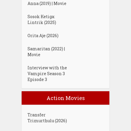
Anna (2019) | Movie
Sosok Ketiga:
Lintrik (2025)
Orita Aje (2026)
Samaritan (2022) |
Movie
Interview with the
Vampire Season 3
Episode 3
Action Movies
Transfer
Trimurthulu (2026)