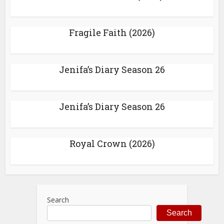
Fragile Faith (2026)
Jenifa’s Diary Season 26
Jenifa’s Diary Season 26
Royal Crown (2026)
Search
Search