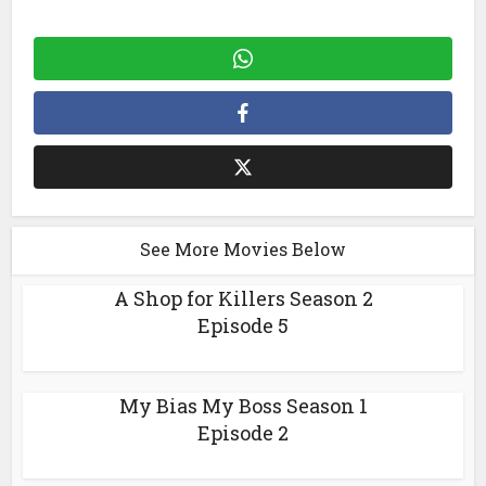
See More Movies Below
A Shop for Killers Season 2
Episode 5
My Bias My Boss Season 1
Episode 2