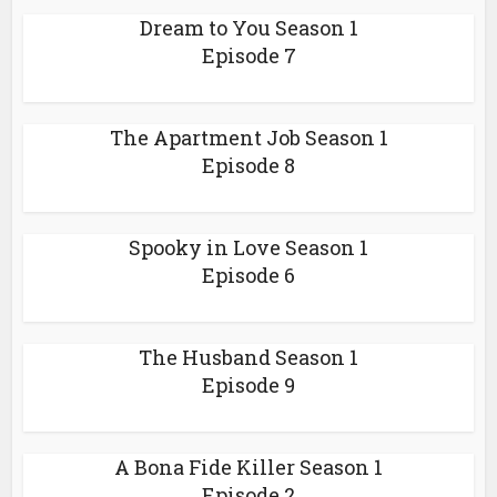
Dream to You Season 1
Episode 7
The Apartment Job Season 1
Episode 8
Spooky in Love Season 1
Episode 6
The Husband Season 1
Episode 9
A Bona Fide Killer Season 1
Episode 2