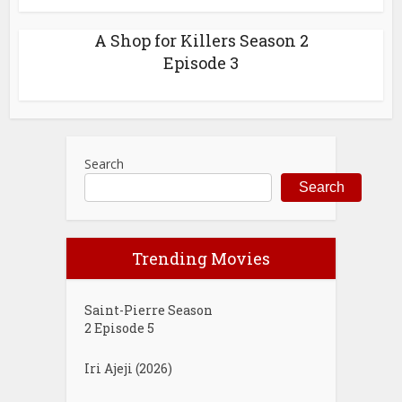
A Shop for Killers Season 2
Episode 3
Search
Search
Trending Movies
Saint-Pierre Season
2 Episode 5
Iri Ajeji (2026)