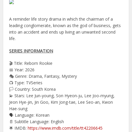
A reminder life story drama in which the chairman of a
leading conglomerate, known as the god of business, gets
into an accident and ends up living an unwanted second
life.
SERIES INFORMATION
🎬 Title: Reborn Rookie
📅 Year: 2026
🎭 Genre: Drama, Fantasy, Mystery
📺 Type: TVSeries
🏳️ Country: South Korea
💫 Stars: Lee Jun-young, Son Hyeon-ju, Lee Joo-myung,
Jeon Hye-jin, Jin Goo, Kim Jong-tae, Lee Seo-an, Kwon
Hae-sung
🗣 Language: Korean
📄 Subtitle Language: English
🌟 IMDB:
https://www.imdb.com/title/tt42206645