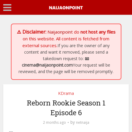
⚠️ Disclaimer:
Naijaonpoint
do
not host any files
on this website. All content is fetched from
external sources.
If you are the owner of any
content and want it removed, please send a
takedown request to:
📧
cinema@naijaonpoint.com
Your request will be
reviewed, and the page will be removed promptly.
KDrama
Reborn Rookie Season 1
Episode 6
by
2 months ago
netnaija