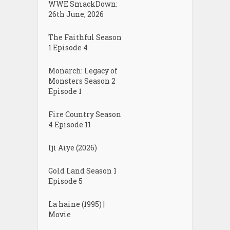
WWE SmackDown:
26th June, 2026
The Faithful Season
1 Episode 4
Monarch: Legacy of
Monsters Season 2
Episode 1
Fire Country Season
4 Episode 11
Iji Aiye (2026)
Gold Land Season 1
Episode 5
La haine (1995) |
Movie