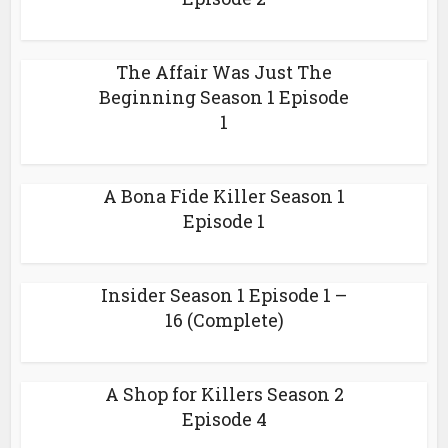
The Affair Was Just The
Beginning Season 1 Episode
1
A Bona Fide Killer Season 1
Episode 1
Insider Season 1 Episode 1 –
16 (Complete)
A Shop for Killers Season 2
Episode 4