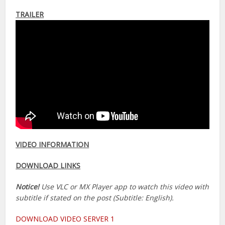
TRAILER
VIDEO INFORMATION
DOWNLOAD LINKS
Notice!
Use VLC or MX Player app to watch this video with
subtitle if stated on the post (Subtitle: English).
DOWNLOAD VIDEO SERVER 1