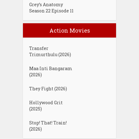
Grey’s Anatomy
Season 22 Episode 11
Action Movies
Transfer
Trimurthulu (2026)
Maa Inti Bangaram
(2026)
They Fight (2026)
Hollywood Grit
(2025)
Stop! That! Train!
(2026)