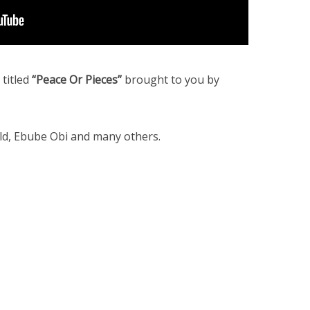
titled
“Peace Or Pieces”
brought to you by
old, Ebube Obi and many others.