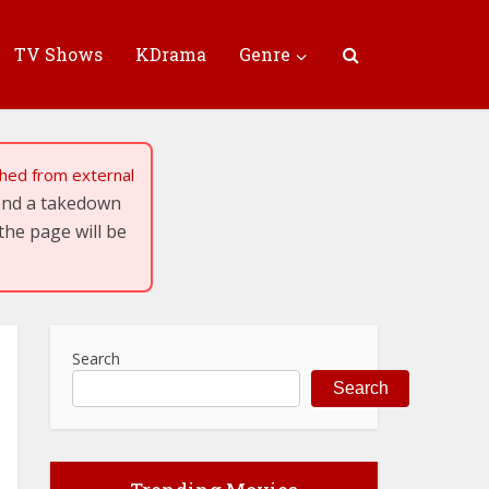
TV Shows
KDrama
Genre
tched from external
send a takedown
the page will be
Search
Search