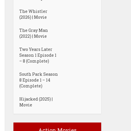
The Whistler
(2026) | Movie
The Gray Man
(2022) | Movie
Two Years Later
Season 1 Episode 1
– 8 (Complete)
South Park Season
8 Episode 1 – 14
(Complete)
Hijacked (2025) |
Movie
Action Movies