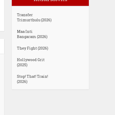
Transfer
Trimurthulu (2026)
Maa Inti
Bangaram (2026)
They Fight (2026)
Hollywood Grit
(2025)
Stop! That! Train!
(2026)