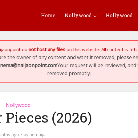
Home
Nollywood
Hollywood
ijaonpoint
do
not host any files
on this website. All content is fe
 are the owner of any content and want it removed, please 
inema@naijaonpoint.com
Your request will be reviewed, and 
removed promptly.
Nollywood
 Pieces (2026)
onths ago
by
netnaija