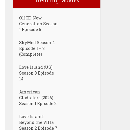
Trending Movies
O11CE: New
Generation Season
1 Episode 5
SkyMed Season 4
Episode 1 – 8
(Complete)
Love Island (US)
Season 8 Episode
14
American
Gladiators (2026)
Season 1 Episode 2
Love Island:
Beyond the Villa
Season 2 Episode 7