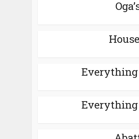
Oga’
House
Everything
Everything
Abat