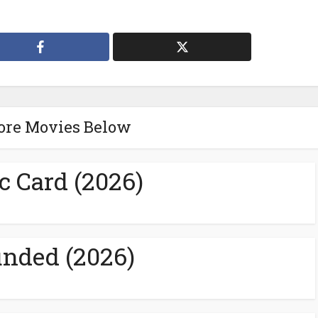
ore Movies Below
c Card (2026)
nded (2026)