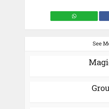
See M
Magi
Grou