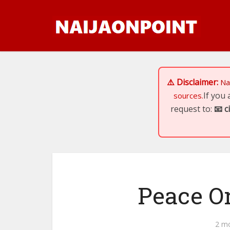
⚠️ Disclaimer:
Na
If you
sources.
request to:
📧
c
Peace Or
2 m