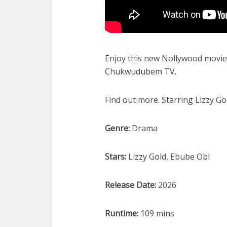
Enjoy this new Nollywood movie 
Chukwudubem TV.
Find out more. Starring Lizzy G
Genre:
Drama
Stars:
Lizzy Gold, Ebube Obi
Release Date:
2026
Runtime:
109 mins