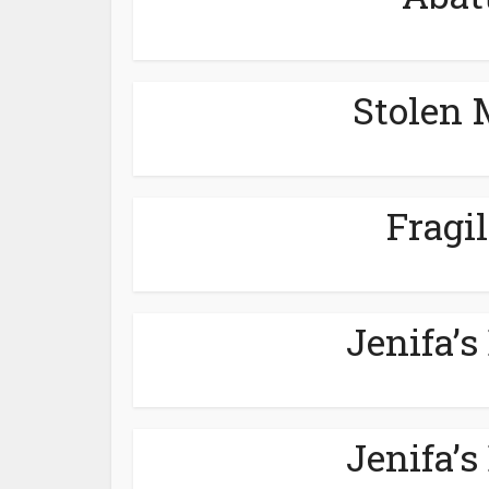
Stolen 
Fragil
Jenifa’s
Jenifa’s