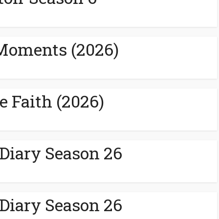
Moments (2026)
e Faith (2026)
 Diary Season 26
 Diary Season 26