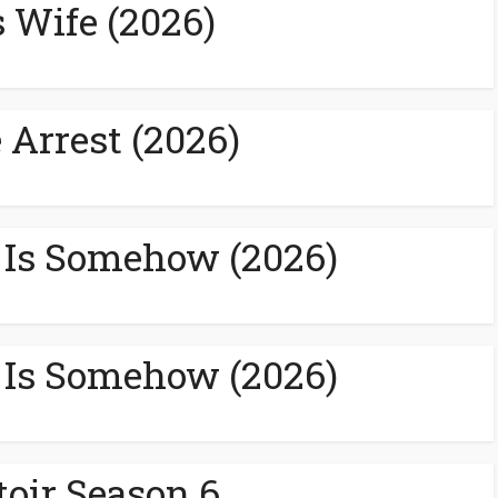
s Wife (2026)
 Arrest (2026)
 Is Somehow (2026)
 Is Somehow (2026)
toir Season 6