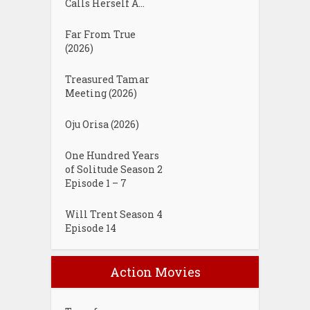
Calls Herself A...
Far From True
(2026)
Treasured Tamar
Meeting (2026)
Oju Orisa (2026)
One Hundred Years
of Solitude Season 2
Episode 1 – 7
Will Trent Season 4
Episode 14
Action Movies