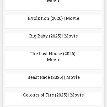
Movie
Evolution (2026) | Movie
Big Baby (2025) | Movie
The Last House (2026) |
Movie
Beast Race (2026) | Movie
Colours of Fire (2025) | Movie