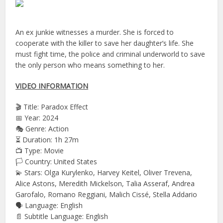
An ex junkie witnesses a murder. She is forced to
cooperate with the killer to save her daughter’s life. She
must fight time, the police and criminal underworld to save
the only person who means something to her.
VIDEO INFORMATION
🎬 Title: Paradox Effect
📅 Year: 2024
🎭 Genre: Action
⏳ Duration: 1h 27m
📺 Type: Movie
🏳️ Country: United States
💫 Stars: Olga Kurylenko, Harvey Keitel, Oliver Trevena,
Alice Astons, Meredith Mickelson, Talia Asseraf, Andrea
Garofalo, Romano Reggiani, Malich Cissé, Stella Addario
🗣 Language: English
📄 Subtitle Language: English