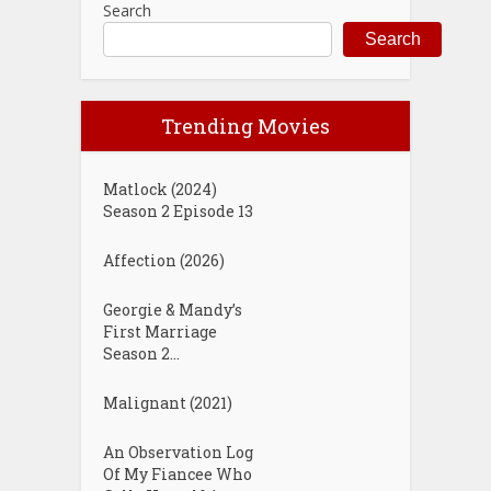
Search
Search
Trending Movies
Matlock (2024)
Season 2 Episode 13
Affection (2026)
Georgie & Mandy’s
First Marriage
Season 2...
Malignant (2021)
An Observation Log
Of My Fiancee Who