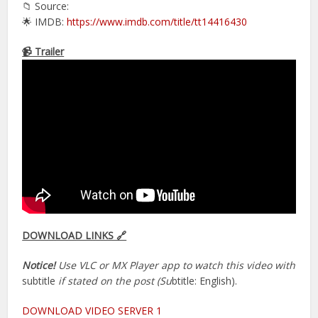
📁 Source:
🌟 IMDB:
https://www.imdb.com/title/tt14416430
📹 Trailer
DOWNLOAD LINKS 🔗
Notice!
Use VLC or MX Player app to watch this video with
subtitle
if stated on the post (Su
btitle: English).
DOWNLOAD VIDEO SERVER 1