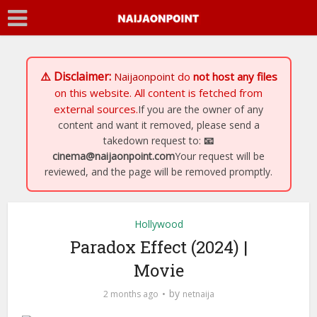
⚠️ Disclaimer:
Naijaonpoint
do
not host any files
on this website. All content is fetched from
external sources.
If you are the owner of any
content and want it removed, please send a
takedown request to:
📧
cinema@naijaonpoint.com
Your request will be
reviewed, and the page will be removed promptly.
Hollywood
Paradox Effect (2024) |
Movie
by
2 months ago
netnaija