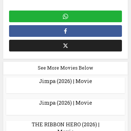
See More Movies Below
Jimpa (2026) | Movie
Jimpa (2026) | Movie
THE RIBBON HERO (2026) |