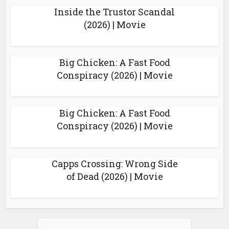
Inside the Trustor Scandal
(2026) | Movie
Big Chicken: A Fast Food
Conspiracy (2026) | Movie
Big Chicken: A Fast Food
Conspiracy (2026) | Movie
Capps Crossing: Wrong Side
of Dead (2026) | Movie