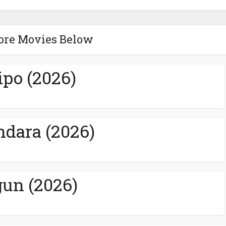
ore Movies Below
ipo (2026)
ndara (2026)
un (2026)