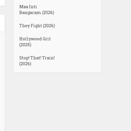
Maa Inti
Bangaram (2026)
They Fight (2026)
Hollywood Grit
(2025)
Stop! That! Train!
(2026)