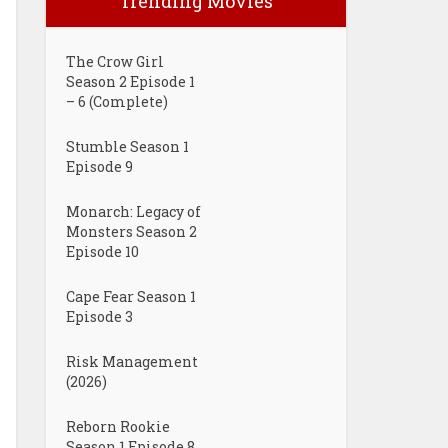
Trending Movies
The Crow Girl
Season 2 Episode 1
– 6 (Complete)
Stumble Season 1
Episode 9
Monarch: Legacy of
Monsters Season 2
Episode 10
Cape Fear Season 1
Episode 3
Risk Management
(2026)
Reborn Rookie
Season 1 Episode 8