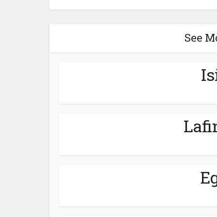
See M
Is
Lafi
Eg