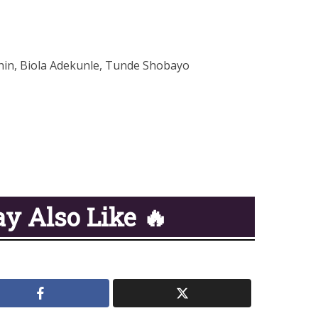
hin, Biola Adekunle, Tunde Shobayo
y Also Like 🔥