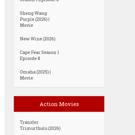
Sheng Wang:
Purple (2026) |
Movie
New Wine (2026)
Cape Fear Season 1
Episode 8
Omaha (2025) |
Movie
Action Movies
Transfer
Trimurthulu (2026)