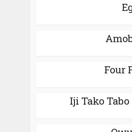
Eg
Amobi
Four 
Iji Tako Tabo
Owu