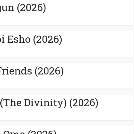
un (2026)
 Esho (2026)
Friends (2026)
 (The Divinity) (2026)
 Omo (2026)