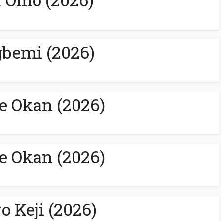
bemi (2026)
e Okan (2026)
e Okan (2026)
o Keji (2026)