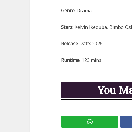
Genre:
Drama
Stars:
Kelvin Ikeduba, Bimbo Os
Release Date:
2026
Runtime:
123 mins
You Ma