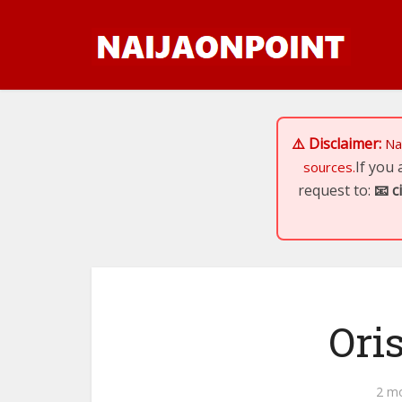
⚠️ Disclaimer:
Na
If you
sources.
request to:
📧
c
Ori
2 m