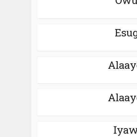
Esug
Alaay
Alaay
Iyaw