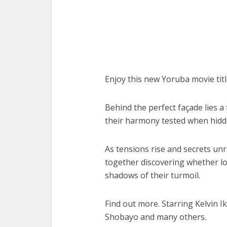
Enjoy this new Yoruba movie tit
Behind the perfect façade lies a f
their harmony tested when hidde
As tensions rise and secrets unr
together discovering whether lo
shadows of their turmoil.
Find out more. Starring Kelvin 
Shobayo and many others.