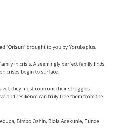
led
“Orisun”
brought to you by Yorubaplus.
amily in crisis. A seemingly perfect family finds
n crises begin to surface.
avel, they must confront their struggles
ve and resilience can truly free them from the
Ikeduba, Bimbo Oshin, Biola Adekunle, Tunde