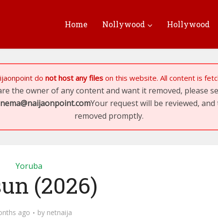
Home
Nollywood
Hollywood
ijaonpoint
do
not host any files
on this website. All content is fe
 are the owner of any content and want it removed, please 
inema@naijaonpoint.com
Your request will be reviewed, and 
removed promptly.
Yoruba
sun (2026)
onths ago
by
netnaija