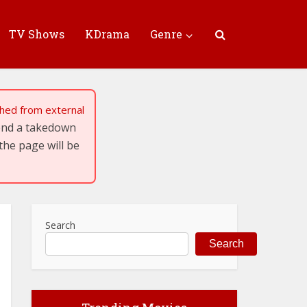
TV Shows
KDrama
Genre
tched from external
send a takedown
the page will be
Search
Search