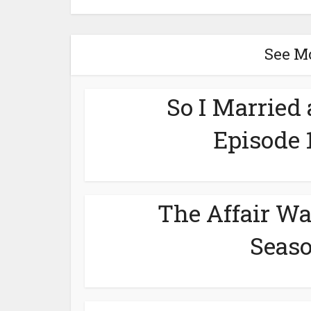
See M
So I Married
Episode 
The Affair Wa
Seaso