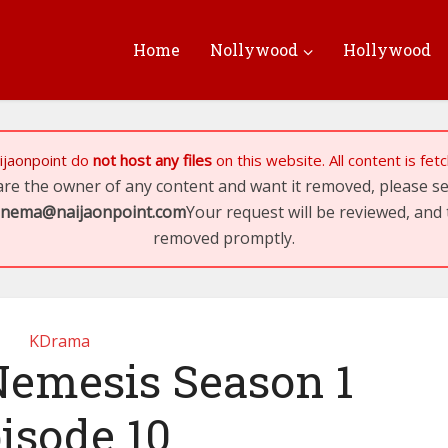
Home
Nollywood
Hollywood
ijaonpoint
do
not host any files
on this website. All content is fe
 are the owner of any content and want it removed, please 
inema@naijaonpoint.com
Your request will be reviewed, and 
removed promptly.
KDrama
emesis Season 1
isode 10