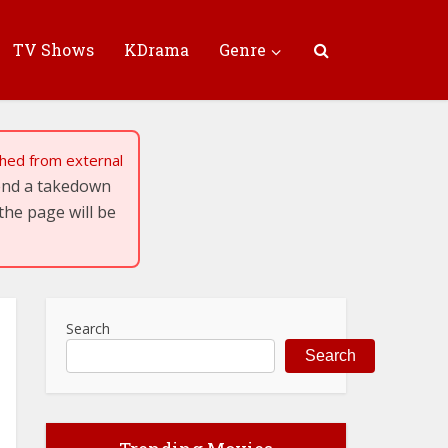
TV Shows
KDrama
Genre
tched from external
send a takedown
the page will be
Search
Search