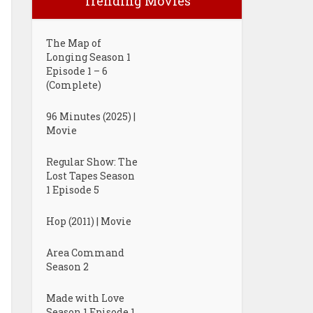
Trending Movies
The Map of
Longing Season 1
Episode 1 – 6
(Complete)
96 Minutes (2025) |
Movie
Regular Show: The
Lost Tapes Season
1 Episode 5
Hop (2011) | Movie
Area Command
Season 2
Made with Love
Season 1 Episode 1