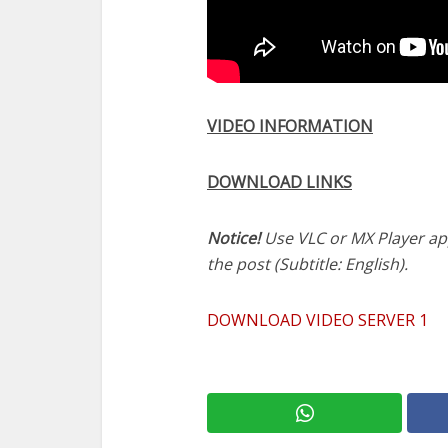
VIDEO INFORMATION
DOWNLOAD LINKS
Notice!
Use VLC or MX Player app 
the post (Subtitle: English).
DOWNLOAD VIDEO SERVER 1