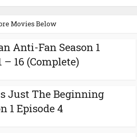
ore Movies Below
 an Anti-Fan Season 1
1 – 16 (Complete)
s Just The Beginning
n 1 Episode 4