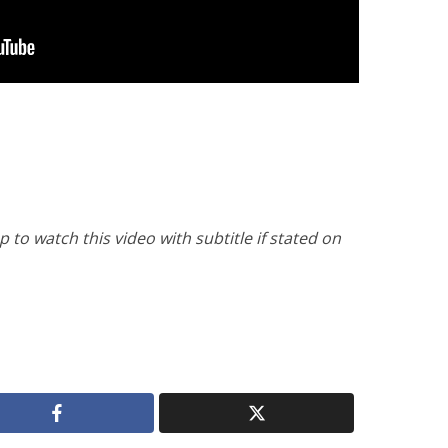
to watch this video with subtitle if stated on