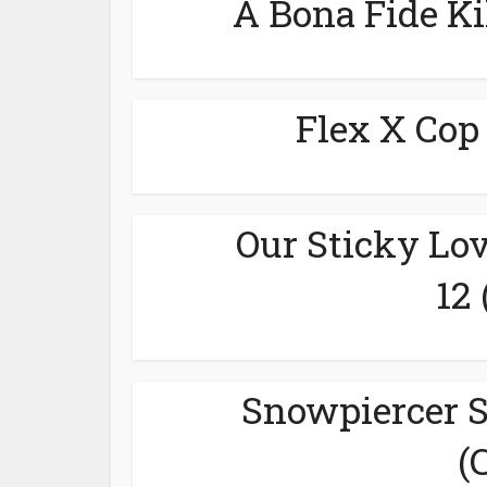
A Bona Fide Ki
Flex X Cop
Our Sticky Lov
12
Snowpiercer S
(