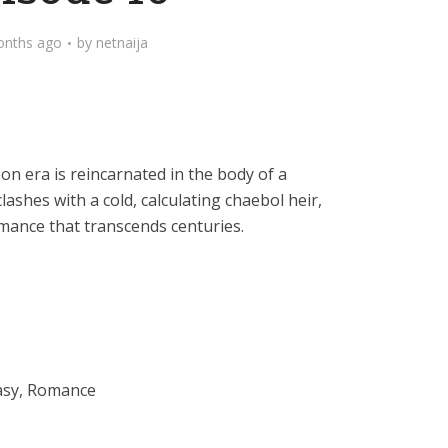
onths ago
by
netnaija
eon era is reincarnated in the body of a
ashes with a cold, calculating chaebol heir,
omance that transcends centuries.
asy, Romance