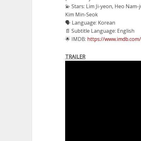
💫 Stars: Lim Ji-yeon, Heo Nam-
Kim Min-Seok
🗣 Language: Korean
📄 Subtitle Language: English
🌟 IMDB:
https://www.imdb.com/
TRAILER