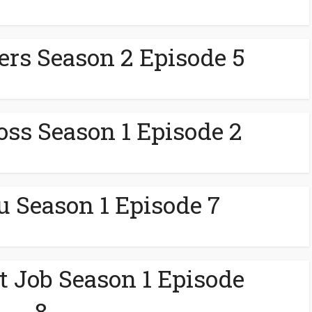
lers Season 2 Episode 5
ss Season 1 Episode 2
u Season 1 Episode 7
 Job Season 1 Episode
8