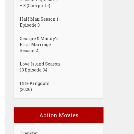
– 8 (Complete)
Half Man Season 1
Episode 3
Georgie & Mandy’s
First Marriage
Season 2...
Love Island Season
13 Episode 34
Ifite Kingdom
(2026)
Action Movies
Transfer