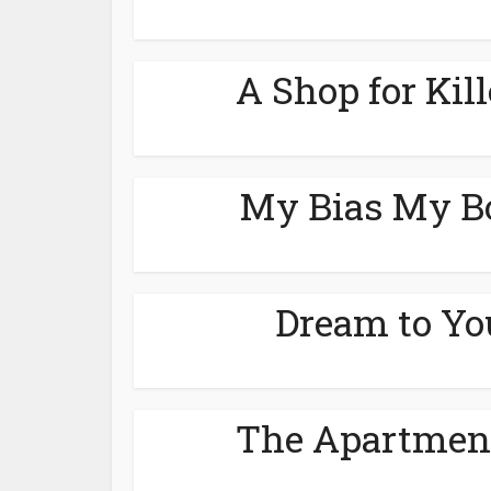
A Shop for Kil
My Bias My Bo
Dream to Yo
The Apartment