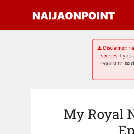
⚠️ Disclaimer:
Na
If you
sources.
request to:
📧
c
My Royal N
Ep