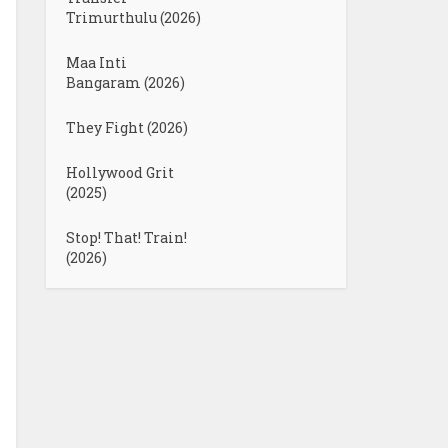
Trimurthulu (2026)
Maa Inti
Bangaram (2026)
They Fight (2026)
Hollywood Grit
(2025)
Stop! That! Train!
(2026)