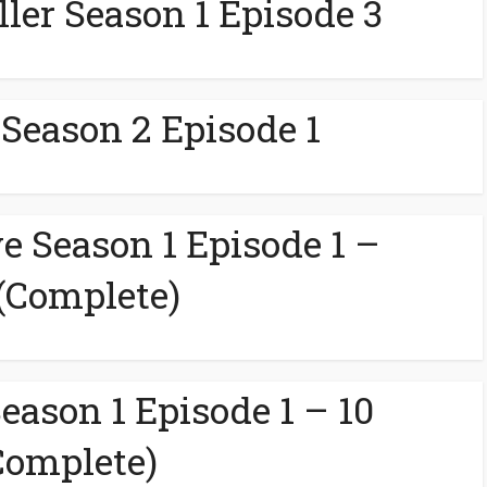
ller Season 1 Episode 3
 Season 2 Episode 1
e Season 1 Episode 1 –
 (Complete)
eason 1 Episode 1 – 10
Complete)