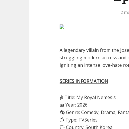
2 m
A legendary villain from the Jos
struggling modern actress and cl
igniting an intense love-hate r
SERIES INFORMATION
🎬 Title: My Royal Nemesis
📅 Year: 2026
🎭 Genre: Comedy, Drama, Fant
📺 Type: TVSeries
🏳️ Country: South Korea