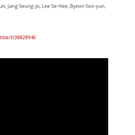
jun, Jang Seung-jo, Lee Se-Hee, Byeon Seo-yun,
title/tt38828946