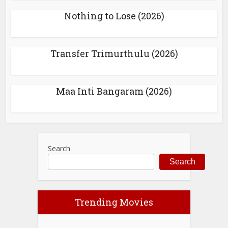
Nothing to Lose (2026)
Transfer Trimurthulu (2026)
Maa Inti Bangaram (2026)
Search
Search
Trending Movies