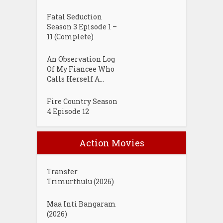
Fatal Seduction
Season 3 Episode 1 –
11 (Complete)
An Observation Log
Of My Fiancee Who
Calls Herself A...
Fire Country Season
4 Episode 12
Action Movies
Transfer
Trimurthulu (2026)
Maa Inti Bangaram
(2026)