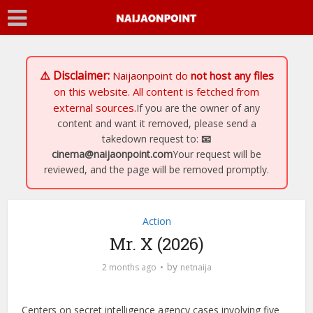
⚠️ Disclaimer:
Naijaonpoint
do
not host any files
on this website. All content is fetched from
external sources.
If you are the owner of any
content and want it removed, please send a
takedown request to:
📧
cinema@naijaonpoint.com
Your request will be
reviewed, and the page will be removed promptly.
Action
Mr. X (2026)
by
2 months ago
netnaija
Centers on secret intelligence agency cases involving five