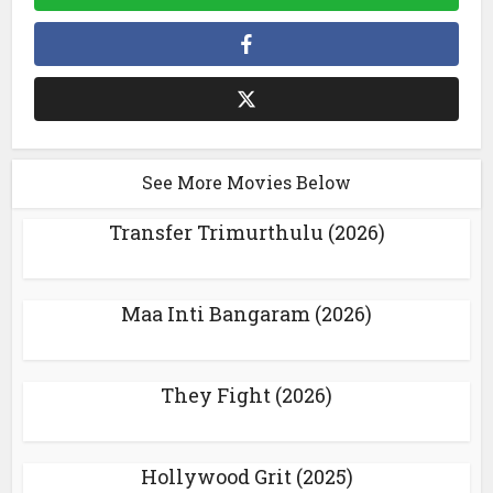
See More Movies Below
Transfer Trimurthulu (2026)
Maa Inti Bangaram (2026)
They Fight (2026)
Hollywood Grit (2025)