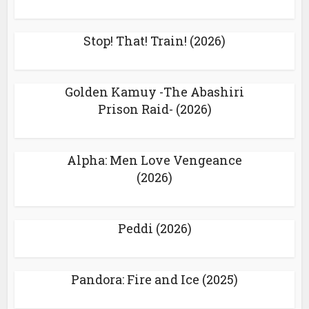
Stop! That! Train! (2026)
Golden Kamuy -The Abashiri
Prison Raid- (2026)
Alpha: Men Love Vengeance
(2026)
Peddi (2026)
Pandora: Fire and Ice (2025)