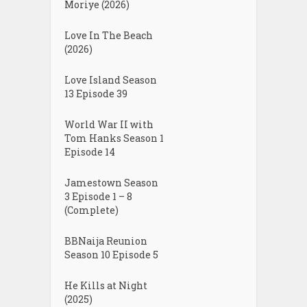
Moriye (2026)
Love In The Beach
(2026)
Love Island Season
13 Episode 39
World War II with
Tom Hanks Season 1
Episode 14
Jamestown Season
3 Episode 1 – 8
(Complete)
BBNaija Reunion
Season 10 Episode 5
He Kills at Night
(2025)