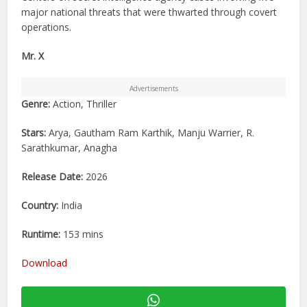
major national threats that were thwarted through covert
operations.
Mr. X
Advertisements
Genre:
Action, Thriller
Stars:
Arya, Gautham Ram Karthik, Manju Warrier, R.
Sarathkumar, Anagha
Release Date:
2026
Country:
India
Runtime:
153 mins
Download