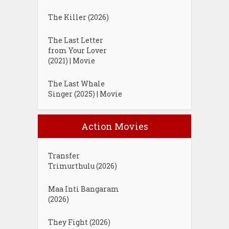
The Killer (2026)
The Last Letter
from Your Lover
(2021) | Movie
The Last Whale
Singer (2025) | Movie
Action Movies
Transfer
Trimurthulu (2026)
Maa Inti Bangaram
(2026)
They Fight (2026)