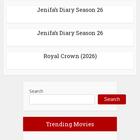
Jenifa’s Diary Season 26
Jenifa’s Diary Season 26
Royal Crown (2026)
Search
Search
Trending Movies