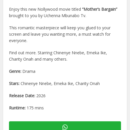
Enjoy this new Nollywood movie titled
“Mother’s Bargain”
brought to you by Uchenna Mbunabo Tv.
This romantic masterpiece will keep you glued to your
screen and leave you wanting more, a must watch for
everyone.
Find out more. Starring Chinenye Nnebe, Emeka Ike,
Charity Onah and many others.
Genre:
Drama
Stars:
Chinenye Nnebe, Emeka Ike, Charity Onah
Release Date:
2026
Runtime:
175 mins