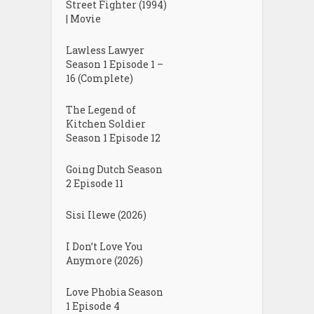
Street Fighter (1994)
| Movie
Lawless Lawyer
Season 1 Episode 1 –
16 (Complete)
The Legend of
Kitchen Soldier
Season 1 Episode 12
Going Dutch Season
2 Episode 11
Sisi Ilewe (2026)
I Don’t Love You
Anymore (2026)
Love Phobia Season
1 Episode 4