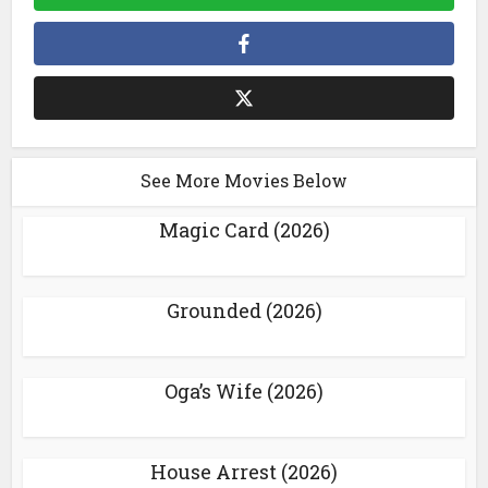
See More Movies Below
Magic Card (2026)
Grounded (2026)
Oga’s Wife (2026)
House Arrest (2026)