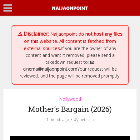
⚠️ Disclaimer:
Naijaonpoint
do
not host any files
on this website. All content is fetched from
external sources.
If you are the owner of any
content and want it removed, please send a
takedown request to:
📧
cinema@naijaonpoint.com
Your request will be
reviewed, and the page will be removed promptly.
Nollywood
Mother’s Bargain (2026)
by
1 month ago
netnaija