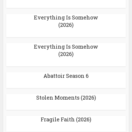
Everything Is Somehow
(2026)
Everything Is Somehow
(2026)
Abattoir Season 6
Stolen Moments (2026)
Fragile Faith (2026)