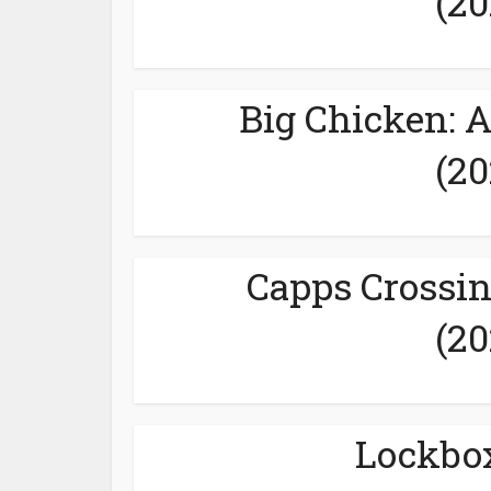
(20
Big Chicken: 
(20
Capps Crossin
(20
Lockbox