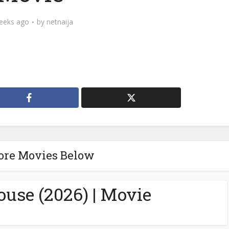
eeks ago
by
netnaija
ore Movies Below
ouse (2026) | Movie