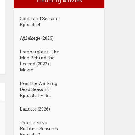
Trending Movies
Gold Land Season 1
Episode 4
Ajilekege (2026)
Lamborghini: The
Man Behind the
Legend (2022) |
Movie
Fear the Walking
Dead Season 3
Episode 1 – 16...
Lanaire (2026)
Tyler Perry’s
Ruthless Season 6
Episode 2