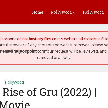
Home
Nollywood
Hollywood
ijaonpoint
do
not host any files
on this website. All content is fe
 are the owner of any content and want it removed, please 
inema@naijaonpoint.com
Your request will be reviewed, and 
removed promptly.
Hollywood
Rise of Gru (2022) |
Movie