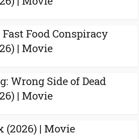
26) | Movie
A Fast Food Conspiracy
26) | Movie
g: Wrong Side of Dead
26) | Movie
 (2026) | Movie