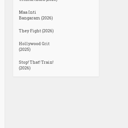
Maa Inti
Bangaram (2026)
They Fight (2026)
Hollywood Grit
(2025)
Stop! That! Train!
(2026)