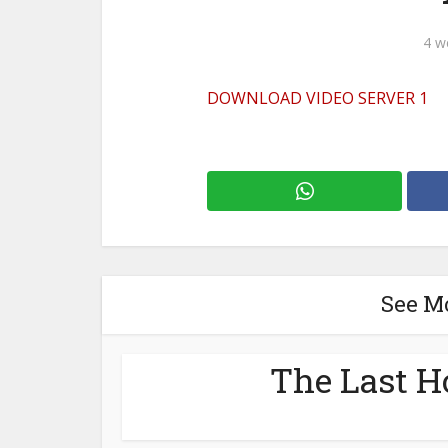
4 w
DOWNLOAD VIDEO SERVER 1
See M
The Last H