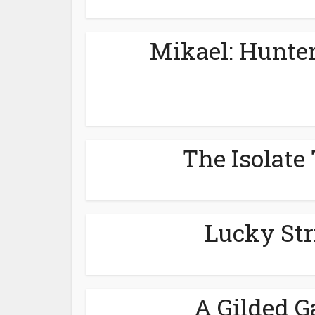
Mikael: Hunter
The Isolate 
Lucky Str
A Gilded G