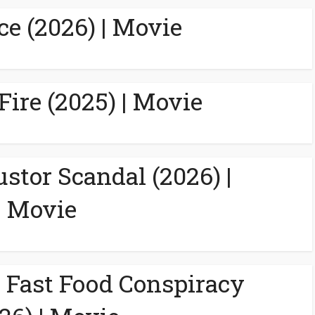
ce (2026) | Movie
Fire (2025) | Movie
ustor Scandal (2026) |
Movie
A Fast Food Conspiracy