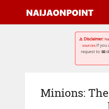
⚠️ Disclaimer:
Na
If you
sources.
request to:
📧
c
Minions: The 