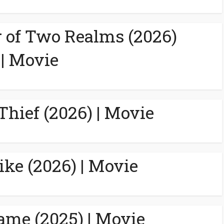
 of Two Realms (2026)
| Movie
Thief (2026) | Movie
ike (2026) | Movie
ame (2025) | Movie