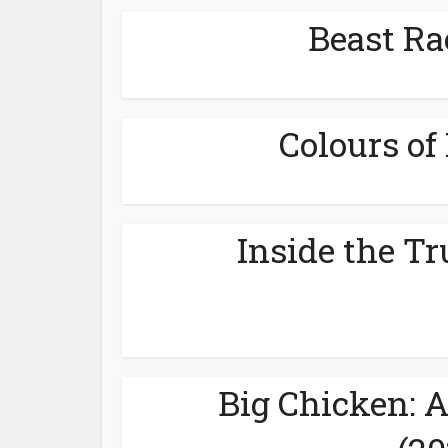
Beast Ra
Colours of 
Inside the Tr
Big Chicken: 