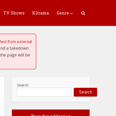
TV Shows
KDrama
Genre
tched from external
send a takedown
the page will be
Search
Search