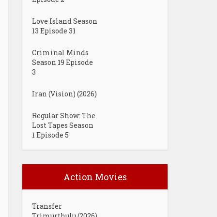
Love Island Season
13 Episode 31
Criminal Minds
Season 19 Episode
3
Iran (Vision) (2026)
Regular Show: The
Lost Tapes Season
1 Episode 5
Action Movies
Transfer
Trimurthulu (2026)