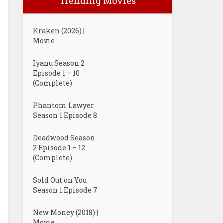
Trending Movies
Kraken (2026) |
Movie
Iyanu Season 2
Episode 1 – 10
(Complete)
Phantom Lawyer
Season 1 Episode 8
Deadwood Season
2 Episode 1 – 12
(Complete)
Sold Out on You
Season 1 Episode 7
New Money (2018) |
Movie