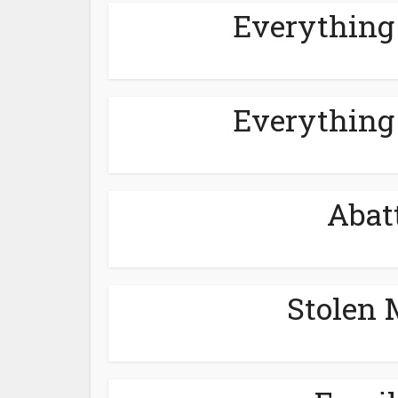
Everything
Everything
Abat
Stolen 