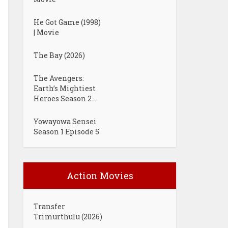
He Got Game (1998)
| Movie
The Bay (2026)
The Avengers:
Earth’s Mightiest
Heroes Season 2...
Yowayowa Sensei
Season 1 Episode 5
Action Movies
Transfer
Trimurthulu (2026)