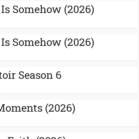
 Is Somehow (2026)
 Is Somehow (2026)
toir Season 6
Moments (2026)