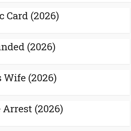
c Card (2026)
nded (2026)
s Wife (2026)
 Arrest (2026)