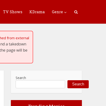
TV Shows
KDrama
Genre
tched from external
send a takedown
the page will be
Search
Search