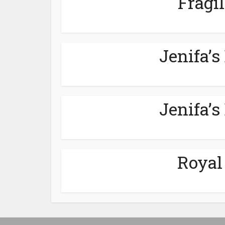
Fragil
Jenifa’s
Jenifa’s
Royal