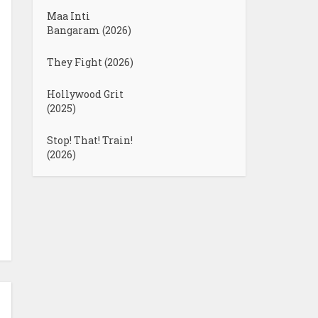
Maa Inti
Bangaram (2026)
They Fight (2026)
Hollywood Grit
(2025)
Stop! That! Train!
(2026)