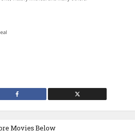
eal
ore Movies Below