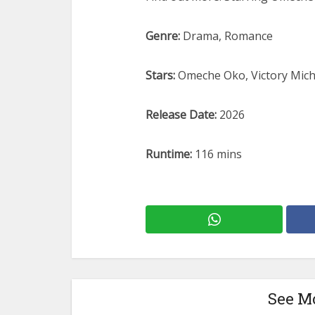
Genre:
Drama, Romance
Stars:
Omeche Oko, Victory Mich
Release Date:
2026
Runtime:
116 mins
See M