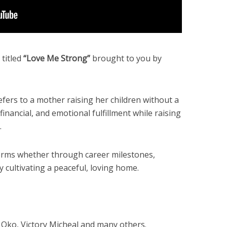
titled
“Love Me Strong”
brought to you by
fers to a mother raising her children without a
inancial, and emotional fulfillment while raising
.
terms whether through career milestones,
y cultivating a peaceful, loving home.
 Oko, Victory Micheal and many others.