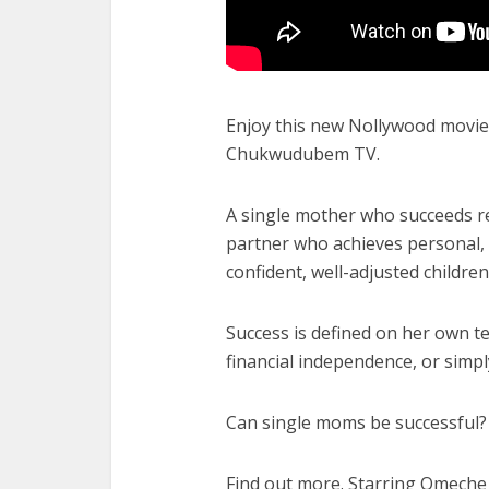
Enjoy this new Nollywood movie 
Chukwudubem TV.
A single mother who succeeds re
partner who achieves personal, f
confident, well-adjusted children
Success is defined on her own 
financial independence, or simpl
Can single moms be successful?
Find out more. Starring Omeche