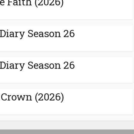
e Faith (2026)
 Diary Season 26
 Diary Season 26
 Crown (2026)