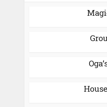
Magi
Grou
Oga’
House