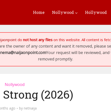
Home
Nollywood
Hollywood
ijaonpoint
do
not host any files
on this website. All content is fe
 are the owner of any content and want it removed, please 
inema@naijaonpoint.com
Your request will be reviewed, and 
removed promptly.
Nollywood
 Strong (2026)
onths ago
by
netnaija