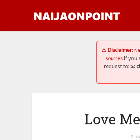
⚠️ Disclaimer:
Na
If you
sources.
request to:
📧
c
Love Me
2 m