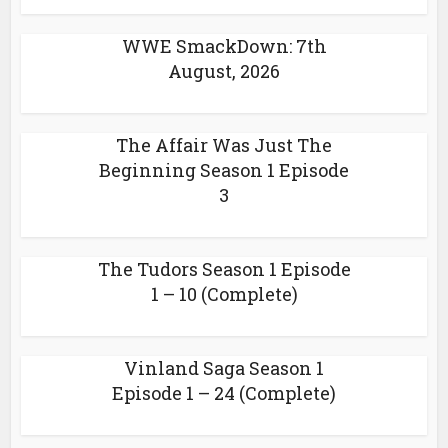
WWE SmackDown: 7th
August, 2026
The Affair Was Just The
Beginning Season 1 Episode
3
The Tudors Season 1 Episode
1 – 10 (Complete)
Vinland Saga Season 1
Episode 1 – 24 (Complete)