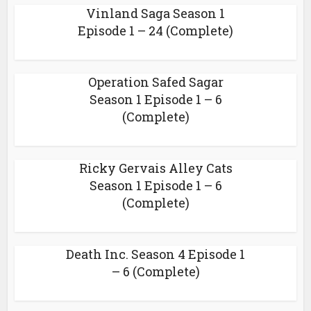
Vinland Saga Season 1
Episode 1 – 24 (Complete)
Operation Safed Sagar
Season 1 Episode 1 – 6
(Complete)
Ricky Gervais Alley Cats
Season 1 Episode 1 – 6
(Complete)
Death Inc. Season 4 Episode 1
– 6 (Complete)