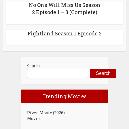
No One Will Miss Us Season
2 Episode 1 – 8 (Complete)
Fightland Season 1 Episode 2
Search
Search
Trending Movies
Pizza Movie (2026) |
Movie