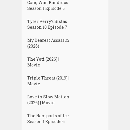
Gang War: Bandidos
Season 1 Episode 5
Tyler Perry’s Sistas
Season 10 Episode 7
My Dearest Assassin
(2026)
The Yeti (2026) |
Movie
Triple Threat (2019) |
Movie
Love in Slow Motion
(2026) | Movie
The Ramparts of Ice
Season 1 Episode 6