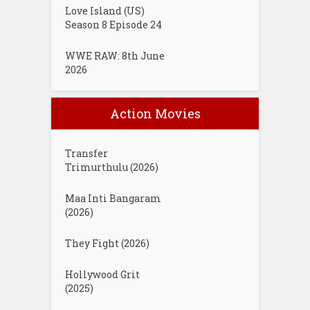
Love Island (US)
Season 8 Episode 24
WWE RAW: 8th June
2026
Action Movies
Transfer
Trimurthulu (2026)
Maa Inti Bangaram
(2026)
They Fight (2026)
Hollywood Grit
(2025)