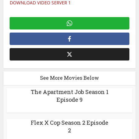
DOWNLOAD VIDEO SERVER 1
See More Movies Below
The Apartment Job Season 1
Episode 9
Flex X Cop Season 2 Episode
2