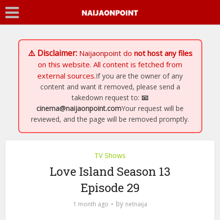
⚠️ Disclaimer:
Naijaonpoint
do
not host any files
on this website. All content is fetched from
external sources.
If you are the owner of any
content and want it removed, please send a
takedown request to:
📧
cinema@naijaonpoint.com
Your request will be
reviewed, and the page will be removed promptly.
TV Shows
Love Island Season 13
Episode 29
by
1 month ago
netnaija