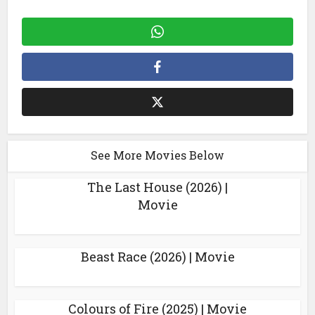
See More Movies Below
The Last House (2026) |
Movie
Beast Race (2026) | Movie
Colours of Fire (2025) | Movie