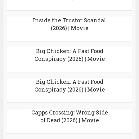
Inside the Trustor Scandal
(2026) | Movie
Big Chicken: A Fast Food
Conspiracy (2026) | Movie
Big Chicken: A Fast Food
Conspiracy (2026) | Movie
Capps Crossing: Wrong Side
of Dead (2026) | Movie