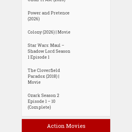
Power and Pretence
(2026)
Colony (2026) | Movie
Star Wars: Maul –
Shadow Lord Season
1 Episode 1
The Cloverfield
Paradox (2018) |
Movie
Ozark Season 2
Episode 1 – 10
(Complete)
Action Movies