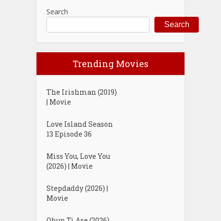
Search
Search
Trending Movies
The Irishman (2019)
| Movie
Love Island Season
13 Episode 36
Miss You, Love You
(2026) | Movie
Stepdaddy (2026) |
Movie
Ohun Ti Ase (2026)