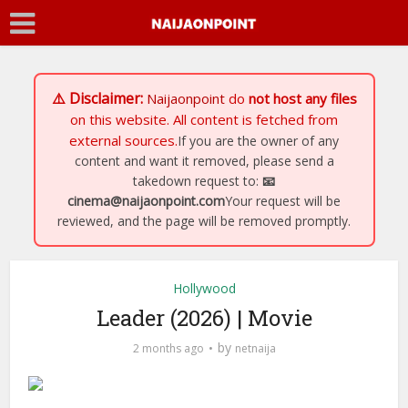
⚠️ Disclaimer:
Naijaonpoint
do
not host any files
on this website. All content is fetched from
external sources.
If you are the owner of any
content and want it removed, please send a
takedown request to:
📧
cinema@naijaonpoint.com
Your request will be
reviewed, and the page will be removed promptly.
Hollywood
Leader (2026) | Movie
by
2 months ago
netnaija