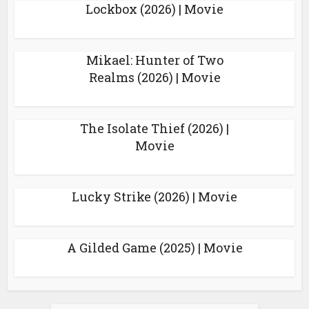
Lockbox (2026) | Movie
Mikael: Hunter of Two
Realms (2026) | Movie
The Isolate Thief (2026) |
Movie
Lucky Strike (2026) | Movie
A Gilded Game (2025) | Movie