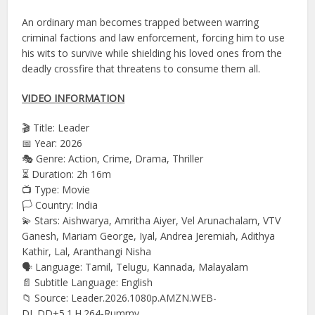
An ordinary man becomes trapped between warring
criminal factions and law enforcement, forcing him to use
his wits to survive while shielding his loved ones from the
deadly crossfire that threatens to consume them all.
VIDEO INFORMATION
🎬 Title: Leader
📅 Year: 2026
🎭 Genre: Action, Crime, Drama, Thriller
⏳ Duration: 2h 16m
📺 Type: Movie
🏳️ Country: India
💫 Stars: Aishwarya, Amritha Aiyer, Vel Arunachalam, VTV
Ganesh, Mariam George, Iyal, Andrea Jeremiah, Adithya
Kathir, Lal, Aranthangi Nisha
🗣 Language: Tamil, Telugu, Kannada, Malayalam
📄 Subtitle Language: English
📁 Source: Leader.2026.1080p.AMZN.WEB-
DL.DD+5.1.H.264-Rummy