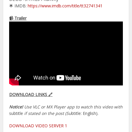
🌟 IMDB:
https://www.imdb.com/title/tt32741341
📹 Trailer
DOWNLOAD LINKS 🔗
Notice!
Use VLC or MX Player app to watch this video with
subtitle
if stated on the post (Su
btitle: English).
DOWNLOAD VIDEO SERVER 1