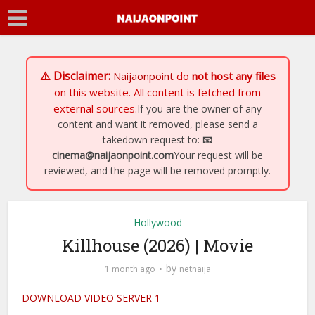
⚠️ Disclaimer:
Naijaonpoint
do
not host any files
on this website. All content is fetched from
external sources.
If you are the owner of any
content and want it removed, please send a
takedown request to:
📧
cinema@naijaonpoint.com
Your request will be
reviewed, and the page will be removed promptly.
Hollywood
Killhouse (2026) | Movie
by
1 month ago
netnaija
DOWNLOAD VIDEO SERVER 1