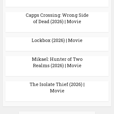
Capps Crossing: Wrong Side
of Dead (2026) | Movie
Lockbox (2026) | Movie
Mikael: Hunter of Two
Realms (2026) | Movie
The Isolate Thief (2026) |
Movie