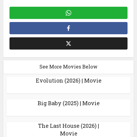
See More Movies Below
Evolution (2026) | Movie
Big Baby (2025) | Movie
The Last House (2026) |
Movie