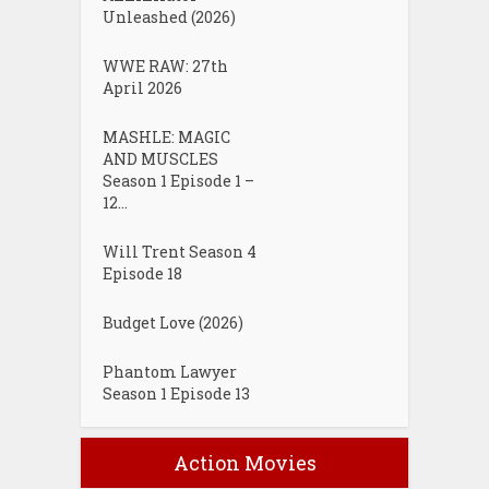
Unleashed (2026)
WWE RAW: 27th
April 2026
MASHLE: MAGIC
AND MUSCLES
Season 1 Episode 1 –
12...
Will Trent Season 4
Episode 18
Budget Love (2026)
Phantom Lawyer
Season 1 Episode 13
Action Movies