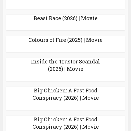
Beast Race (2026) | Movie
Colours of Fire (2025) | Movie
Inside the Trustor Scandal
(2026) | Movie
Big Chicken: A Fast Food
Conspiracy (2026) | Movie
Big Chicken: A Fast Food
Conspiracy (2026) | Movie