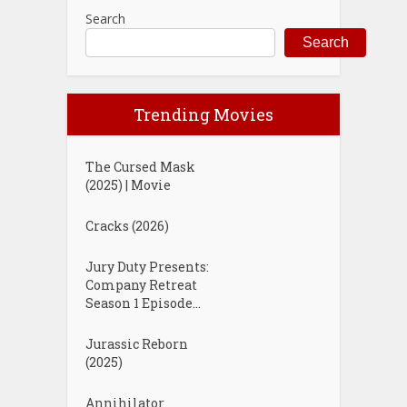
Search
Search
Trending Movies
The Cursed Mask
(2025) | Movie
Cracks (2026)
Jury Duty Presents:
Company Retreat
Season 1 Episode...
Jurassic Reborn
(2025)
Annihilator