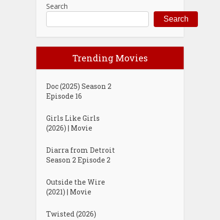
Search
Search
Trending Movies
Doc (2025) Season 2
Episode 16
Girls Like Girls
(2026) | Movie
Diarra from Detroit
Season 2 Episode 2
Outside the Wire
(2021) | Movie
Twisted (2026)