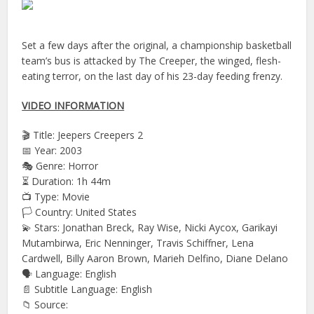
Set a few days after the original, a championship basketball
team’s bus is attacked by The Creeper, the winged, flesh-
eating terror, on the last day of his 23-day feeding frenzy.
VIDEO INFORMATION
🎬 Title: Jeepers Creepers 2
📅 Year: 2003
🎭 Genre: Horror
⏳ Duration: 1h 44m
📺 Type: Movie
🏳️ Country: United States
💫 Stars: Jonathan Breck, Ray Wise, Nicki Aycox, Garikayi
Mutambirwa, Eric Nenninger, Travis Schiffner, Lena
Cardwell, Billy Aaron Brown, Marieh Delfino, Diane Delano
🗣 Language: English
📄 Subtitle Language: English
📁 Source: