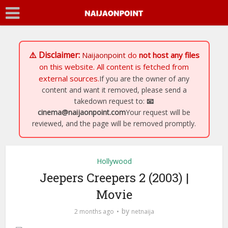
⚠️ Disclaimer:
Naijaonpoint
do
not host any files
on this website. All content is fetched from
external sources.
If you are the owner of any
content and want it removed, please send a
takedown request to:
📧
cinema@naijaonpoint.com
Your request will be
reviewed, and the page will be removed promptly.
Hollywood
Jeepers Creepers 2 (2003) |
Movie
by
2 months ago
netnaija