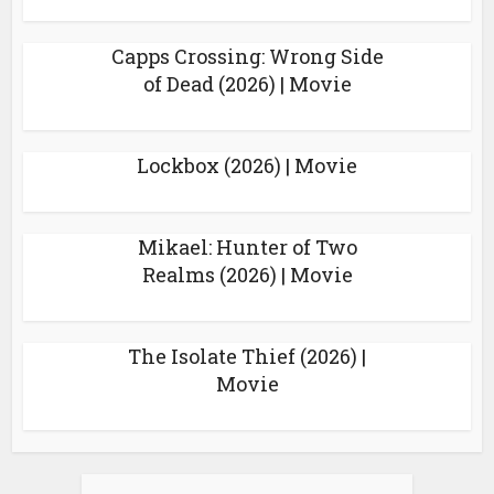
Capps Crossing: Wrong Side
of Dead (2026) | Movie
Lockbox (2026) | Movie
Mikael: Hunter of Two
Realms (2026) | Movie
The Isolate Thief (2026) |
Movie