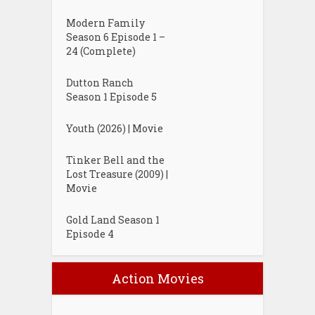
Modern Family
Season 6 Episode 1 –
24 (Complete)
Dutton Ranch
Season 1 Episode 5
Youth (2026) | Movie
Tinker Bell and the
Lost Treasure (2009) |
Movie
Gold Land Season 1
Episode 4
Action Movies