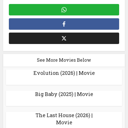
See More Movies Below
Evolution (2026) | Movie
Big Baby (2025) | Movie
The Last House (2026) |
Movie