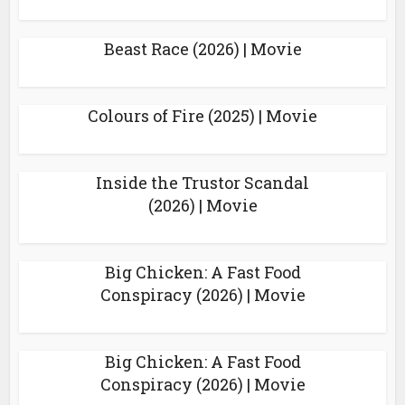
Beast Race (2026) | Movie
Colours of Fire (2025) | Movie
Inside the Trustor Scandal
(2026) | Movie
Big Chicken: A Fast Food
Conspiracy (2026) | Movie
Big Chicken: A Fast Food
Conspiracy (2026) | Movie