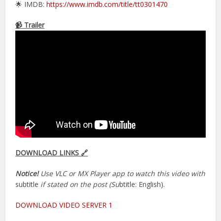
🌟 IMDB:
https://www.imdb.com/title/tt0301470
📹 Trailer
DOWNLOAD LINKS 🔗
Notice!
Use VLC or MX Player app to watch this video with
subtitle
if stated on the post (Su
btitle: English).
DOWNLOAD VIDEO SERVER 1