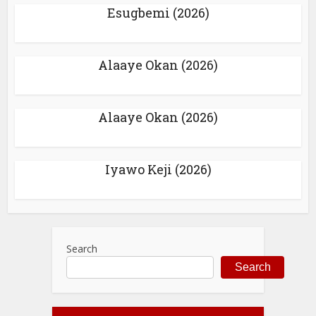
Esugbemi (2026)
Alaaye Okan (2026)
Alaaye Okan (2026)
Iyawo Keji (2026)
Search
Search