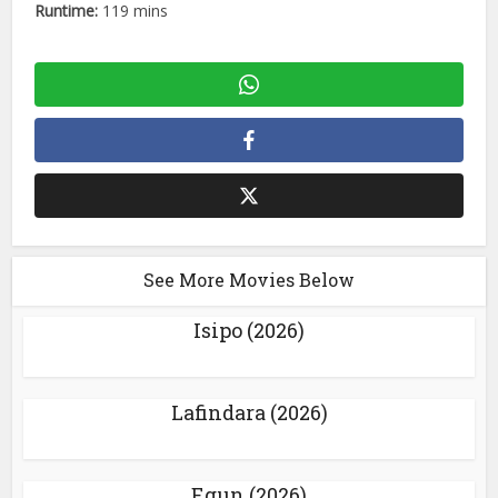
Runtime:
119 mins
See More Movies Below
Isipo (2026)
Lafindara (2026)
Egun (2026)