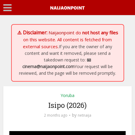
⚠️ Disclaimer:
Naijaonpoint
do
not host any files
on this website. All content is fetched from
external sources.
If you are the owner of any
content and want it removed, please send a
takedown request to:
📧
cinema@naijaonpoint.com
Your request will be
reviewed, and the page will be removed promptly.
Yoruba
Isipo (2026)
by
2 months ago
netnaija