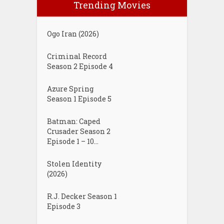
Trending Movies
Ogo Iran (2026)
Criminal Record
Season 2 Episode 4
Azure Spring
Season 1 Episode 5
Batman: Caped
Crusader Season 2
Episode 1 – 10...
Stolen Identity
(2026)
R.J. Decker Season 1
Episode 3