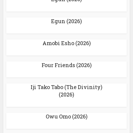
Egun (2026)
Amobi Esho (2026)
Four Friends (2026)
Iji Tako Tabo (The Divinity)
(2026)
Owu Omo (2026)