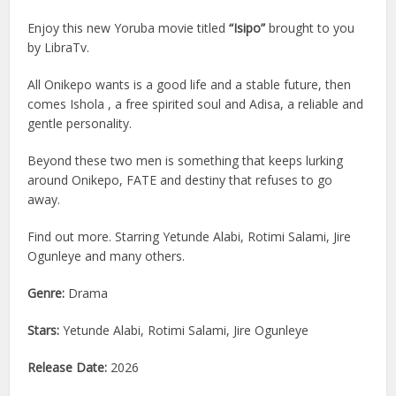
Enjoy this new Yoruba movie titled
“Isipo”
brought to you
by LibraTv.
All Onikepo wants is a good life and a stable future, then
comes Ishola , a free spirited soul and Adisa, a reliable and
gentle personality.
Beyond these two men is something that keeps lurking
around Onikepo, FATE and destiny that refuses to go
away.
Find out more. Starring Yetunde Alabi, Rotimi Salami, Jire
Ogunleye and many others.
Genre:
Drama
Stars:
Yetunde Alabi, Rotimi Salami, Jire Ogunleye
Release Date:
2026