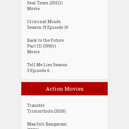
Seal Team (2021) |
Movie
Criminal Minds
Season 19 Episode 10
Back to the Future
Part III (1990) |
Movie
Tell Me Lies Season
3 Episode 6
Action Movies
Transfer
Trimurthulu (2026)
Maa Inti Bangaram