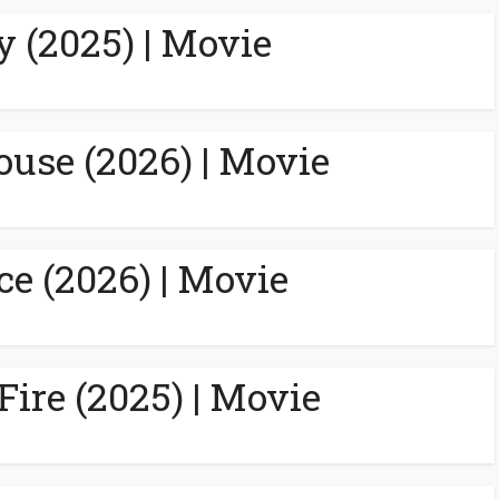
y (2025) | Movie
ouse (2026) | Movie
ce (2026) | Movie
Fire (2025) | Movie