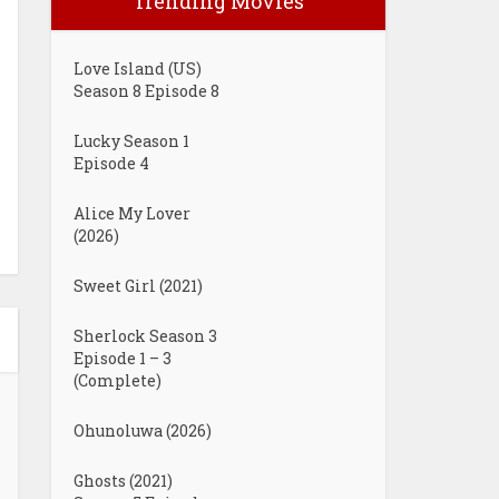
Trending Movies
Love Island (US)
Season 8 Episode 8
Lucky Season 1
Episode 4
Alice My Lover
(2026)
Sweet Girl (2021)
Sherlock Season 3
Episode 1 – 3
(Complete)
Ohunoluwa (2026)
Ghosts (2021)