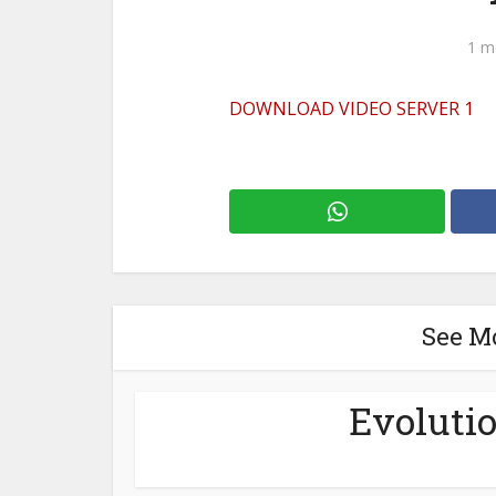
1 m
DOWNLOAD VIDEO SERVER 1
See M
Evolutio