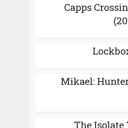
Capps Crossin
(20
Lockbox
Mikael: Hunter
The Isolate 