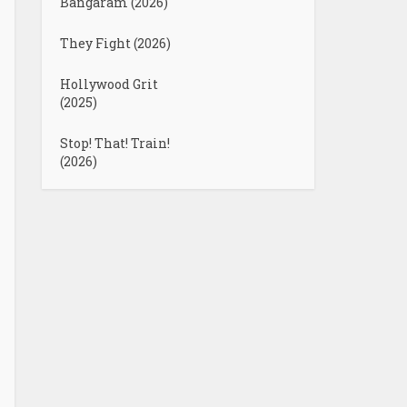
Bangaram (2026)
They Fight (2026)
Hollywood Grit
(2025)
Stop! That! Train!
(2026)