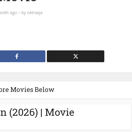
onth ago
by
netnaija
ore Movies Below
n (2026) | Movie