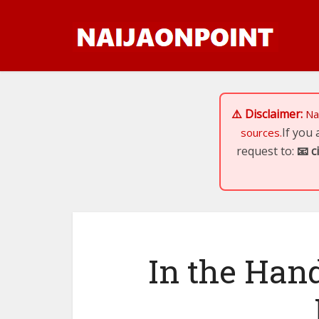
⚠️ Disclaimer:
Na
If you
sources.
request to:
📧
c
In the Hand