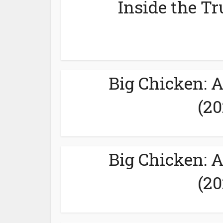
Inside the Tr
Big Chicken: 
(20
Big Chicken: 
(20