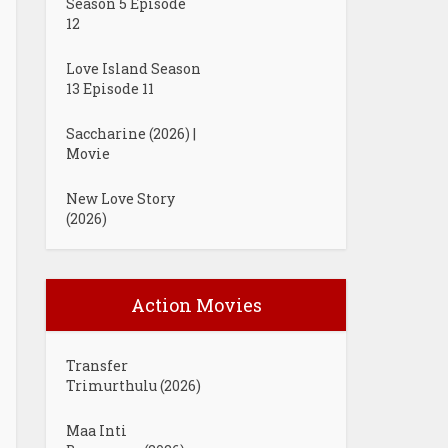
Season 5 Episode
12
Love Island Season
13 Episode 11
Saccharine (2026) |
Movie
New Love Story
(2026)
Action Movies
Transfer
Trimurthulu (2026)
Maa Inti