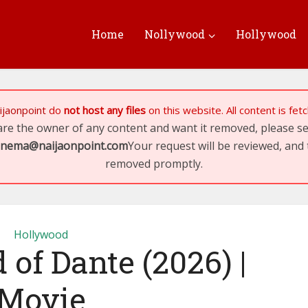
Home
Nollywood
Hollywood
ijaonpoint
do
not host any files
on this website. All content is fe
 are the owner of any content and want it removed, please 
inema@naijaonpoint.com
Your request will be reviewed, and 
removed promptly.
Hollywood
 of Dante (2026) |
Movie