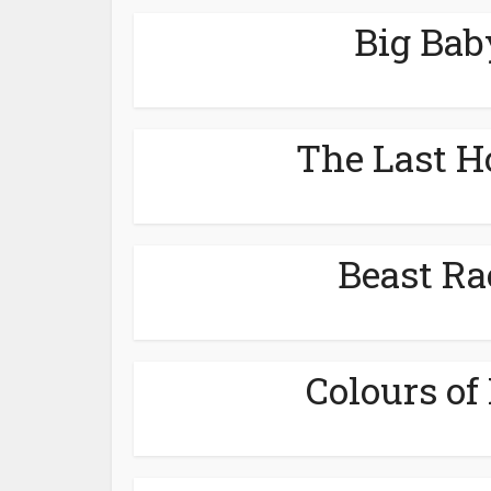
Big Bab
The Last H
Beast Ra
Colours of 