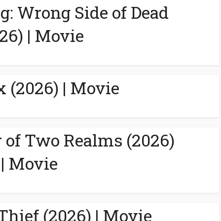
g: Wrong Side of Dead
26) | Movie
 (2026) | Movie
 of Two Realms (2026)
| Movie
Thief (2026) | Movie