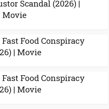
ustor Scandal (2026) |
Movie
A Fast Food Conspiracy
26) | Movie
A Fast Food Conspiracy
26) | Movie