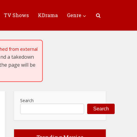
TV Shows
KDrama
Genre
tched from external
send a takedown
the page will be
Search
Search