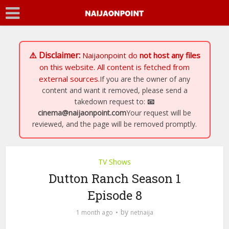
⚠️ Disclaimer:
Naijaonpoint
do
not host any files
on this website. All content is fetched from
external sources.
If you are the owner of any
content and want it removed, please send a
takedown request to:
📧
cinema@naijaonpoint.com
Your request will be
reviewed, and the page will be removed promptly.
TV Shows
Dutton Ranch Season 1
Episode 8
by
1 month ago
netnaija