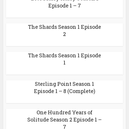
Episode 1 – 7
The Shards Season 1 Episode
2
The Shards Season 1 Episode
1
Sterling Point Season 1
Episode 1 – 8 (Complete)
One Hundred Years of
Solitude Season 2 Episode 1 –
7