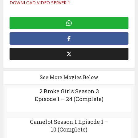
DOWNLOAD VIDEO SERVER 1
See More Movies Below
2 Broke Girls Season 3
Episode 1 – 24 (Complete)
Camelot Season 1 Episode 1 –
10 (Complete)