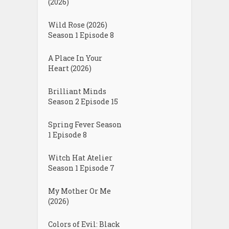
(2026)
Wild Rose (2026)
Season 1 Episode 8
A Place In Your
Heart (2026)
Brilliant Minds
Season 2 Episode 15
Spring Fever Season
1 Episode 8
Witch Hat Atelier
Season 1 Episode 7
My Mother Or Me
(2026)
Colors of Evil: Black