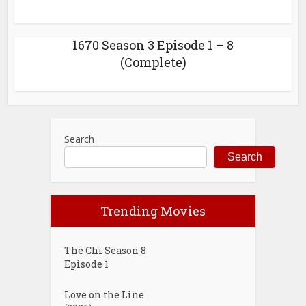
1670 Season 3 Episode 1 – 8
(Complete)
Search
Search
Trending Movies
The Chi Season 8
Episode 1
Love on the Line