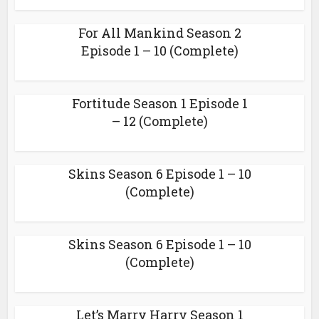
For All Mankind Season 2
Episode 1 – 10 (Complete)
Fortitude Season 1 Episode 1
– 12 (Complete)
Skins Season 6 Episode 1 – 10
(Complete)
Skins Season 6 Episode 1 – 10
(Complete)
Let’s Marry Harry Season 1