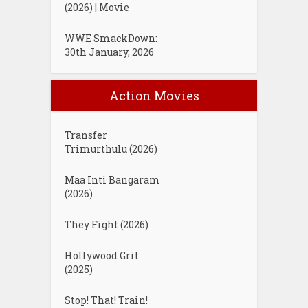
(2026) | Movie
WWE SmackDown:
30th January, 2026
Action Movies
Transfer
Trimurthulu (2026)
Maa Inti Bangaram
(2026)
They Fight (2026)
Hollywood Grit
(2025)
Stop! That! Train!