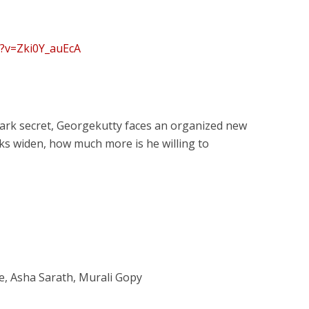
h?v=Zki0Y_auEcA
 dark secret, Georgekutty faces an organized new
acks widen, how much more is he willing to
, Asha Sarath, Murali Gopy