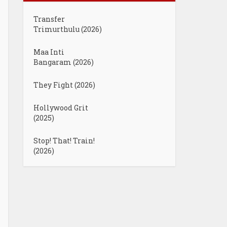
Transfer
Trimurthulu (2026)
Maa Inti
Bangaram (2026)
They Fight (2026)
Hollywood Grit
(2025)
Stop! That! Train!
(2026)