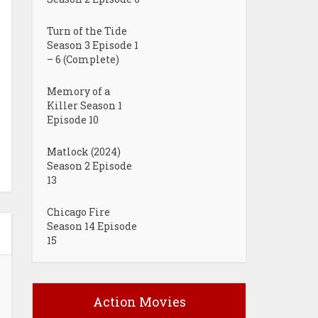
Turn of the Tide
Season 3 Episode 1
– 6 (Complete)
Memory of a
Killer Season 1
Episode 10
Matlock (2024)
Season 2 Episode
13
Chicago Fire
Season 14 Episode
15
Action Movies