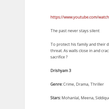
https://www.youtube.com/watc
The past never stays silent
To protect his family and their
threat. As walls close in and cr
sacrifice ?
Drishyam 3
Genre:
Crime, Drama, Thriller
Stars:
Mohanlal, Meena, Siddique