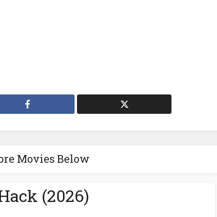
ore Movies Below
eHack (2026)