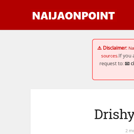
⚠️ Disclaimer:
Na
If you
sources.
request to:
📧
c
Drish
2 m