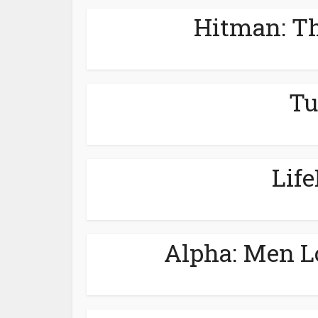
Hitman: Th
Tu
Lif
Alpha: Men L