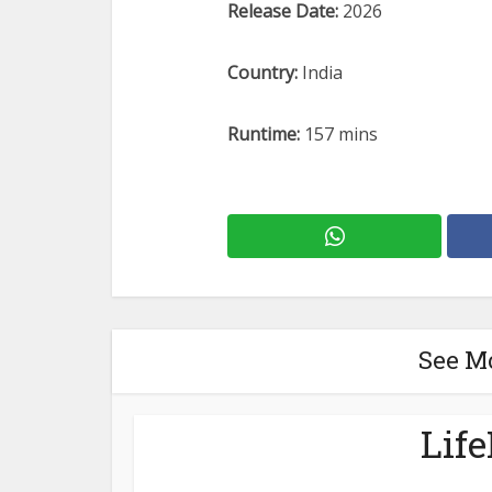
Release Date:
2026
Country:
India
Runtime:
157 mins
See M
Lif