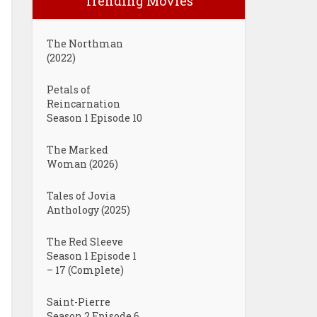
Trending Movies
The Northman
(2022)
Petals of
Reincarnation
Season 1 Episode 10
The Marked
Woman (2026)
Tales of Jovia
Anthology (2025)
The Red Sleeve
Season 1 Episode 1
– 17 (Complete)
Saint-Pierre
Season 2 Episode 6