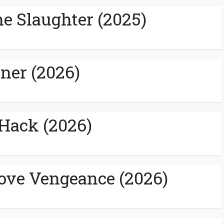
e Slaughter (2025)
ner (2026)
eHack (2026)
ove Vengeance (2026)