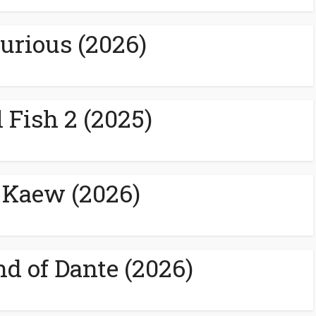
urious (2026)
 Fish 2 (2025)
 Kaew (2026)
nd of Dante (2026)