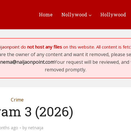
Home
Nollywood
Hollywood
ijaonpoint
do
not host any files
on this website. All content is fe
 are the owner of any content and want it removed, please 
inema@naijaonpoint.com
Your request will be reviewed, and 
removed promptly.
Crime
yam 3 (2026)
onths ago
by
netnaija