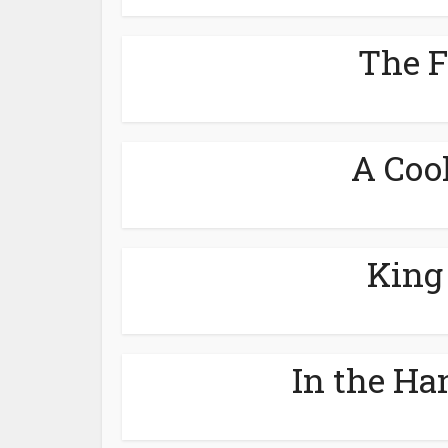
The F
A Cool
King
In the Ha