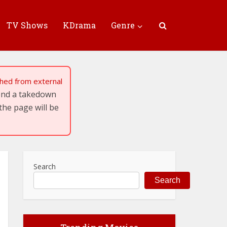
TV Shows
KDrama
Genre
tched from external
send a takedown
the page will be
Search
Search