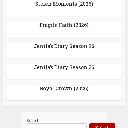
Stolen Moments (2026)
Fragile Faith (2026)
Jenifa’s Diary Season 26
Jenifa’s Diary Season 26
Royal Crown (2026)
Search
Search