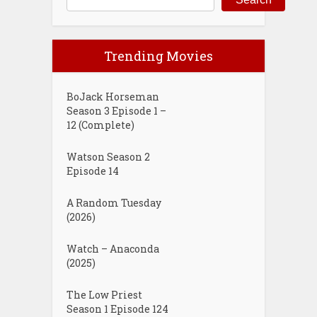
Trending Movies
BoJack Horseman
Season 3 Episode 1 –
12 (Complete)
Watson Season 2
Episode 14
A Random Tuesday
(2026)
Watch – Anaconda
(2025)
The Low Priest
Season 1 Episode 124