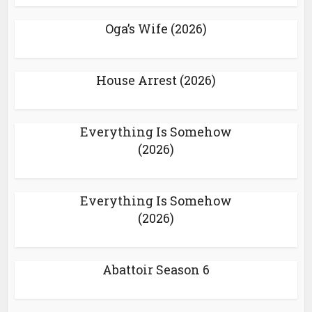
Oga’s Wife (2026)
House Arrest (2026)
Everything Is Somehow
(2026)
Everything Is Somehow
(2026)
Abattoir Season 6