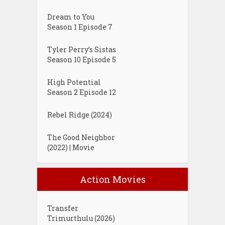
Dream to You
Season 1 Episode 7
Tyler Perry’s Sistas
Season 10 Episode 5
High Potential
Season 2 Episode 12
Rebel Ridge (2024)
The Good Neighbor
(2022) | Movie
Action Movies
Transfer
Trimurthulu (2026)