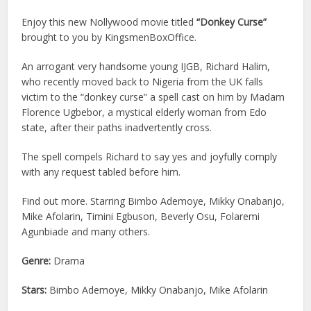
Enjoy this new Nollywood movie titled
“Donkey Curse”
brought to you by KingsmenBoxOffice.
An arrogant very handsome young IJGB, Richard Halim,
who recently moved back to Nigeria from the UK falls
victim to the “donkey curse” a spell cast on him by Madam
Florence Ugbebor, a mystical elderly woman from Edo
state, after their paths inadvertently cross.
The spell compels Richard to say yes and joyfully comply
with any request tabled before him.
Find out more. Starring Bimbo Ademoye, Mikky Onabanjo,
Mike Afolarin, Timini Egbuson, Beverly Osu, Folaremi
Agunbiade and many others.
Genre:
Drama
Stars:
Bimbo Ademoye, Mikky Onabanjo, Mike Afolarin