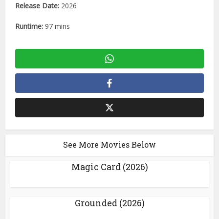
Release Date:
2026
Runtime:
97 mins
See More Movies Below
Magic Card (2026)
Grounded (2026)