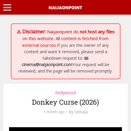
⚠️ Disclaimer:
Naijaonpoint
do
not host any files
on this website. All content is fetched from
external sources.
If you are the owner of any
content and want it removed, please send a
takedown request to:
📧
cinema@naijaonpoint.com
Your request will be
reviewed, and the page will be removed promptly.
Nollywood
Donkey Curse (2026)
by
1 month ago
netnaija