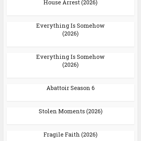
House Arrest (2026)
Everything Is Somehow
(2026)
Everything Is Somehow
(2026)
Abattoir Season 6
Stolen Moments (2026)
Fragile Faith (2026)