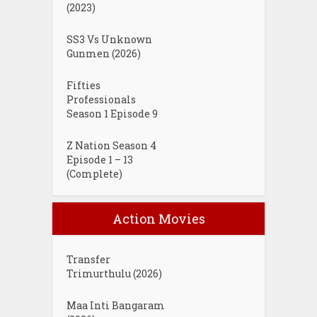
(2023)
SS3 Vs Unknown
Gunmen (2026)
Fifties
Professionals
Season 1 Episode 9
Z Nation Season 4
Episode 1 – 13
(Complete)
Action Movies
Transfer
Trimurthulu (2026)
Maa Inti Bangaram