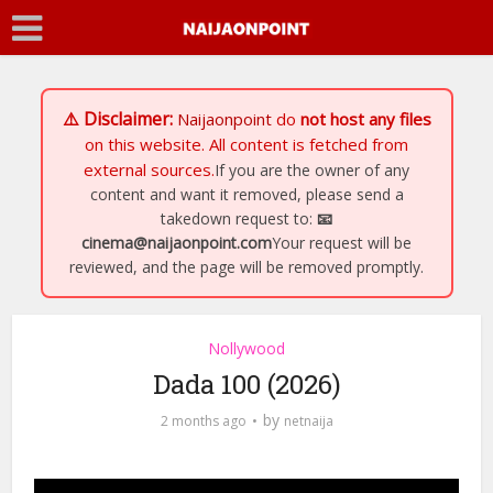
⚠️ Disclaimer:
Naijaonpoint
do
not host any files
on this website. All content is fetched from
external sources.
If you are the owner of any
content and want it removed, please send a
takedown request to:
📧
cinema@naijaonpoint.com
Your request will be
reviewed, and the page will be removed promptly.
Nollywood
Dada 100 (2026)
by
2 months ago
netnaija