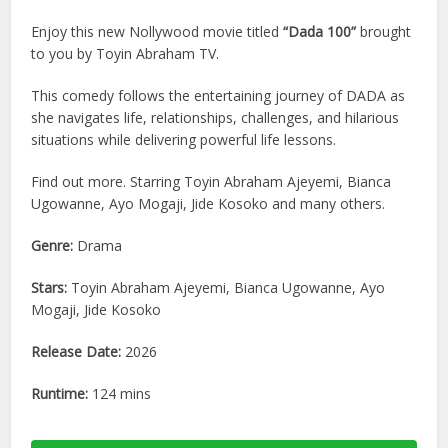
Enjoy this new Nollywood movie titled
“Dada 100”
brought
to you by Toyin Abraham TV.
This comedy follows the entertaining journey of DADA as
she navigates life, relationships, challenges, and hilarious
situations while delivering powerful life lessons.
Find out more. Starring Toyin Abraham Ajeyemi, Bianca
Ugowanne, Ayo Mogaji, Jide Kosoko and many others.
Genre:
Drama
Stars:
Toyin Abraham Ajeyemi, Bianca Ugowanne, Ayo
Mogaji, Jide Kosoko
Release Date:
2026
Runtime:
124 mins