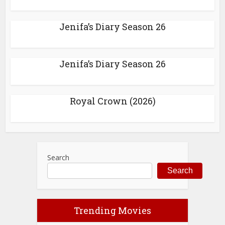
Jenifa’s Diary Season 26
Jenifa’s Diary Season 26
Royal Crown (2026)
Search
Search
Trending Movies