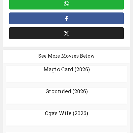
See More Movies Below
Magic Card (2026)
Grounded (2026)
Oga’s Wife (2026)