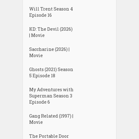
Will Trent Season 4
Episode 16
KD: The Devil (2026)
| Movie
Saccharine (2026) |
Movie
Ghosts (2021) Season
5 Episode 18
My Adventures with
Superman Season 3
Episode 6
Gang Related (1997) |
Movie
The Portable Door