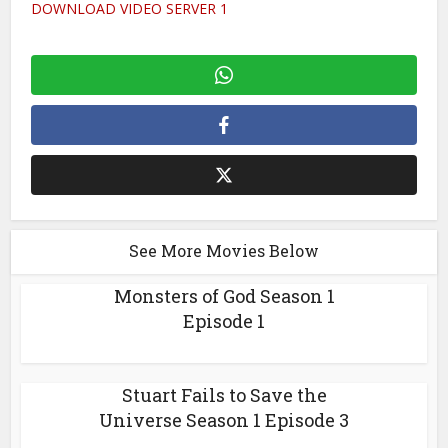
DOWNLOAD VIDEO SERVER 1
See More Movies Below
Monsters of God Season 1
Episode 1
Stuart Fails to Save the
Universe Season 1 Episode 3