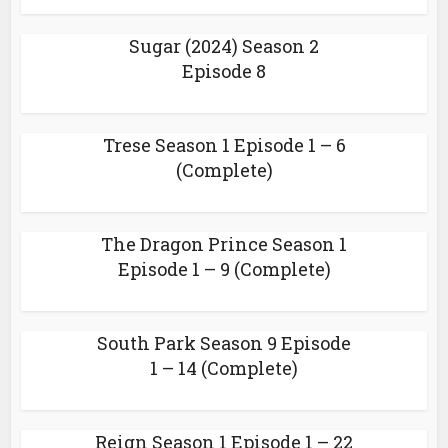
Sugar (2024) Season 2
Episode 8
Trese Season 1 Episode 1 – 6
(Complete)
The Dragon Prince Season 1
Episode 1 – 9 (Complete)
South Park Season 9 Episode
1 – 14 (Complete)
Reign Season 1 Episode 1 – 22