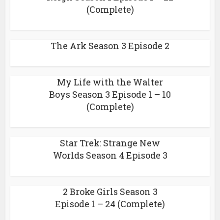
(Complete)
The Ark Season 3 Episode 2
My Life with the Walter
Boys Season 3 Episode 1 – 10
(Complete)
Star Trek: Strange New
Worlds Season 4 Episode 3
2 Broke Girls Season 3
Episode 1 – 24 (Complete)