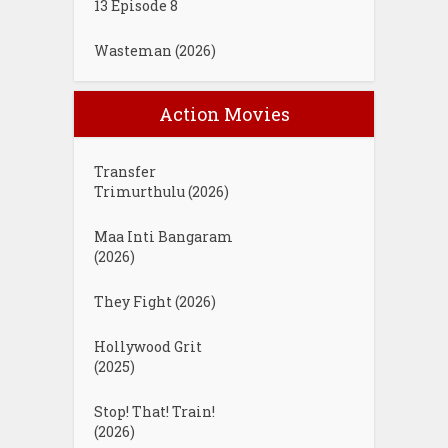
13 Episode 8
Wasteman (2026)
Action Movies
Transfer
Trimurthulu (2026)
Maa Inti Bangaram
(2026)
They Fight (2026)
Hollywood Grit
(2025)
Stop! That! Train!
(2026)