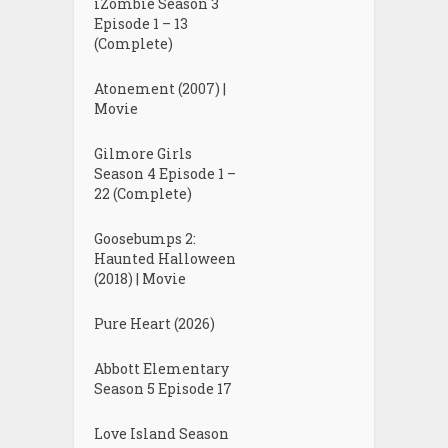
iZombie Season 3
Episode 1 – 13
(Complete)
Atonement (2007) |
Movie
Gilmore Girls
Season 4 Episode 1 –
22 (Complete)
Goosebumps 2:
Haunted Halloween
(2018) | Movie
Pure Heart (2026)
Abbott Elementary
Season 5 Episode 17
Love Island Season