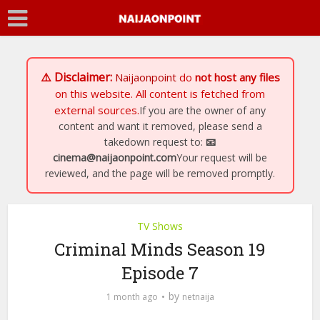
⚠️ Disclaimer:
Naijaonpoint
do
not host any files
on this website. All content is fetched from
external sources.
If you are the owner of any
content and want it removed, please send a
takedown request to:
📧
cinema@naijaonpoint.com
Your request will be
reviewed, and the page will be removed promptly.
TV Shows
Criminal Minds Season 19
Episode 7
by
1 month ago
netnaija