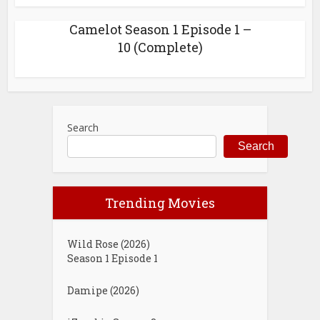
Camelot Season 1 Episode 1 –
10 (Complete)
Search
Search
Trending Movies
Wild Rose (2026)
Season 1 Episode 1
Damipe (2026)