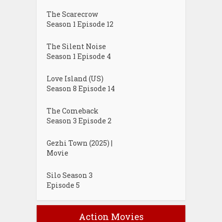
The Scarecrow
Season 1 Episode 12
The Silent Noise
Season 1 Episode 4
Love Island (US)
Season 8 Episode 14
The Comeback
Season 3 Episode 2
Gezhi Town (2025) |
Movie
Silo Season 3
Episode 5
Action Movies