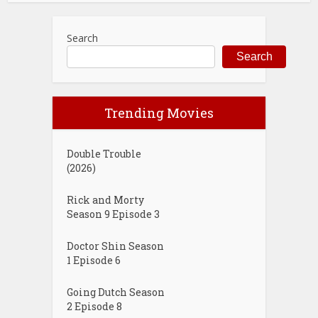
Search
Search
Trending Movies
Double Trouble
(2026)
Rick and Morty
Season 9 Episode 3
Doctor Shin Season
1 Episode 6
Going Dutch Season
2 Episode 8