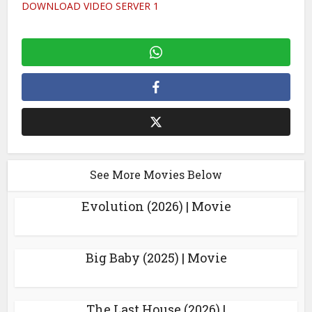
DOWNLOAD VIDEO SERVER 1
See More Movies Below
Evolution (2026) | Movie
Big Baby (2025) | Movie
The Last House (2026) |