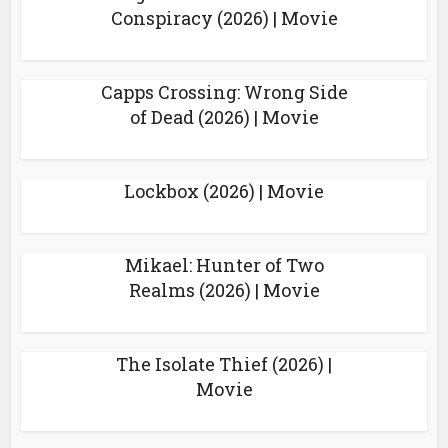
Conspiracy (2026) | Movie
Capps Crossing: Wrong Side
of Dead (2026) | Movie
Lockbox (2026) | Movie
Mikael: Hunter of Two
Realms (2026) | Movie
The Isolate Thief (2026) |
Movie