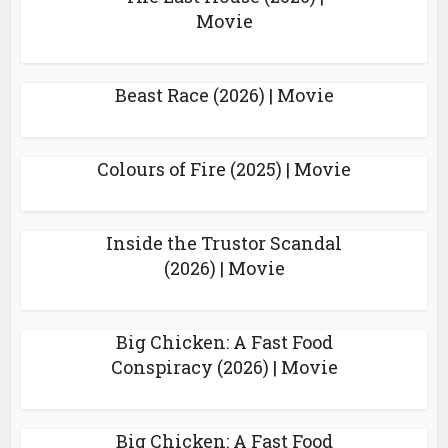
Movie
Beast Race (2026) | Movie
Colours of Fire (2025) | Movie
Inside the Trustor Scandal
(2026) | Movie
Big Chicken: A Fast Food
Conspiracy (2026) | Movie
Big Chicken: A Fast Food