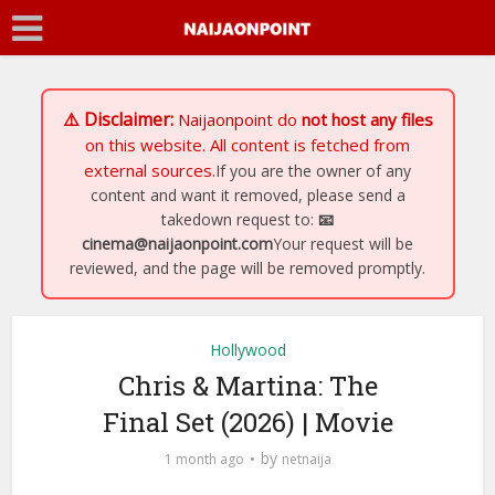
⚠️ Disclaimer:
Naijaonpoint
do
not host any files
on this website. All content is fetched from
external sources.
If you are the owner of any
content and want it removed, please send a
takedown request to:
📧
cinema@naijaonpoint.com
Your request will be
reviewed, and the page will be removed promptly.
Hollywood
Chris & Martina: The
Final Set (2026) | Movie
by
1 month ago
netnaija