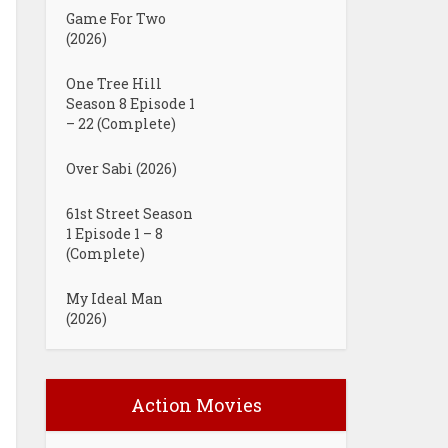
Game For Two
(2026)
One Tree Hill
Season 8 Episode 1
– 22 (Complete)
Over Sabi (2026)
61st Street Season
1 Episode 1 – 8
(Complete)
My Ideal Man
(2026)
Action Movies