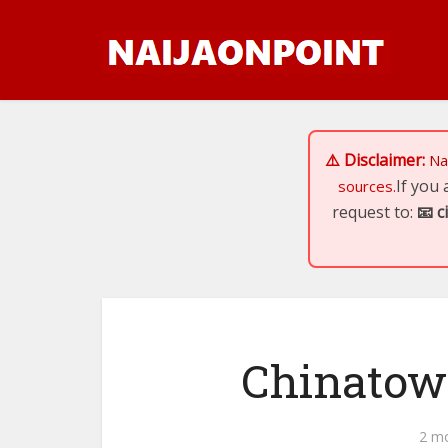
⚠️ Disclaimer:
Na
If you
sources.
request to:
📧
c
Chinatown
2 m