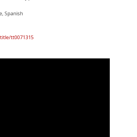
e, Spanish
title/tt0071315