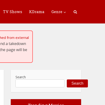
TV Shows
KDrama
Genre
tched from external
send a takedown
the page will be
Search
Search