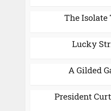
The Isolate 
Lucky Str
A Gilded G
President Curt