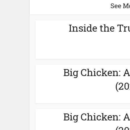
See M
Inside the Tr
Big Chicken: 
(20
Big Chicken: 