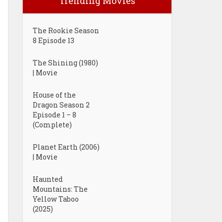
Trending Movies
The Rookie Season
8 Episode 13
The Shining (1980)
| Movie
House of the
Dragon Season 2
Episode 1 – 8
(Complete)
Planet Earth (2006)
| Movie
Haunted
Mountains: The
Yellow Taboo
(2025)