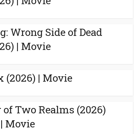
26) | Movie
g: Wrong Side of Dead
26) | Movie
 (2026) | Movie
 of Two Realms (2026)
| Movie