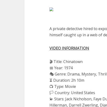
A private detective hired to exp
himself caught up in a web of de
VIDEO INFORMATION
🎬 Title: Chinatown
📅 Year: 1974
🎭 Genre: Drama, Mystery, Thril
⏳ Duration: 2h 10m
📺 Type: Movie
🏳️ Country: United States
💫 Stars: Jack Nicholson, Faye 
Hillerman, Darrell Zwerling, Di