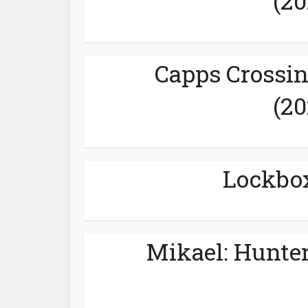
(20
Capps Crossin
(20
Lockbox
Mikael: Hunter