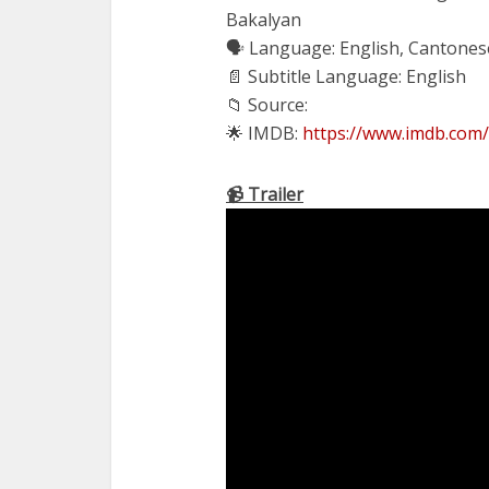
Bakalyan
🗣 Language: English, Cantones
📄 Subtitle Language: English
📁 Source:
🌟 IMDB:
https://www.imdb.com/
📹 Trailer