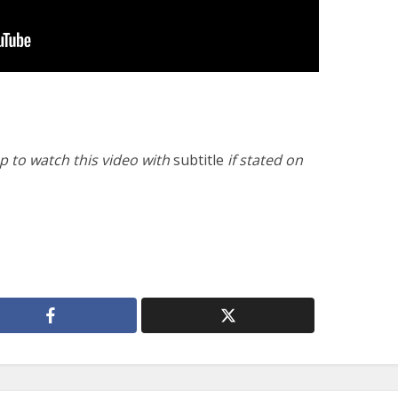
 to watch this video with
subtitle
if stated on