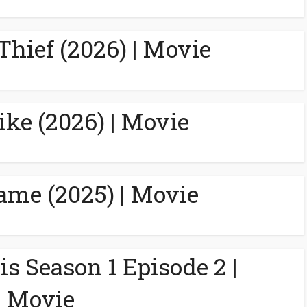
Thief (2026) | Movie
ike (2026) | Movie
ame (2025) | Movie
is Season 1 Episode 2 |
Movie