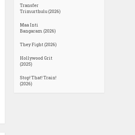
Transfer
Trimurthulu (2026)
Maa Inti
Bangaram (2026)
They Fight (2026)
Hollywood Grit
(2025)
Stop! That! Train!
(2026)