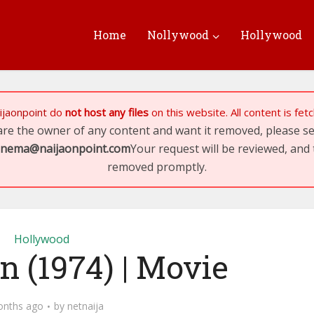
Home
Nollywood
Hollywood
ijaonpoint
do
not host any files
on this website. All content is fe
 are the owner of any content and want it removed, please 
inema@naijaonpoint.com
Your request will be reviewed, and 
removed promptly.
Hollywood
 (1974) | Movie
onths ago
by
netnaija