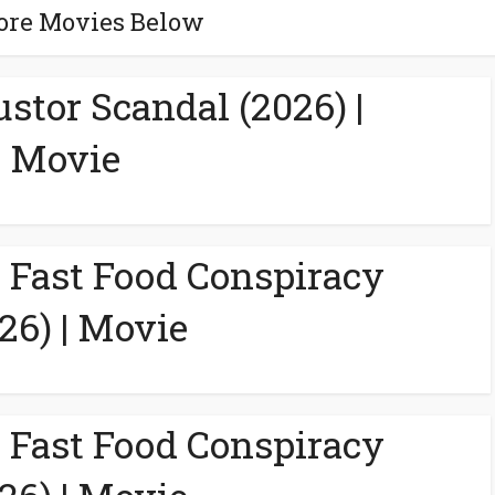
ore Movies Below
ustor Scandal (2026) |
Movie
A Fast Food Conspiracy
26) | Movie
A Fast Food Conspiracy