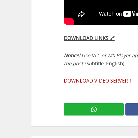
DOWNLOAD LINKS 🔗
Notice!
Use VLC or MX Player app
the post (Su
btitle: English).
DOWNLOAD VIDEO SERVER 1