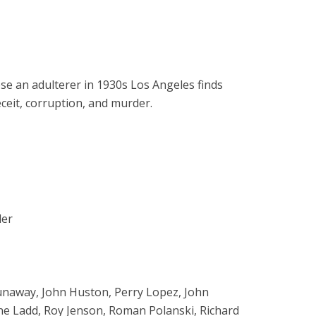
ose an adulterer in 1930s Los Angeles finds
ceit, corruption, and murder.
ler
Dunaway, John Huston, Perry Lopez, John
ane Ladd, Roy Jenson, Roman Polanski, Richard