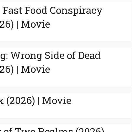
A Fast Food Conspiracy
26) | Movie
g: Wrong Side of Dead
26) | Movie
 (2026) | Movie
 of Two Realms (2026)