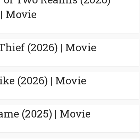
| Movie
Thief (2026) | Movie
ike (2026) | Movie
ame (2025) | Movie