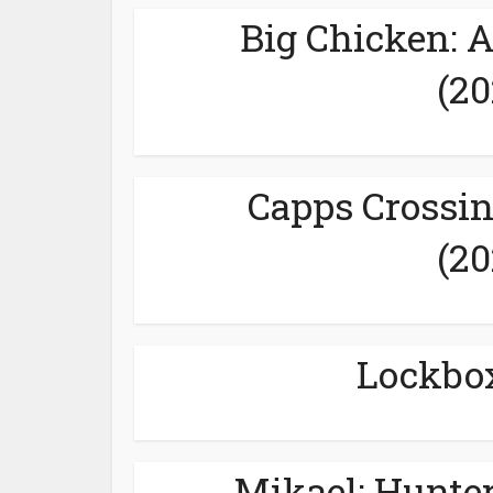
Big Chicken: 
(20
Capps Crossin
(20
Lockbox
Mikael: Hunter