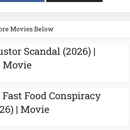
ore Movies Below
ustor Scandal (2026) |
Movie
A Fast Food Conspiracy
26) | Movie