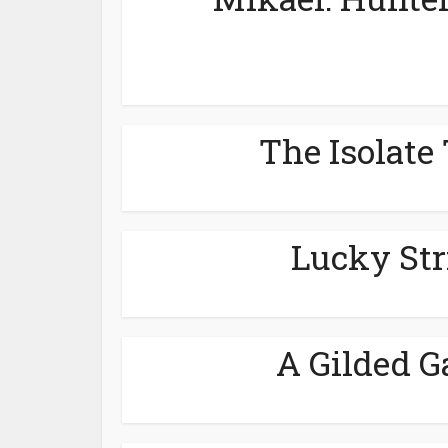
The Isolate 
Lucky Str
A Gilded G