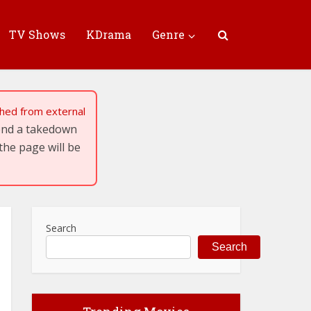
TV Shows
KDrama
Genre
tched from external
send a takedown
the page will be
Search
Search