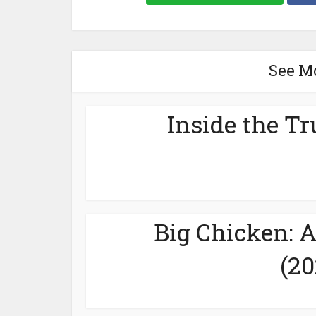
See M
Inside the Tr
Big Chicken: 
(20