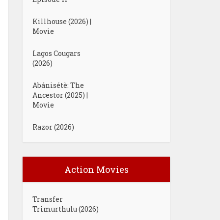
Killhouse (2026) |
Movie
Lagos Cougars
(2026)
Abánisétè: The
Ancestor (2025) |
Movie
Razor (2026)
Action Movies
Transfer
Trimurthulu (2026)