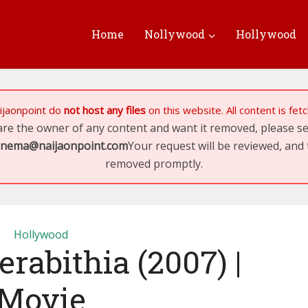
Home
Nollywood
Hollywood
ijaonpoint
do
not host any files
on this website. All content is fe
 are the owner of any content and want it removed, please 
inema@naijaonpoint.com
Your request will be reviewed, and 
removed promptly.
Hollywood
erabithia (2007) |
Movie