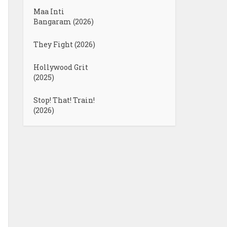
Maa Inti
Bangaram (2026)
They Fight (2026)
Hollywood Grit
(2025)
Stop! That! Train!
(2026)