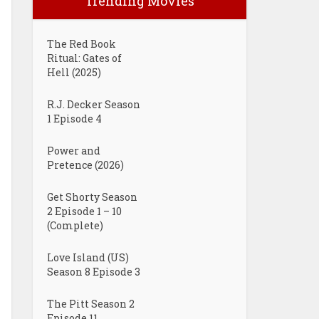
Trending Movies
The Red Book
Ritual: Gates of
Hell (2025)
R.J. Decker Season
1 Episode 4
Power and
Pretence (2026)
Get Shorty Season
2 Episode 1 – 10
(Complete)
Love Island (US)
Season 8 Episode 3
The Pitt Season 2
Episode 11