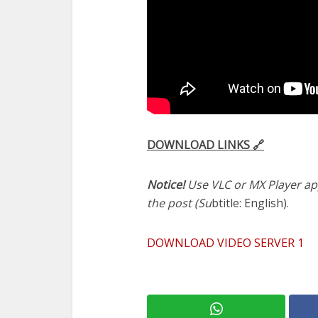
DOWNLOAD LINKS 🔗
Notice!
Use VLC or MX Player app
the post (Su
btitle: English).
DOWNLOAD VIDEO SERVER 1