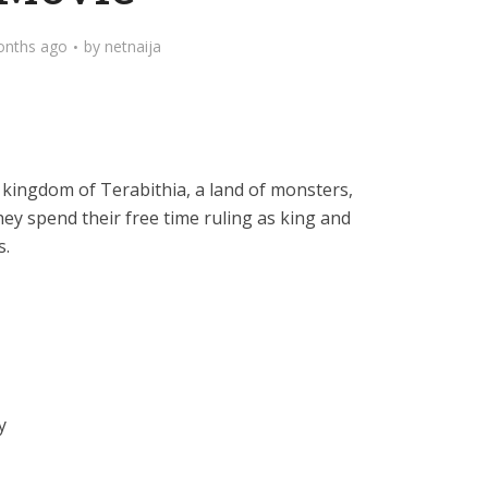
onths ago
by
netnaija
t kingdom of Terabithia, a land of monsters,
hey spend their free time ruling as king and
s.
y