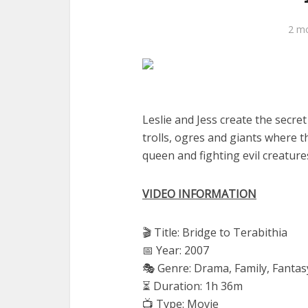
2 m
Leslie and Jess create the secre
trolls, ogres and giants where t
queen and fighting evil creature
VIDEO INFORMATION
🎬 Title: Bridge to Terabithia
📅 Year: 2007
🎭 Genre: Drama, Family, Fantas
⏳ Duration: 1h 36m
📺 Type: Movie