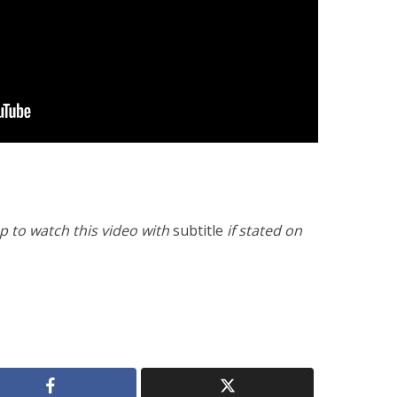
 to watch this video with
subtitle
if stated on