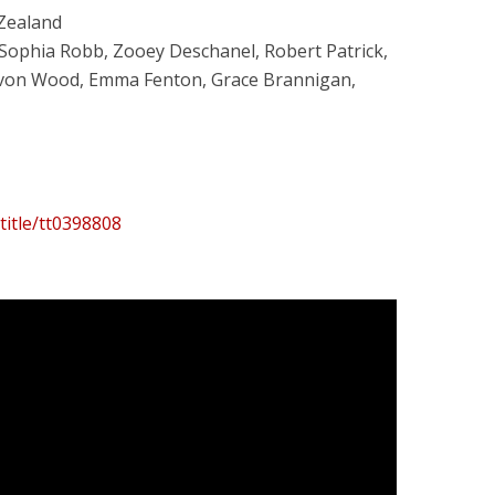
 Zealand
aSophia Robb, Zooey Deschanel, Robert Patrick,
Devon Wood, Emma Fenton, Grace Brannigan,
title/tt0398808