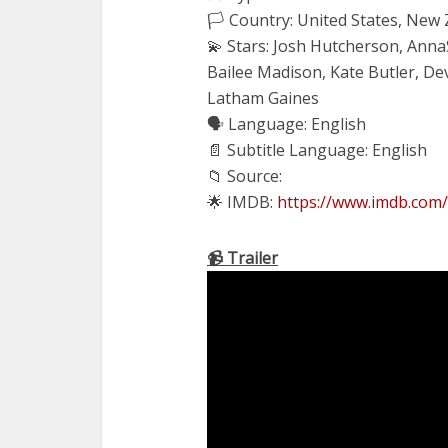
🏳️ Country: United States, New
💫 Stars: Josh Hutcherson, Ann
Bailee Madison, Kate Butler, 
Latham Gaines
🗣 Language: English
📄 Subtitle Language: English
📁 Source:
🌟 IMDB:
https://www.imdb.com/
📹 Trailer