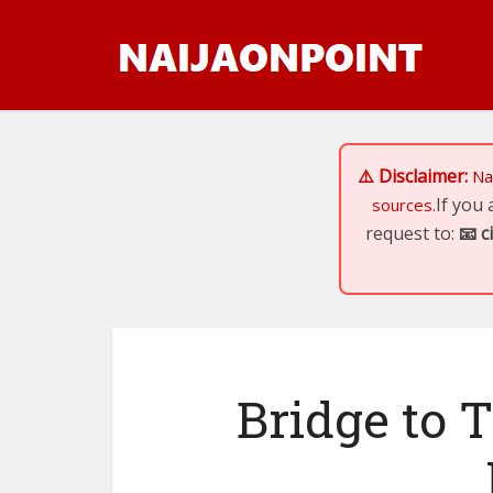
⚠️ Disclaimer:
Na
If you
sources.
request to:
📧
c
Bridge to T