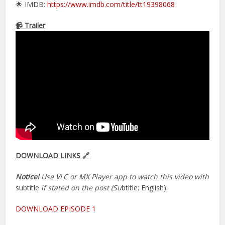
🌟 IMDB:
https://www.imdb.com/title/tt19398068
📹 Trailer
DOWNLOAD LINKS 🔗
Notice!
Use VLC or MX Player app to watch this video with
subtitle
if stated on the post (Su
btitle: English).
DOWNLOAD EPISODE 1