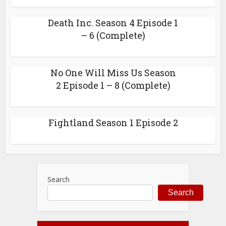
Death Inc. Season 4 Episode 1
– 6 (Complete)
No One Will Miss Us Season
2 Episode 1 – 8 (Complete)
Fightland Season 1 Episode 2
Search
Search