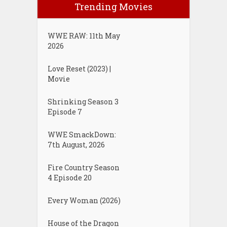
Trending Movies
WWE RAW: 11th May
2026
Love Reset (2023) |
Movie
Shrinking Season 3
Episode 7
WWE SmackDown:
7th August, 2026
Fire Country Season
4 Episode 20
Every Woman (2026)
House of the Dragon