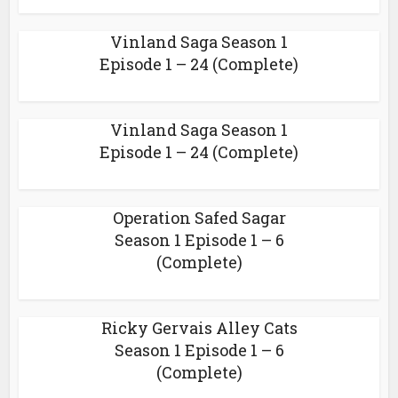
Vinland Saga Season 1
Episode 1 – 24 (Complete)
Vinland Saga Season 1
Episode 1 – 24 (Complete)
Operation Safed Sagar
Season 1 Episode 1 – 6
(Complete)
Ricky Gervais Alley Cats
Season 1 Episode 1 – 6
(Complete)