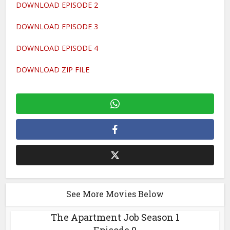
DOWNLOAD EPISODE 2
DOWNLOAD EPISODE 3
DOWNLOAD EPISODE 4
DOWNLOAD ZIP FILE
See More Movies Below
The Apartment Job Season 1