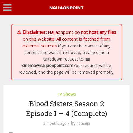
⚠️ Disclaimer:
Naijaonpoint
do
not host any files
on this website. All content is fetched from
external sources.
If you are the owner of any
content and want it removed, please send a
takedown request to:
📧
cinema@naijaonpoint.com
Your request will be
reviewed, and the page will be removed promptly.
TV Shows
Blood Sisters Season 2
Episode 1 – 4 (Complete)
by
2 months ago
netnaija