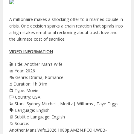
A millionaire makes a shocking offer to a married couple in
crisis. One decision sparks a chain reaction that spirals into
a high-stakes emotional reckoning about trust, love and
the ultimate cost of sacrifice.
VIDEO INFORMATION
🎬 Title: Another Man’s Wife
📅 Year: 2026
🎭 Genre: Drama, Romance
⏳ Duration: 1h 31m
📺 Type: Movie
🏳️ Country: USA
💫 Stars: Sydney Mitchell , Moritz J. Williams , Taye Diggs
🗣 Language: English
📄 Subtitle Language: English
📁 Source:
Another.Mans.Wife.2026.1080p.AMZN.PCOK.WEB-