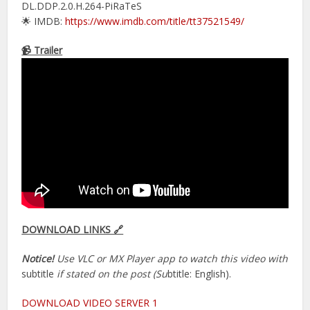
DL.DDP.2.0.H.264-PiRaTeS
🌟 IMDB:
https://www.imdb.com/title/tt37521549/
📹 Trailer
DOWNLOAD LINKS 🔗
Notice!
Use VLC or MX Player app to watch this video with
subtitle
if stated on the post (Su
btitle: English).
DOWNLOAD VIDEO SERVER 1