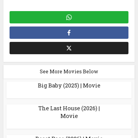
See More Movies Below
Big Baby (2025) | Movie
The Last House (2026) |
Movie