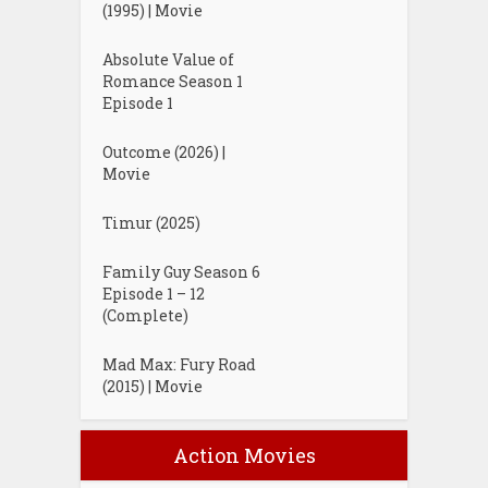
(1995) | Movie
Absolute Value of
Romance Season 1
Episode 1
Outcome (2026) |
Movie
Timur (2025)
Family Guy Season 6
Episode 1 – 12
(Complete)
Mad Max: Fury Road
(2015) | Movie
Action Movies