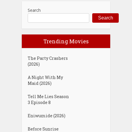
Search
Search
Trending Movies
The Party Crashers
(2026)
A Night With My
Maid (2026)
Tell Me Lies Season
3 Episode 8
Eniwumide (2026)
Before Sunrise