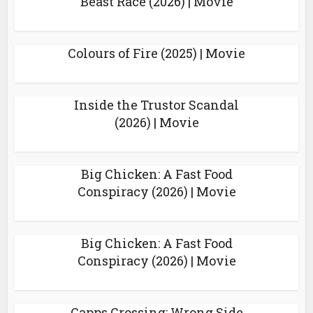
Beast Race (2026) | Movie
Colours of Fire (2025) | Movie
Inside the Trustor Scandal
(2026) | Movie
Big Chicken: A Fast Food
Conspiracy (2026) | Movie
Big Chicken: A Fast Food
Conspiracy (2026) | Movie
Capps Crossing: Wrong Side