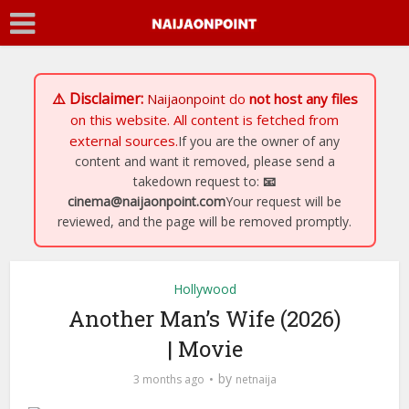
⚠️ Disclaimer:
Naijaonpoint
do
not host any files
on this website. All content is fetched from
external sources.
If you are the owner of any
content and want it removed, please send a
takedown request to:
📧
cinema@naijaonpoint.com
Your request will be
reviewed, and the page will be removed promptly.
Hollywood
Another Man’s Wife (2026)
| Movie
by
3 months ago
netnaija