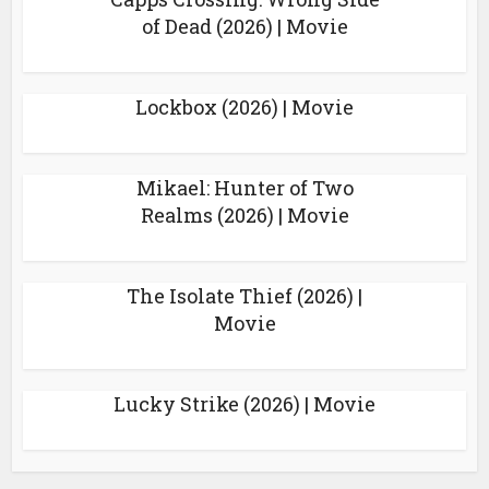
of Dead (2026) | Movie
Lockbox (2026) | Movie
Mikael: Hunter of Two
Realms (2026) | Movie
The Isolate Thief (2026) |
Movie
Lucky Strike (2026) | Movie