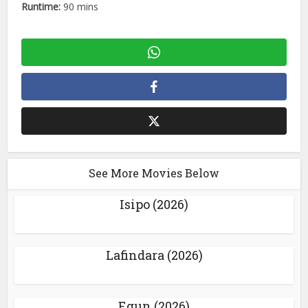
Runtime:
90 mins
See More Movies Below
Isipo (2026)
Lafindara (2026)
Egun (2026)