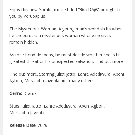
Enjoy this new Yoruba movie titled
“365 Days”
brought to
you by Yorubaplus.
The Mysterious Woman. A young man’s world shifts when
he encounters a mysterious woman whose motives
remain hidden.
As their bond deepens, he must decide whether she is his
greatest threat or his unexpected salvation. Find out more
Find out more. Starring Juliet Jatto, Lanre Adediwura, Abeni
Agbon, Mustapha Jayeola and many others.
Genre:
Drama
Stars:
Juliet Jatto, Lanre Adediwura, Abeni Agbon,
Mustapha Jayeola
Release Date:
2026