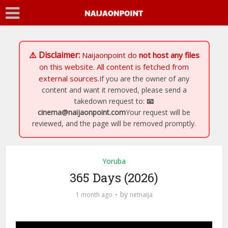
⚠️ Disclaimer:
Naijaonpoint
do
not host any files
on this website. All content is fetched from
external sources.
If you are the owner of any
content and want it removed, please send a
takedown request to:
📧
cinema@naijaonpoint.com
Your request will be
reviewed, and the page will be removed promptly.
Yoruba
365 Days (2026)
by
1 month ago
netnaija