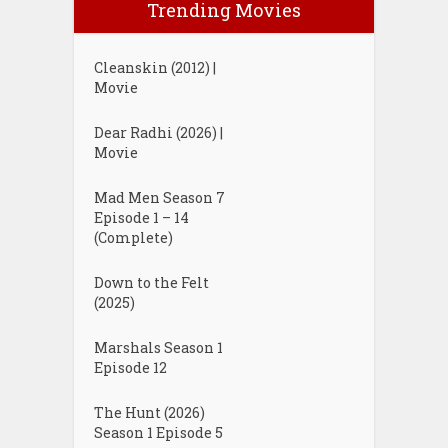
Trending Movies
Cleanskin (2012) |
Movie
Dear Radhi (2026) |
Movie
Mad Men Season 7
Episode 1 – 14
(Complete)
Down to the Felt
(2025)
Marshals Season 1
Episode 12
The Hunt (2026)
Season 1 Episode 5