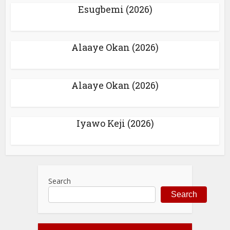
Esugbemi (2026)
Alaaye Okan (2026)
Alaaye Okan (2026)
Iyawo Keji (2026)
Search
Search