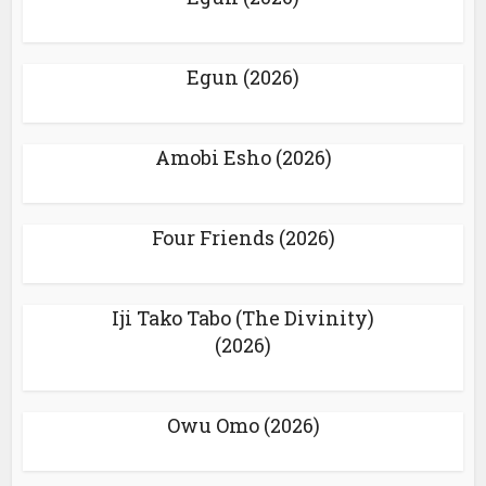
Egun (2026)
Amobi Esho (2026)
Four Friends (2026)
Iji Tako Tabo (The Divinity)
(2026)
Owu Omo (2026)