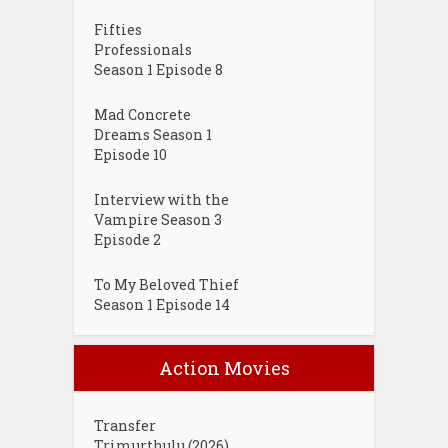
Fifties
Professionals
Season 1 Episode 8
Mad Concrete
Dreams Season 1
Episode 10
Interview with the
Vampire Season 3
Episode 2
To My Beloved Thief
Season 1 Episode 14
Action Movies
Transfer
Trimurthulu (2026)